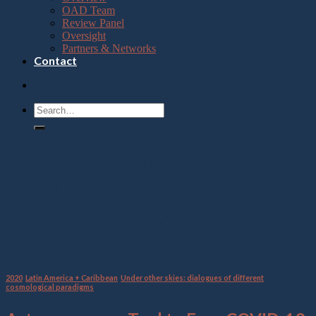
OAD Team
Review Panel
Oversight
Partners & Networks
Contact
Category Archives:
Under
other skies: dialogues of
different cosmological
paradigms
2020
,
Latin America + Caribbean
,
Under other skies: dialogues of different
cosmological paradigms