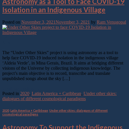
Astronomy as a Tool to Face COVID-19
Isolation in an Indigenous Village
Posted on
November 3, 2021
November 3, 2021
by
Ram Venugopal
03
Nov
The “Under Other Skies” project is using astronomy as a tool to
help face COVID-19 induced isolation in the indigenous village
‘Aldeia Verde’, in Mina Gerais, Brazil. It aims at bridging different
visions of the Universe by collecting indigenous knowledge. The
project’s main objective is to record, transcribe and translate
unpublished songs about the sky […]
Continue reading
→
Posted in
2020
,
Latin America + Caribbean
,
Under other skies:
dialogues of different cosmological paradigms
2020
,
Latin America + Caribbean
,
Under other skies: dialogues of different
cosmological paradigms
Astronomy To Support the Indigenous