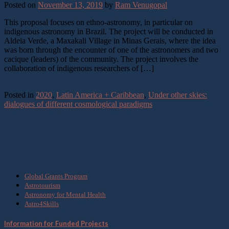
Posted on
November 13, 2019
by
Ram Venugopal
This proposal focuses on ethno-astronomy, in particular on
indigenous astronomy in Brazil. The project will be conducted in
Aldeia Verde, a Maxakali Village in Minas Gerais, where the idea
was born through the encounter of one of the astronomers and two
cacique (leaders) of the community. The project involves the
collaboration of indigenous researchers of […]
Continue reading
→
Posted in
2020
,
Latin America + Caribbean
,
Under other skies:
dialogues of different cosmological paradigms
What we do
Global Grants Program
Astrotourism
Astronomy for Mental Health
Astro4Skills
Information for Funded Projects