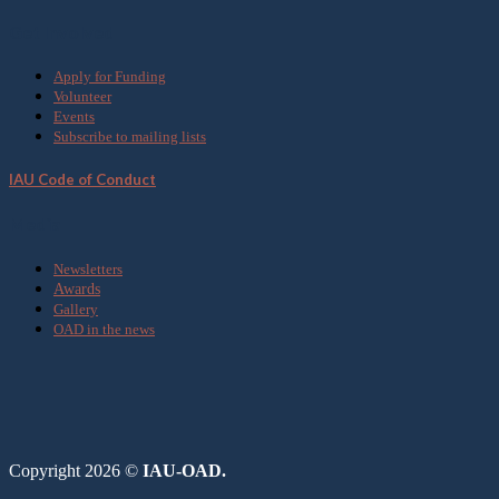
Get Involved
Apply for Funding
Volunteer
Events
Subscribe to mailing lists
IAU Code of Conduct
Media
Newsletters
Awards
Gallery
OAD in the news
Copyright 2026 ©
IAU-OAD.