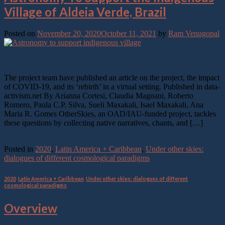
Village of Aldeia Verde, Brazil
Posted on
November 20, 2020
October 11, 2021
by
Ram Venugopal
20
Nov
The project team have published an article on the project, the impact
of COVID-19, and its ‘rebirth’ in a virtual setting. Published in data-
activism.net By Arianna Cortesi, Claudia Magnani, Roberto
Romero, Paula C.P. Silva, Sueli Maxakali, Isael Maxakali, Ana
Maria R. Gomes OtherSkies, an OAD/IAU-funded project, tackles
these questions by collecting native narratives, chants, and […]
Continue reading
→
Posted in
2020
,
Latin America + Caribbean
,
Under other skies:
dialogues of different cosmological paradigms
2020
,
Latin America + Caribbean
,
Under other skies: dialogues of different
cosmological paradigms
Overview