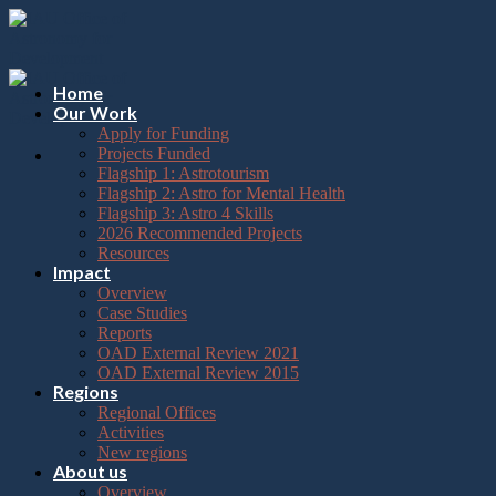
Please
Skip
note:
to
This
content
website
includes
Home
an
Our Work
accessibility
Apply for Funding
system.
Projects Funded
Flagship 1: Astrotourism
Flagship 2: Astro for Mental Health
Flagship 3: Astro 4 Skills
2026 Recommended Projects
Resources
Impact
Overview
Case Studies
Reports
OAD External Review 2021
OAD External Review 2015
Regions
Regional Offices
Activities
New regions
About us
Overview