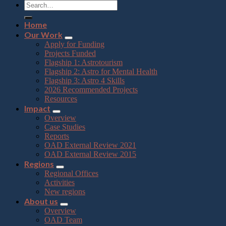
Home
Our Work
Apply for Funding
Projects Funded
Flagship 1: Astrotourism
Flagship 2: Astro for Mental Health
Flagship 3: Astro 4 Skills
2026 Recommended Projects
Resources
Impact
Overview
Case Studies
Reports
OAD External Review 2021
OAD External Review 2015
Regions
Regional Offices
Activities
New regions
About us
Overview
OAD Team