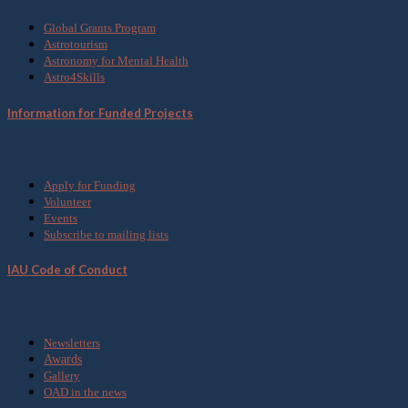
Global Grants Program
Astrotourism
Astronomy for Mental Health
Astro4Skills
Information for Funded Projects
Get Involved
Apply for Funding
Volunteer
Events
Subscribe to mailing lists
IAU Code of Conduct
Media
Newsletters
Awards
Gallery
OAD in the news