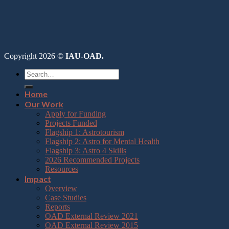
Copyright 2026 ©
IAU-OAD.
Home
Our Work
Apply for Funding
Projects Funded
Flagship 1: Astrotourism
Flagship 2: Astro for Mental Health
Flagship 3: Astro 4 Skills
2026 Recommended Projects
Resources
Impact
Overview
Case Studies
Reports
OAD External Review 2021
OAD External Review 2015