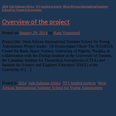
2014
,
Sub-Saharan Africa
,
TF1 funded projects
,
West African International Summer
School for Young Astronomers
Overview of the project
Posted on
January 29, 2014
by
Ram Venugopal
Project title: West African International Summer School for Young
Astronomers Project leader: Dr Bonaventure Okere The NASRDA
Centre for Basic Space Science, University of Nigeria, Nsukka, in
collaboration with the Dunlap Institute at the University of Toronto,
the Canadian Institute for Theoretical Astrophysics (CITA) and
Institute for Science and Engineer Educators’ (ISEE) at the
University of […]
Continue reading
→
Posted in
2014
,
Sub-Saharan Africa
,
TF1 funded projects
,
West
African International Summer School for Young Astronomers
What we do