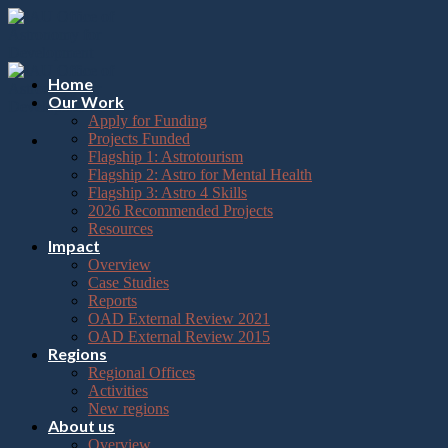
Please
Skip
note:
to
This
content
website
includes
Home
an
Our Work
accessibility
Apply for Funding
system.
Projects Funded
Flagship 1: Astrotourism
Flagship 2: Astro for Mental Health
Flagship 3: Astro 4 Skills
2026 Recommended Projects
Resources
Impact
Overview
Case Studies
Reports
OAD External Review 2021
OAD External Review 2015
Regions
Regional Offices
Activities
New regions
About us
Overview