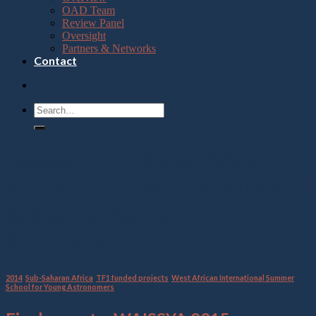
OAD Team
Review Panel
Oversight
Partners & Networks
Contact
Category Archives:
West
African International Summer
School for Young
Astronomers
2014
,
Sub-Saharan Africa
,
TF1 funded projects
,
West African International Summer
School for Young Astronomers