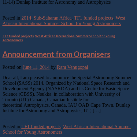
11-14) Dunlap Institute for Astronomy and Astrophysics
Continue reading
→
Posted in
2014
,
Sub-Saharan Africa
,
TF1 funded projects
,
West
African International Summer School for Young Astronomers
TF1 funded projects
,
West African International Summer School for Young
Astronomers
Announcement from Organisers
Posted on
June 11, 2014
by
Ram Venugopal
Dear all, I am pleased to announce the Special Astronomy Summer
School (SASS) 2014, Organized by National Space Research and
Development Agency (NASRDA) and its Centre for Basic Space
Science (CBSS), Nsukka, in collaboration with University of
Toronto (UT) Canada, Canadian Institute for
theoretical Astrophysics, Canada, IAU OAD Cape Town, Dunlap
Institute for Astronomy and Astrophysics, UT, […]
Continue reading
→
Posted in
TF1 funded projects
,
West African International Summer
School for Young Astronomers