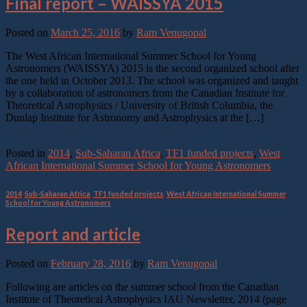
Final report – WAISSYA 2015
Posted on
March 25, 2016
by
Ram Venugopal
The West African International Summer School for Young
Astronomers (WAISSYA) 2015 is the second organized school after
the one held in October 2013. The school was organized and taught
by a collaboration of astronomers from the Canadian Institute for
Theoretical Astrophysics / University of British Columbia, the
Dunlap Institute for Astronomy and Astrophysics at the […]
Continue reading
→
Posted in
2014
,
Sub-Saharan Africa
,
TF1 funded projects
,
West
African International Summer School for Young Astronomers
2014
,
Sub-Saharan Africa
,
TF1 funded projects
,
West African International Summer
School for Young Astronomers
Report and article
Posted on
February 28, 2016
by
Ram Venugopal
Following are articles on the summer school from the Canadian
Institute of Theoretical Astrophysics IAU Newsletter, 2014 (page