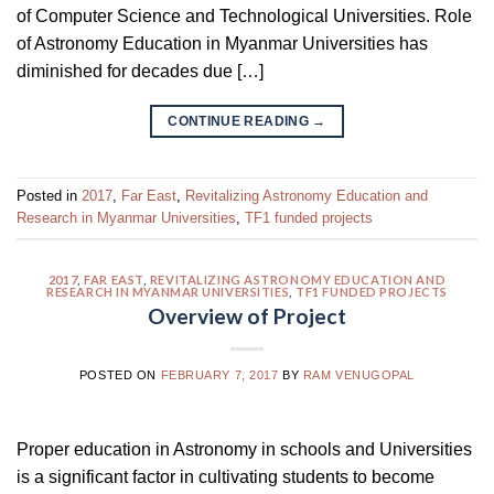
of Computer Science and Technological Universities. Role
of Astronomy Education in Myanmar Universities has
diminished for decades due […]
CONTINUE READING
→
Posted in
2017
,
Far East
,
Revitalizing Astronomy Education and
Research in Myanmar Universities
,
TF1 funded projects
2017
,
FAR EAST
,
REVITALIZING ASTRONOMY EDUCATION AND
RESEARCH IN MYANMAR UNIVERSITIES
,
TF1 FUNDED PROJECTS
Overview of Project
POSTED ON
FEBRUARY 7, 2017
BY
RAM VENUGOPAL
Proper education in Astronomy in schools and Universities
is a significant factor in cultivating students to become