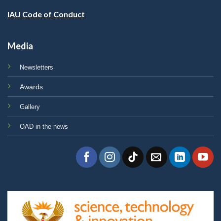
IAU Code of Conduct
Media
Newsletters
Awards
Gallery
OAD in the news