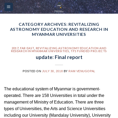
Skip
Please
to
note:
content
This
website
CATEGORY ARCHIVES:
REVITALIZING
ASTRONOMY EDUCATION AND RESEARCH IN
includes
MYANMAR UNIVERSITIES
an
accessibility
2017
,
FAR EAST
,
REVITALIZING ASTRONOMY EDUCATION AND
system.
RESEARCH IN MYANMAR UNIVERSITIES
,
TF1 FUNDED PROJECTS
update: Final report
POSTED ON
JULY 30, 2018
BY
RAM VENUGOPAL
The educational system of Myanmar is government-
operated. There are 158 Universities in total under the
management of Ministry of Education. There are three
types of Universities, the Arts and Science Universities
including our University (Mandalay University), University