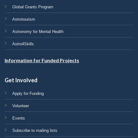
Global Grants Program
Astrotourism
Astronomy for Mental Health
Astro4Skills
Information for Funded Projects
Get Involved
Apply for Funding
Volunteer
Events
Subscribe to mailing lists