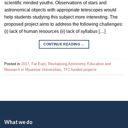
scientific minded youths. Observations of stars and
astronomical objects with appropriate telescopes would
help students studying this subject more interesting. The
proposed project aims to address the following challenges:
(i) lack of human resources (ii) lack of syllabus […]
CONTINUE READING
→
Posted in
2017
,
Far East
,
Revitalizing Astronomy Education and
Research in Myanmar Universities
,
TF1 funded projects
What we do