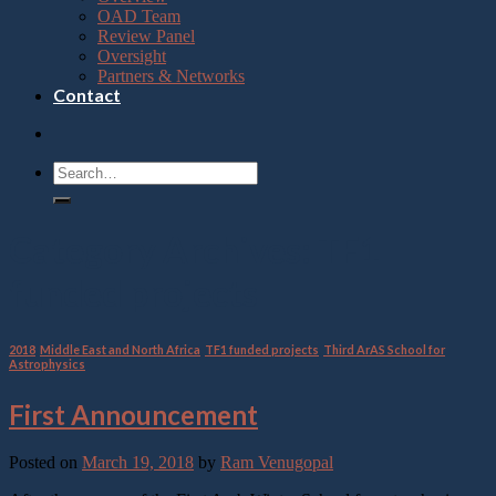
OAD Team
Review Panel
Oversight
Partners & Networks
Contact
Category Archives:
TF1
funded projects
2018
,
Middle East and North Africa
,
TF1 funded projects
,
Third ArAS School for
Astrophysics
First Announcement
Posted on
March 19, 2018
by
Ram Venugopal