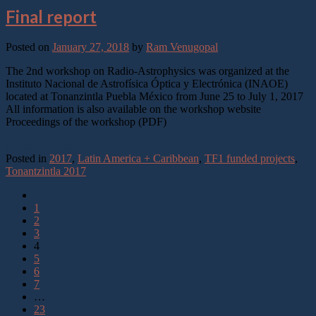
Final report
Posted on
January 27, 2018
by
Ram Venugopal
The 2nd workshop on Radio-Astrophysics was organized at the
Instituto Nacional de Astrofísica Óptica y Electrónica (INAOE)
located at Tonanzintla Puebla México from June 25 to July 1, 2017
All information is also available on the workshop website
Proceedings of the workshop (PDF)
Continue reading
→
Posted in
2017
,
Latin America + Caribbean
,
TF1 funded projects
,
Tonantzintla 2017
1
2
3
4
5
6
7
…
23