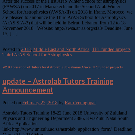
After the success of the First Arab Winter School for astrophysics
(FAWSA) on 2017 in Marrakech and the Second Arab Winter
School for Astrophysics (AWSA-II) on 2018 in Ifrane, Morocco, we
are pleased to announce the Third ArAS School for Astrophysics
(ArAS SfA-3) that will be held in Beirut, Lebanon from 12 to 18
November 2018. Website: http://awsa.ar-as.org/sfa3/ Deadline: June
15, […]
Continue reading
→
Posted in
2018
,
Middle East and North Africa
,
TF1 funded projects
,
Third ArAS School for Astrophysics
2018
,
Formation of Tutors for Astrolab
,
Sub-Saharan Africa
,
TF1 funded projects
update – Astrolab Tutors Training
Announcement
Posted on
February 27, 2018
by
Ram Venugopal
Astrolab Tutors Training 18-22 June 2018 University of Zululand
Physics and Engineering Department 3886, KwaZulu-Natal South
Africa Application
link: http://www.unizulu.ac.za/astrolab_application_form/ Deadline:
March 31, 2018 More