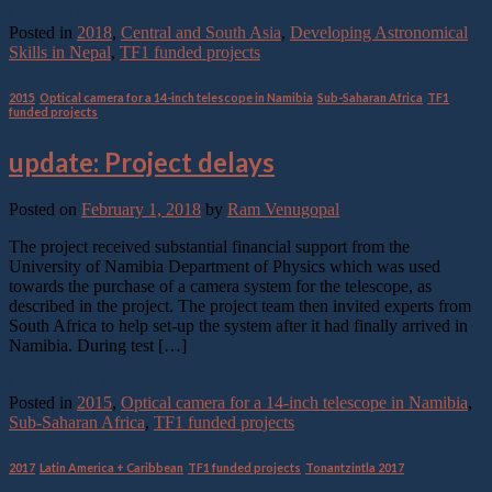
Continue reading
→
Posted in
2018
,
Central and South Asia
,
Developing Astronomical
Skills in Nepal
,
TF1 funded projects
2015
,
Optical camera for a 14-inch telescope in Namibia
,
Sub-Saharan Africa
,
TF1
funded projects
update: Project delays
Posted on
February 1, 2018
by
Ram Venugopal
The project received substantial financial support from the
University of Namibia Department of Physics which was used
towards the purchase of a camera system for the telescope, as
described in the project. The project team then invited experts from
South Africa to help set-up the system after it had finally arrived in
Namibia. During test […]
Continue reading
→
Posted in
2015
,
Optical camera for a 14-inch telescope in Namibia
,
Sub-Saharan Africa
,
TF1 funded projects
2017
,
Latin America + Caribbean
,
TF1 funded projects
,
Tonantzintla 2017