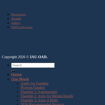
Media
Newsletters
Awards
Gallery
OAD in the news
Copyright 2026 ©
IAU-OAD.
Home
Our Work
Apply for Funding
Projects Funded
Flagship 1: Astrotourism
Flagship 2: Astro for Mental Health
Flagship 3: Astro 4 Skills
2026 Recommended Projects