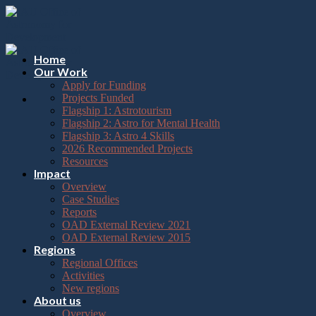
Please
Skip
note:
to
This
content
website
includes
Home
an
Our Work
accessibility
Apply for Funding
system.
Projects Funded
Flagship 1: Astrotourism
Flagship 2: Astro for Mental Health
Flagship 3: Astro 4 Skills
2026 Recommended Projects
Resources
Impact
Overview
Case Studies
Reports
OAD External Review 2021
OAD External Review 2015
Regions
Regional Offices
Activities
New regions
About us
Overview