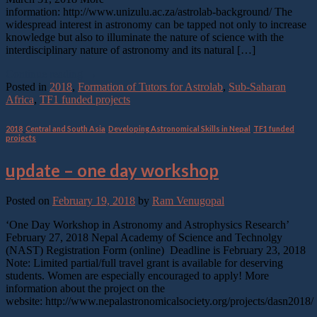
information: http://www.unizulu.ac.za/astrolab-background/ The
widespread interest in astronomy can be tapped not only to increase
knowledge but also to illuminate the nature of science with the
interdisciplinary nature of astronomy and its natural […]
Continue reading
→
Posted in
2018
,
Formation of Tutors for Astrolab
,
Sub-Saharan
Africa
,
TF1 funded projects
2018
,
Central and South Asia
,
Developing Astronomical Skills in Nepal
,
TF1 funded
projects
update – one day workshop
Posted on
February 19, 2018
by
Ram Venugopal
‘One Day Workshop in Astronomy and Astrophysics Research’
February 27, 2018 Nepal Academy of Science and Technolgy
(NAST) Registration Form (online) Deadline is February 23, 2018
Note: Limited partial/full travel grant is available for deserving
students. Women are especially encouraged to apply! More
information about the project on the
website: http://www.nepalastronomicalsociety.org/projects/dasn2018/