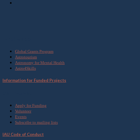
What we do
Global Grants Program
Astrotourism
Astronomy for Mental Health
Astro4Skills
Information for Funded Projects
Get Involved
Apply for Funding
Volunteer
Events
Subscribe to mailing lists
IAU Code of Conduct