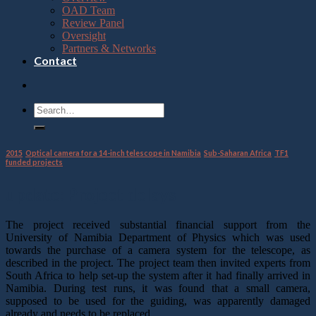
OAD Team
Review Panel
Oversight
Partners & Networks
Contact
2015
,
Optical camera for a 14-inch telescope in Namibia
,
Sub-Saharan Africa
,
TF1
funded projects
update: Project delays
The project received substantial financial support from the
University of Namibia Department of Physics which was used
towards the purchase of a camera system for the telescope, as
described in the project. The project team then invited experts from
South Africa to help set-up the system after it had finally arrived in
Namibia. During test runs, it was found that a small camera,
supposed to be used for the guiding, was apparently damaged
already and needs to be replaced.