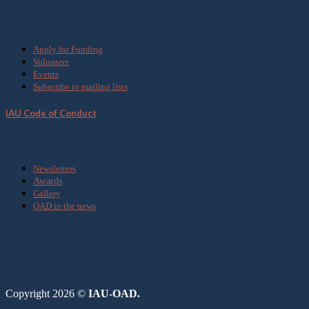
Get Involved
Apply for Funding
Volunteer
Events
Subscribe to mailing lists
IAU Code of Conduct
Media
Newsletters
Awards
Gallery
OAD in the news
Copyright 2026 ©
IAU-OAD.