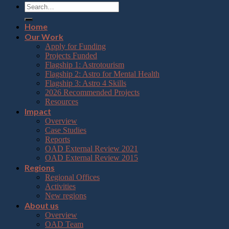
Home
Our Work
Apply for Funding
Projects Funded
Flagship 1: Astrotourism
Flagship 2: Astro for Mental Health
Flagship 3: Astro 4 Skills
2026 Recommended Projects
Resources
Impact
Overview
Case Studies
Reports
OAD External Review 2021
OAD External Review 2015
Regions
Regional Offices
Activities
New regions
About us
Overview
OAD Team