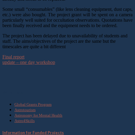
Some small “consumables” (like lens cleaning equipment, dust caps,
etc.) were also bought. The project grant will be spent on a camera
particularly well suited for occultation observations. Quotations have
been finally received and the equipment needs to be ordered.
The project has been delayed due to unavailability of students and
staff. The aims/objectives of the project are the same but the
timescales are quite a bit different
Final report
update – one day workshop
What we do
Global Grants Program
Astrotourism
Astronomy for Mental Health
Astro4Skills
Information for Funded Projects