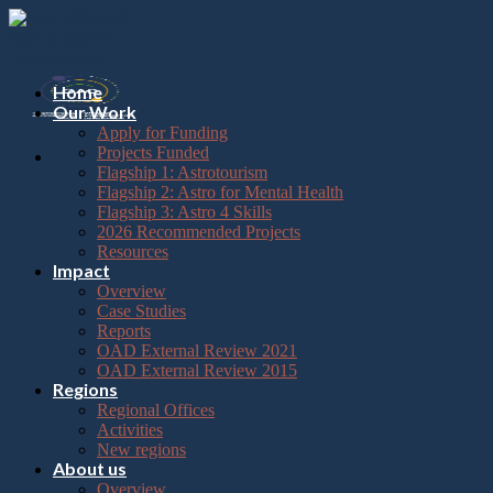
Please
Skip
note:
to
This
content
website
includes
Home
an
Our Work
accessibility
Apply for Funding
system.
Projects Funded
Flagship 1: Astrotourism
Flagship 2: Astro for Mental Health
Flagship 3: Astro 4 Skills
2026 Recommended Projects
Resources
Impact
Overview
Case Studies
Reports
OAD External Review 2021
OAD External Review 2015
Regions
Regional Offices
Activities
New regions
About us
Overview