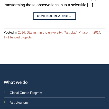
transforming those observations in to a scientific […]
CONTINUE READING
→
Posted in
2014
,
Starlight in the university: “Astrolab" Phase II - 2014
,
TF1 funded projects
What we do
Global Grants Program
Astrotourism