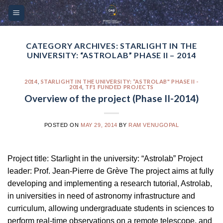
Skip
Please
to
note:
content
This
website
CATEGORY ARCHIVES:
STARLIGHT IN THE
UNIVERSITY: “ASTROLAB” PHASE II – 2014
includes
an
accessibility
2014
,
STARLIGHT IN THE UNIVERSITY: “ASTROLAB" PHASE II -
2014
,
TF1 FUNDED PROJECTS
system.
Overview of the project (Phase II-2014)
POSTED ON
MAY 29, 2014
BY
RAM VENUGOPAL
Project title: Starlight in the university: “Astrolab” Project
leader: Prof. Jean-Pierre de Grève The project aims at fully
developing and implementing a research tutorial, Astrolab,
in universities in need of astronomy infrastructure and
curriculum, allowing undergraduate students in sciences to
perform real-time observations on a remote telescope, and