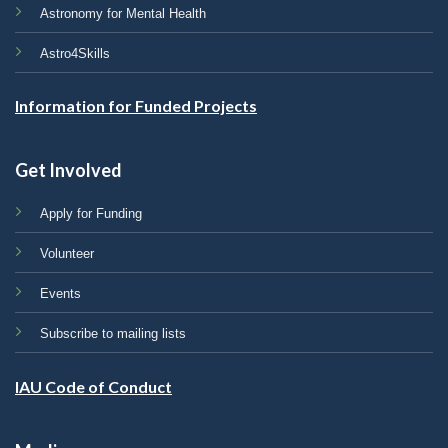
Astronomy for Mental Health
Astro4Skills
Information for Funded Projects
Get Involved
Apply for Funding
Volunteer
Events
Subscribe to mailing lists
IAU Code of Conduct