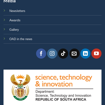
Media
Newsletters
Awards
Gallery
OAD in the news