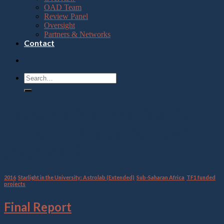
OAD Team
Review Panel
Oversight
Partners & Networks
Contact
Category Archives:
Starlight
in the University: Astrolab
(Extended)
2016
,
Starlight in the University: Astrolab (Extended)
,
Sub-Saharan Africa
,
TF1 funded
projects
Final Report