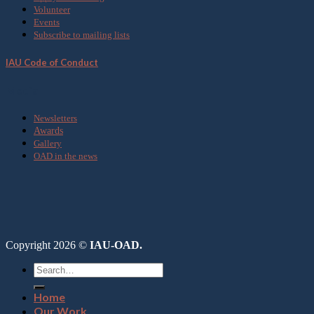
Volunteer
Events
Subscribe to mailing lists
IAU Code of Conduct
Media
Newsletters
Awards
Gallery
OAD in the news
Copyright 2026 ©
IAU-OAD.
Home
Our Work