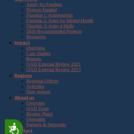
Apply for Funding
Projects Funded
Flagship 1: Astrotourism
Flagship 2: Astro for Mental Health
Flagship 3: Astro 4 Skills
2026 Recommended Projects
Resources
Impact
Overview
Case Studies
Reports
OAD External Review 2021
OAD External Review 2015
Regions
Regional Offices
Activities
New regions
About us
Overview
OAD Team
Review Panel
Oversight
Partners & Networks
Accessibility
Contact