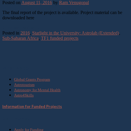
Posted on
August 11, 2016
by
Ram Venugopal
The final report of the project is available. Project material can be
downloaded here
Continue reading
→
Posted in
2016
,
Starlight in the University: Astrolab (Extended)
,
Sub-Saharan Africa
,
TF1 funded projects
What we do
Global Grants Program
Astrotourism
Astronomy for Mental Health
Astro4Skills
Information for Funded Projects
Get Involved
Apply for Funding