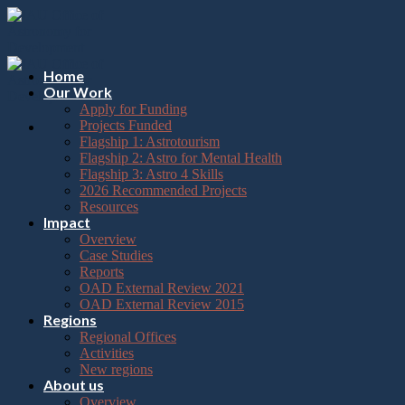
Please
Skip
note:
to
This
content
website
includes
Home
an
Our Work
accessibility
Apply for Funding
system.
Projects Funded
Flagship 1: Astrotourism
Flagship 2: Astro for Mental Health
Flagship 3: Astro 4 Skills
2026 Recommended Projects
Resources
Impact
Overview
Case Studies
Reports
OAD External Review 2021
OAD External Review 2015
Regions
Regional Offices
Activities
New regions
About us
Overview