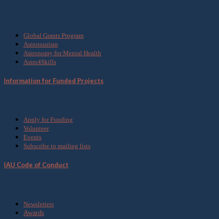
What we do
Global Grants Program
Astrotourism
Astronomy for Mental Health
Astro4Skills
Information for Funded Projects
Get Involved
Apply for Funding
Volunteer
Events
Subscribe to mailing lists
IAU Code of Conduct
Media
Newsletters
Awards