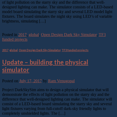
of light pollution on the starry sky and the difference that well-
designed lighting can make. The simulator consists of a LED-based
model board simulating the starry sky and several LED model light
fixtures. The board simulates the night sky using LED’s of variable
brightness, simulating […]
Continue reading
→
Posted in
2017
,
global
,
Open Design Dark Sky Simulator
,
TF3
funded projects
2017
,
global
,
Open Design Dark Sky Simulator
,
TF3 funded projects
Update – building the physical
simulator
Posted on
July 17, 2017
by
Ram Venugopal
Project DarkSkySim aims to design a physical simulator that will
demonstrate the effects of light pollution on the starry sky and the
difference that well-designed lighting can make. The simulator will
consist of a LED-based board simulating the starry sky and several
light fixtures varying from full-cutoff dark-sky friendly lights to
completely unshielded lights. The […]