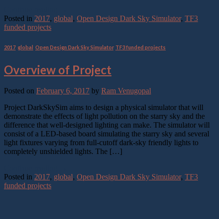
Continue reading
→
Posted in
2017
,
global
,
Open Design Dark Sky Simulator
,
TF3
funded projects
2017
,
global
,
Open Design Dark Sky Simulator
,
TF3 funded projects
Overview of Project
Posted on
February 6, 2017
by
Ram Venugopal
Project DarkSkySim aims to design a physical simulator that will
demonstrate the effects of light pollution on the starry sky and the
difference that well-designed lighting can make. The simulator will
consist of a LED-based board simulating the starry sky and several
light fixtures varying from full-cutoff dark-sky friendly lights to
completely unshielded lights. The […]
Continue reading
→
Posted in
2017
,
global
,
Open Design Dark Sky Simulator
,
TF3
funded projects