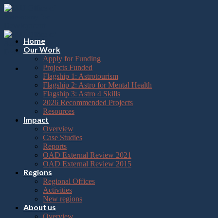
Please
Skip
note:
to
This
content
website
includes
Home
an
Our Work
accessibility
Apply for Funding
system.
Projects Funded
Flagship 1: Astrotourism
Flagship 2: Astro for Mental Health
Flagship 3: Astro 4 Skills
2026 Recommended Projects
Resources
Impact
Overview
Case Studies
Reports
OAD External Review 2021
OAD External Review 2015
Regions
Regional Offices
Activities
New regions
About us
Overview