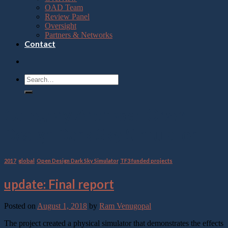
OAD Team
Review Panel
Oversight
Partners & Networks
Contact
Category Archives:
Open
Design Dark Sky Simulator
2017
,
global
,
Open Design Dark Sky Simulator
,
TF3 funded projects
update: Final report
Posted on
August 1, 2018
by
Ram Venugopal
The project created a physical simulator that demonstrates the effects