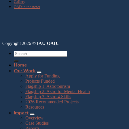
Gallery
OAD in the news
Copyright 2026 ©
IAU-OAD.
Home
Our Work
Apply for Funding
Projects Funded
Flagship 1: Astrotourism
Flagship 2: Astro for Mental Health
Flagship 3: Astro 4 Skills
2026 Recommended Projects
Resources
Impact
Overview
Case Studies
Reports