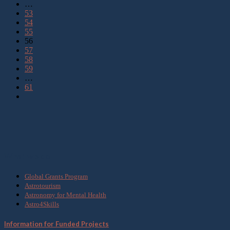
…
53
54
55
56
57
58
59
…
61
What we do
Global Grants Program
Astrotourism
Astronomy for Mental Health
Astro4Skills
Information for Funded Projects