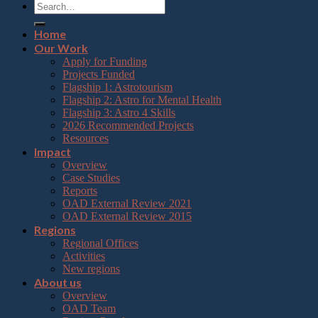
Home
Our Work
Apply for Funding
Projects Funded
Flagship 1: Astrotourism
Flagship 2: Astro for Mental Health
Flagship 3: Astro 4 Skills
2026 Recommended Projects
Resources
Impact
Overview
Case Studies
Reports
OAD External Review 2021
OAD External Review 2015
Regions
Regional Offices
Activities
New regions
About us
Overview
OAD Team