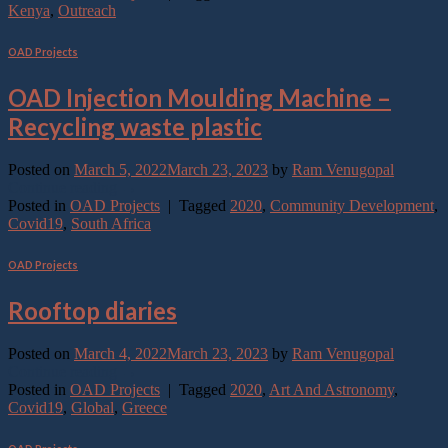
Kenya
,
Outreach
OAD Projects
OAD Injection Moulding Machine –
Recycling waste plastic
Posted on
March 5, 2022
March 23, 2023
by
Ram Venugopal
Continue reading
→
Posted in
OAD Projects
|
Tagged
2020
,
Community Development
,
Covid19
,
South Africa
OAD Projects
Rooftop diaries
Posted on
March 4, 2022
March 23, 2023
by
Ram Venugopal
Continue reading
→
Posted in
OAD Projects
|
Tagged
2020
,
Art And Astronomy
,
Covid19
,
Global
,
Greece