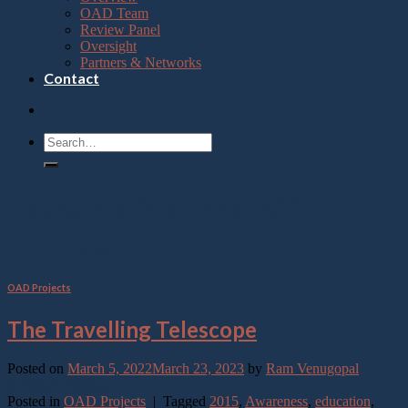
OAD Team
Review Panel
Oversight
Partners & Networks
Contact
Category Archives:
OAD
Projects
OAD Projects
The Travelling Telescope
Posted on
March 5, 2022
March 23, 2023
by
Ram Venugopal
Continue reading
→
Posted in
OAD Projects
|
Tagged
2015
,
Awareness
,
education
,