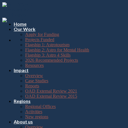
Please
Skip
note:
to
This
content
website
includes
Home
an
Our Work
accessibility
Apply for Funding
system.
Projects Funded
Flagship 1: Astrotourism
Flagship 2: Astro for Mental Health
Flagship 3: Astro 4 Skills
2026 Recommended Projects
Resources
Impact
Overview
Case Studies
Reports
OAD External Review 2021
OAD External Review 2015
Regions
Regional Offices
Activities
New regions
About us
Overview