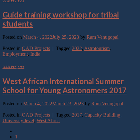
OAD Projects
Guide training workshop for tribal
students
Posted on
March 4, 2022
July 25, 2023
by
Ram Venugopal
Continue reading
→
Posted in
OAD Projects
|
Tagged
2022
,
Astrotourism
,
Employment
,
India
OAD Projects
West African International Summer
School for Young Astronomers 2017
Posted on
March 4, 2022
March 23, 2023
by
Ram Venugopal
Continue reading
→
Posted in
OAD Projects
|
Tagged
2017
,
Capacity Building
,
University-level
,
West Africa
1