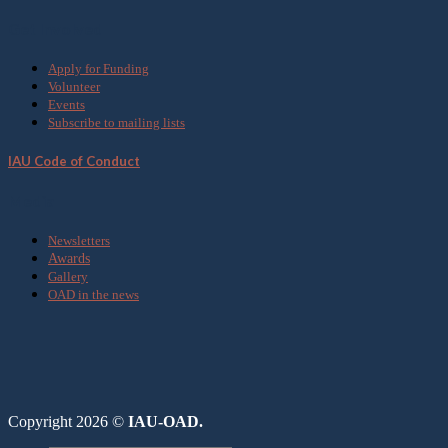
Get Involved
Apply for Funding
Volunteer
Events
Subscribe to mailing lists
IAU Code of Conduct
Media
Newsletters
Awards
Gallery
OAD in the news
Copyright 2026 ©
IAU-OAD.