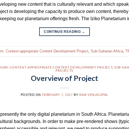
eloping new content that is culturally relevant and which speaks
roject is developing the capacity to produce own content, thereby
keeping our planetarium offerings fresh. The Iziko Planetarium
CONTINUE READING
→
ium: Context-appropriate Content Development Project
,
Sub-Saharan Africa
,
TF
ARIUM: CONTEXT-APPROPRIATE CONTENT DEVELOPMENT PROJECT
,
SUB-SAH
PROJECTS
Overview of Project
POSTED ON
FEBRUARY 7, 2017
BY
RAM VENUGOPAL
presently the only digital planetarium in South Africa. Planetar
ultural backgrounds. In order to make pre-rendered shows (typi
isphere) accessible and relevant, we need to produce supportin