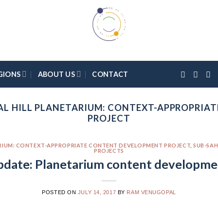
GIONS
ABOUT US
CONTACT
AL HILL PLANETARIUM: CONTEXT-APPROPRIA
PROJECT
ARIUM: CONTEXT-APPROPRIATE CONTENT DEVELOPMENT PROJECT
,
SUB-SAH
PROJECTS
pdate: Planetarium content developme
POSTED ON
JULY 14, 2017
BY
RAM VENUGOPAL