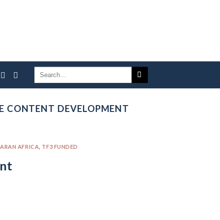
TE CONTENT DEVELOPMENT
ARAN AFRICA
,
TF3 FUNDED
nt