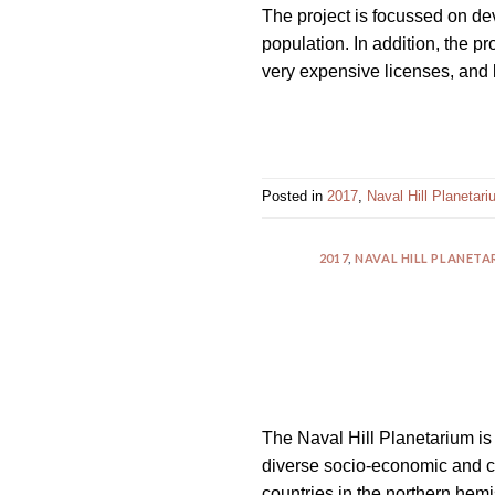
The project is focussed on dev
impaired
population. In addition, the p
who
very expensive licenses, and 
are
using
a
screen
reader;
Posted in
2017
,
Naval Hill Planetar
Press
Control-
2017
,
NAVAL HILL PLANET
F10
to
open
an
accessibility
menu.
The Naval Hill Planetarium is 
diverse socio-economic and c
countries in the northern hem