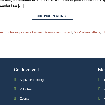
 content so […]
CONTINUE READING
→
ium: Context-appropriate Content Development Project
,
Sub-Saharan Africa
,
TF
Get Involved
Me
Apply for Funding
Volunteer
Events