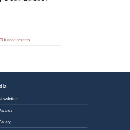
3 funded projects
dia
Newsletters
Awards
Gallery