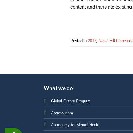
content and translate existing
Posted in
2017
,
Naval Hill Planetar
What we do
Global Grants Program
Astrotourism
Astronomy for Mental Health