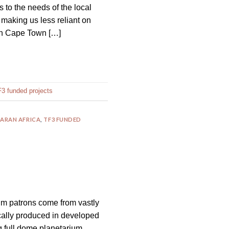
 to the needs of the local
 making us less reliant on
 in Cape Town […]
3 funded projects
ARAN AFRICA
,
TF3 FUNDED
ium patrons come from vastly
cally produced in developed
g full dome planetarium