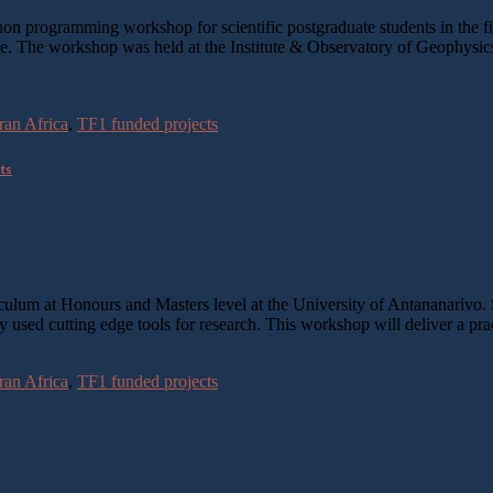
ogramming workshop for scientific postgraduate students in the field 
time. The workshop was held at the Institute & Observatory of Geophys
an Africa
,
TF1 funded projects
cts
iculum at Honours and Masters level at the University of Antananarivo
y used cutting edge tools for research. This workshop will deliver a p
an Africa
,
TF1 funded projects