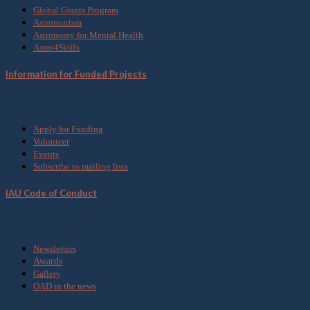
Global Grants Program
Astrotourism
Astronomy for Mental Health
Astro4Skills
Information for Funded Projects
Get Involved
Apply for Funding
Volunteer
Events
Subscribe to mailing lists
IAU Code of Conduct
Media
Newsletters
Awards
Gallery
OAD in the news