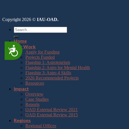
Copyright 2026 ©
IAU-OAD.
Home
Our Work
Accessibility
Apply for Funding
Projects Funded
Flagship 1: Astrotourism
Flagship 2: Astro for Mental Health
Flagship 3: Astro 4 Skills
2026 Recommended Projects
Resources
Impact
Overview
Case Studies
Reports
OAD External Review 2021
OAD External Review 2015
Regions
Regional Offices