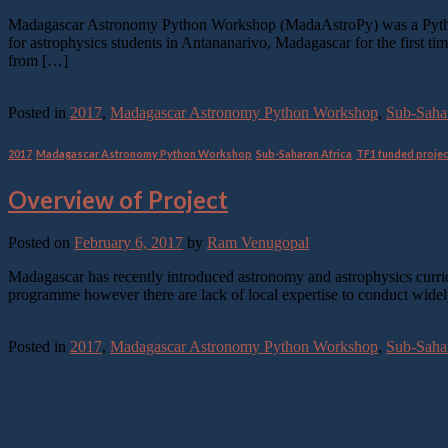
Madagascar Astronomy Python Workshop (MadaAstroPy) was a Python pr
for astrophysics students in Antananarivo, Madagascar for the first 
from […]
Continue reading
→
Posted in
2017
,
Madagascar Astronomy Python Workshop
,
Sub-Sahar
2017
,
Madagascar Astronomy Python Workshop
,
Sub-Saharan Africa
,
TF1 funded proje
Overview of Project
Posted on
February 6, 2017
by
Ram Venugopal
Madagascar has recently introduced astronomy and astrophysics curr
programme however there are lack of local expertise to conduct widel
Continue reading
→
Posted in
2017
,
Madagascar Astronomy Python Workshop
,
Sub-Sahar
What we do