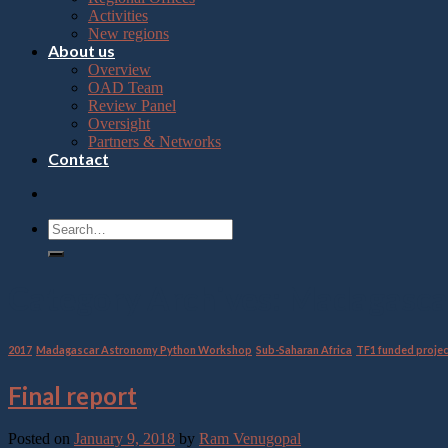
Press
Activities
Control-
New regions
F10
About us
to
Overview
open
OAD Team
an
Review Panel
accessibility
Oversight
menu.
Partners & Networks
Contact
Category Archives:
Madagasca
2017
,
Madagascar Astronomy Python Workshop
,
Sub-Saharan Africa
,
TF1 funded proje
Final report
Posted on
January 9, 2018
by
Ram Venugopal