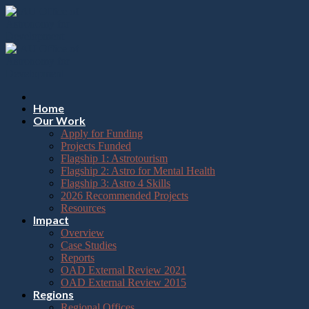
Please
Skip
note:
to
This
content
website
includes
an
accessibility
system.
Press
Home
Control-
Our Work
F11
Apply for Funding
to
Projects Funded
adjust
Flagship 1: Astrotourism
the
Flagship 2: Astro for Mental Health
website
Flagship 3: Astro 4 Skills
to
2026 Recommended Projects
the
Resources
visually
Impact
impaired
Overview
who
Case Studies
are
Reports
using
OAD External Review 2021
a
OAD External Review 2015
screen
Regions
reader;
Regional Offices