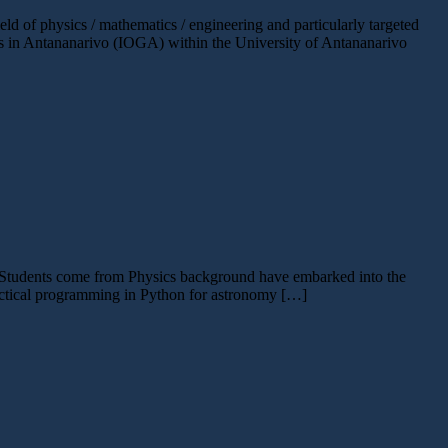
of physics / mathematics / engineering and particularly targeted
ics in Antananarivo (IOGA) within the University of Antananarivo
. Students come from Physics background have embarked into the
ractical programming in Python for astronomy […]