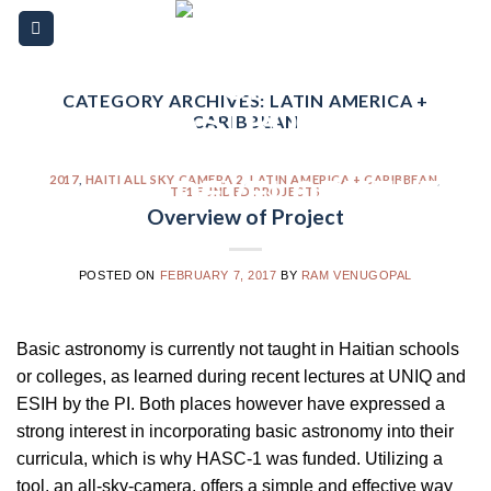
Skip
Please
to
note:
content
This
website
CATEGORY ARCHIVES:
LATIN AMERICA +
CARIBBEAN
includes
an
accessibility
2017
,
HAITI ALL SKY CAMERA 2
,
LATIN AMERICA + CARIBBEAN
,
TF1 FUNDED PROJECTS
system.
Overview of Project
POSTED ON
FEBRUARY 7, 2017
BY
RAM VENUGOPAL
Basic astronomy is currently not taught in Haitian schools
or colleges, as learned during recent lectures at UNIQ and
ESIH by the PI. Both places however have expressed a
strong interest in incorporating basic astronomy into their
curricula, which is why HASC-1 was funded. Utilizing a
tool, an all-sky-camera, offers a simple and effective way