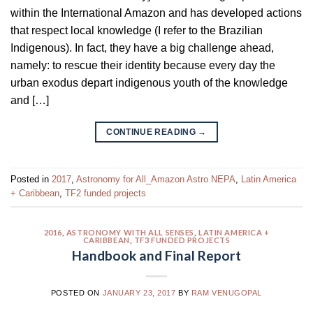
within the International Amazon and has developed actions
that respect local knowledge (I refer to the Brazilian
Indigenous). In fact, they have a big challenge ahead,
namely: to rescue their identity because every day the
urban exodus depart indigenous youth of the knowledge
and […]
CONTINUE READING
→
Posted in
2017
,
Astronomy for All_Amazon Astro NEPA
,
Latin America
+ Caribbean
,
TF2 funded projects
2016
,
ASTRONOMY WITH ALL SENSES
,
LATIN AMERICA +
CARIBBEAN
,
TF3 FUNDED PROJECTS
Handbook and Final Report
POSTED ON
JANUARY 23, 2017
BY
RAM VENUGOPAL