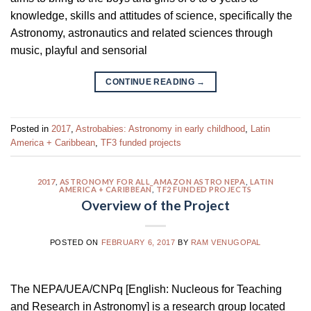
knowledge, skills and attitudes of science, specifically the
Astronomy, astronautics and related sciences through
music, playful and sensorial
CONTINUE READING
→
Posted in
2017
,
Astrobabies: Astronomy in early childhood
,
Latin
America + Caribbean
,
TF3 funded projects
2017
,
ASTRONOMY FOR ALL_AMAZON ASTRO NEPA
,
LATIN
AMERICA + CARIBBEAN
,
TF2 FUNDED PROJECTS
Overview of the Project
POSTED ON
FEBRUARY 6, 2017
BY
RAM VENUGOPAL
The NEPA/UEA/CNPq [English: Nucleous for Teaching
and Research in Astronomy] is a research group located