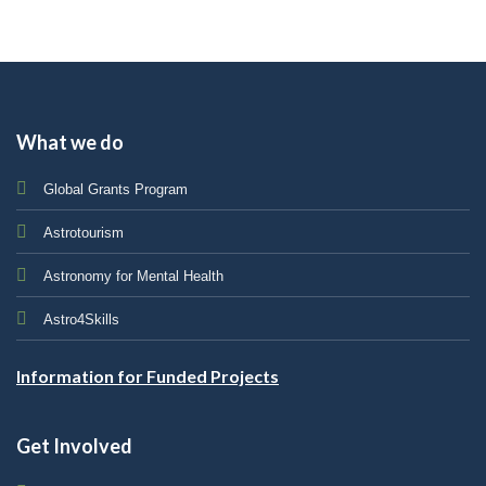
What we do
Global Grants Program
Astrotourism
Astronomy for Mental Health
Astro4Skills
Information for Funded Projects
Get Involved