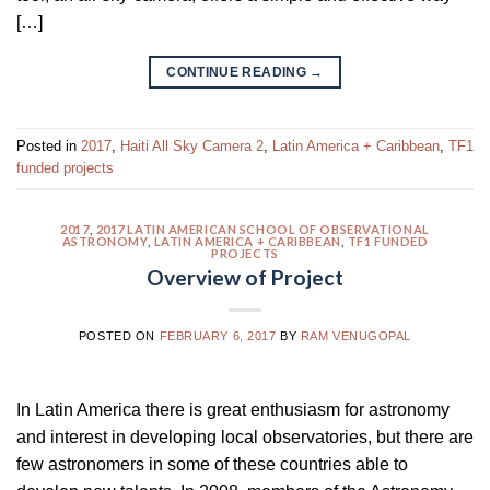
[…]
CONTINUE READING
→
Posted in
2017
,
Haiti All Sky Camera 2
,
Latin America + Caribbean
,
TF1
funded projects
2017
,
2017 LATIN AMERICAN SCHOOL OF OBSERVATIONAL
ASTRONOMY
,
LATIN AMERICA + CARIBBEAN
,
TF1 FUNDED
PROJECTS
Overview of Project
POSTED ON
FEBRUARY 6, 2017
BY
RAM VENUGOPAL
In Latin America there is great enthusiasm for astronomy
and interest in developing local observatories, but there are
few astronomers in some of these countries able to