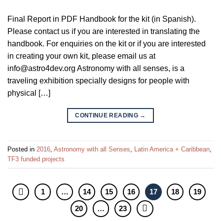
Final Report in PDF Handbook for the kit (in Spanish).
Please contact us if you are interested in translating the
handbook. For enquiries on the kit or if you are interested
in creating your own kit, please email us at
info@astro4dev.org Astronomy with all senses, is a
traveling exhibition specially designs for people with
physical […]
CONTINUE READING
→
Posted in
2016
,
Astronomy with all Senses
,
Latin America + Caribbean
,
TF3 funded projects
1
…
14
15
16
17
18
19
20
…
23