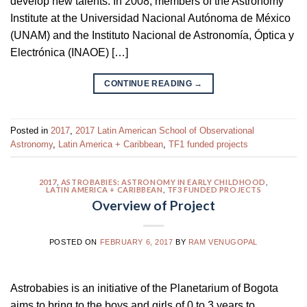
develop new talents. In 2008, members of the Astronomy
Institute at the Universidad Nacional Autónoma de México
(UNAM) and the Instituto Nacional de Astronomía, Óptica y
Electrónica (INAOE) […]
CONTINUE READING
→
Posted in
2017
,
2017 Latin American School of Observational
Astronomy
,
Latin America + Caribbean
,
TF1 funded projects
2017
,
ASTROBABIES: ASTRONOMY IN EARLY CHILDHOOD
,
LATIN AMERICA + CARIBBEAN
,
TF3 FUNDED PROJECTS
Overview of Project
POSTED ON
FEBRUARY 6, 2017
BY
RAM VENUGOPAL
Astrobabies is an initiative of the Planetarium of Bogota
aims to bring to the boys and girls of 0 to 3 years to