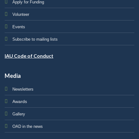
Apply for Funding
Volunteer
Events
Subscribe to mailing lists
IAU Code of Conduct
Media
Newsletters
Awards
Gallery
OAD in the news