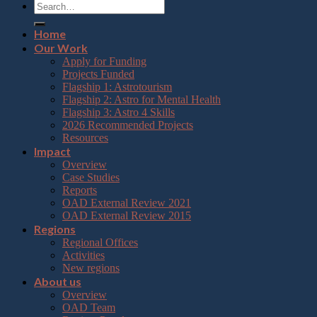
Home
Our Work
Apply for Funding
Projects Funded
Flagship 1: Astrotourism
Flagship 2: Astro for Mental Health
Flagship 3: Astro 4 Skills
2026 Recommended Projects
Resources
Impact
Overview
Case Studies
Reports
OAD External Review 2021
OAD External Review 2015
Regions
Regional Offices
Activities
New regions
About us
Overview
OAD Team