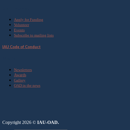
Get Involved
Apply for Funding
Volunteer
Events
Subscribe to mailing lists
IAU Code of Conduct
Media
Newsletters
Awards
Gallery
OAD in the news
Copyright 2026 ©
IAU-OAD.