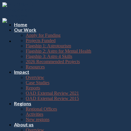
Please
Skip
note:
to
This
content
website
includes
Home
an
Our Work
accessibility
Apply for Funding
system.
Projects Funded
Flagship 1: Astrotourism
Flagship 2: Astro for Mental Health
Flagship 3: Astro 4 Skills
2026 Recommended Projects
Resources
Impact
Overview
Case Studies
Reports
OAD External Review 2021
OAD External Review 2015
Regions
Regional Offices
Activities
New regions
About us
Overview