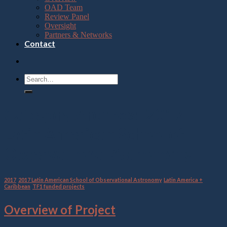
OAD Team
Review Panel
Oversight
Partners & Networks
Contact
Category Archives:
2017
Latin American School of
Observational Astronomy
2017
,
2017 Latin American School of Observational Astronomy
,
Latin America +
Caribbean
,
TF1 funded projects
Overview of Project