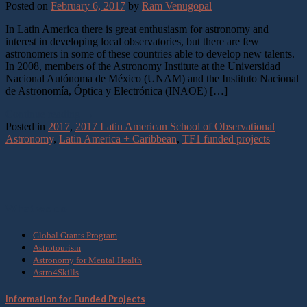
Posted on
February 6, 2017
by
Ram Venugopal
In Latin America there is great enthusiasm for astronomy and
interest in developing local observatories, but there are few
astronomers in some of these countries able to develop new talents.
In 2008, members of the Astronomy Institute at the Universidad
Nacional Autónoma de México (UNAM) and the Instituto Nacional
de Astronomía, Óptica y Electrónica (INAOE) […]
Continue reading
→
Posted in
2017
,
2017 Latin American School of Observational
Astronomy
,
Latin America + Caribbean
,
TF1 funded projects
What we do
Global Grants Program
Astrotourism
Astronomy for Mental Health
Astro4Skills
Information for Funded Projects