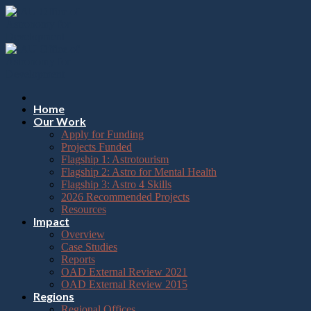
Please
Skip
note:
to
This
content
website
includes
an
accessibility
system.
Press
Home
Control-
Our Work
F11
Apply for Funding
to
Projects Funded
adjust
Flagship 1: Astrotourism
the
Flagship 2: Astro for Mental Health
website
Flagship 3: Astro 4 Skills
to
2026 Recommended Projects
the
Resources
visually
Impact
impaired
Overview
who
Case Studies
are
Reports
using
OAD External Review 2021
a
OAD External Review 2015
screen
Regions
reader;
Regional Offices