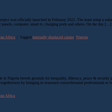
ct was officially launched in February 2021. The team setup a solar po
ar panels, computer, smart tv, charging ports and others. On the day […]
an Africa
|
Tagged
internally displaced camps
,
Nigeria
le in Nigeria breeds grounds for inequality, illiteracy, peace & securit
 togetherness by bringing in seasoned counsellorsand professionals to b
an Africa