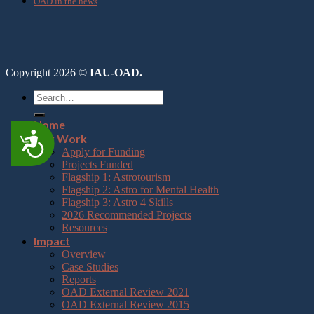
OAD in the news
Copyright 2026 ©
IAU-OAD.
Home
Accessibility
Our Work
Apply for Funding
Projects Funded
Flagship 1: Astrotourism
Flagship 2: Astro for Mental Health
Flagship 3: Astro 4 Skills
2026 Recommended Projects
Resources
Impact
Overview
Case Studies
Reports
OAD External Review 2021
OAD External Review 2015