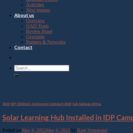
Press
Activities
Control-
New regions
F10
About us
to
Overview
open
OAD Team
an
Review Panel
accessibility
Oversight
menu.
Partners & Networks
Contact
Category Archives:
IDP Childr
2020
,
IDP Children’s Astronomy Outreach 2020
,
Sub-Saharan Africa
Solar Learning Hub Installed in IDP Cam
Posted on
May 6, 2022
May 6, 2022
by
Ram Venugopal