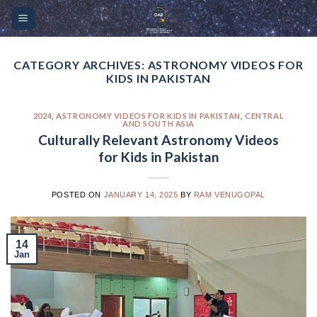
Skip
Please
to
note:
content
This
website
CATEGORY ARCHIVES:
ASTRONOMY VIDEOS FOR
KIDS IN PAKISTAN
includes
an
accessibility
2024
,
ASTRONOMY VIDEOS FOR KIDS IN PAKISTAN
,
CENTRAL
AND SOUTH ASIA
system.
Culturally Relevant Astronomy Videos
for Kids in Pakistan
POSTED ON
JANUARY 14, 2025
BY
RAM VENUGOPAL
14
Jan