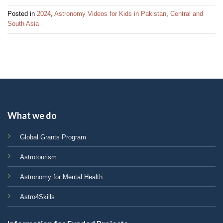
Posted in
2024
,
Astronomy Videos for Kids in Pakistan
,
Central and
South Asia
What we do
Global Grants Program
Astrotourism
Astronomy for Mental Health
Astro4Skills