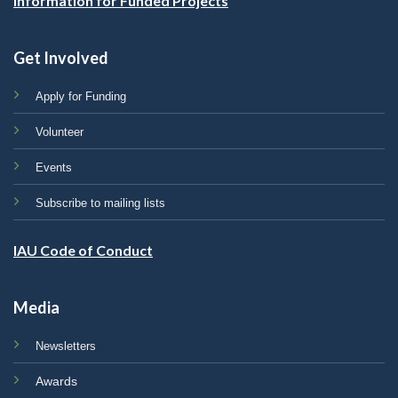
Information for Funded Projects
Get Involved
Apply for Funding
Volunteer
Events
Subscribe to mailing lists
IAU Code of Conduct
Media
Newsletters
Awards