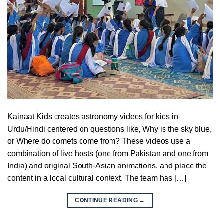
Kainaat Kids creates astronomy videos for kids in
Urdu/Hindi centered on questions like, Why is the sky blue,
or Where do comets come from? These videos use a
combination of live hosts (one from Pakistan and one from
India) and original South-Asian animations, and place the
content in a local cultural context. The team has […]
CONTINUE READING
→