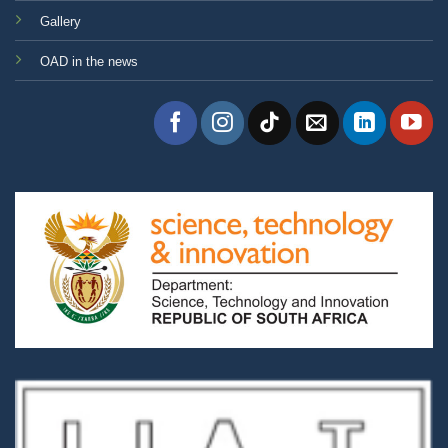
Gallery
OAD in the news