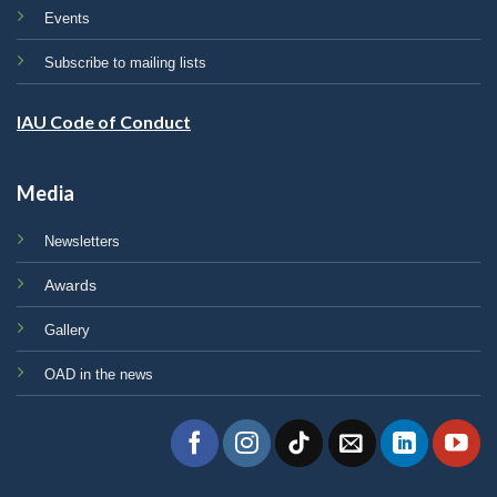
Events
Subscribe to mailing lists
IAU Code of Conduct
Media
Newsletters
Awards
Gallery
OAD in the news