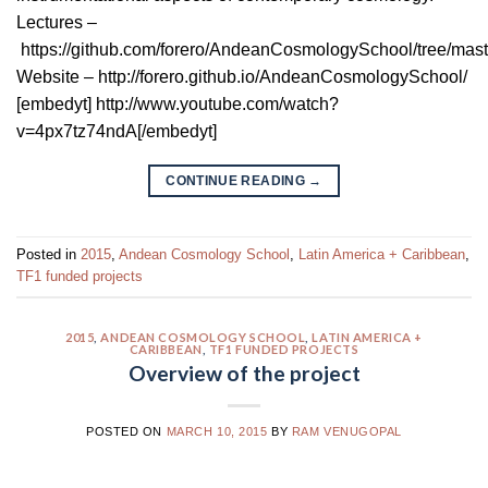
Lectures –
https://github.com/forero/AndeanCosmologySchool/tree/maste
Website – http://forero.github.io/AndeanCosmologySchool/
[embedyt] http://www.youtube.com/watch?
v=4px7tz74ndA[/embedyt]
CONTINUE READING
→
Posted in
2015
,
Andean Cosmology School
,
Latin America + Caribbean
,
TF1 funded projects
2015
,
ANDEAN COSMOLOGY SCHOOL
,
LATIN AMERICA +
CARIBBEAN
,
TF1 FUNDED PROJECTS
Overview of the project
POSTED ON
MARCH 10, 2015
BY
RAM VENUGOPAL