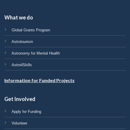
What we do
Global Grants Program
Astrotourism
Astronomy for Mental Health
Astro4Skills
Information for Funded Projects
Get Involved
Apply for Funding
Volunteer