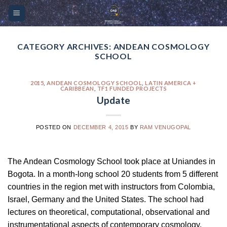
Skip
Please
to
note:
content
This
website
CATEGORY ARCHIVES:
ANDEAN COSMOLOGY
SCHOOL
includes
an
accessibility
2015
,
ANDEAN COSMOLOGY SCHOOL
,
LATIN AMERICA +
CARIBBEAN
,
TF1 FUNDED PROJECTS
system.
Update
POSTED ON
DECEMBER 4, 2015
BY
RAM VENUGOPAL
The Andean Cosmology School took place at Uniandes in
Bogota. In a month-long school 20 students from 5 different
countries in the region met with instructors from Colombia,
Israel, Germany and the United States. The school had
lectures on theoretical, computational, observational and
instrumentational aspects of contemporary cosmology.