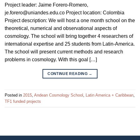
Project leader: Jaime Forero-Romero,
je.forero@uniandes.edu.co Project location: Colombia
Project description: We will host a one month school on the
theoretical, numerical and observational aspects of
cosmology. The school will bring together 4 researchers of
international expertise and 25 students from Latin-America.
The school will present current methods and research
problems in cosmology. With this goal […]
CONTINUE READING
→
Posted in
2015
,
Andean Cosmology School
,
Latin America + Caribbean
,
TF1 funded projects