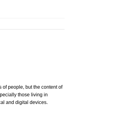
 of people, but the content of
ecially those living in
al and digital devices.