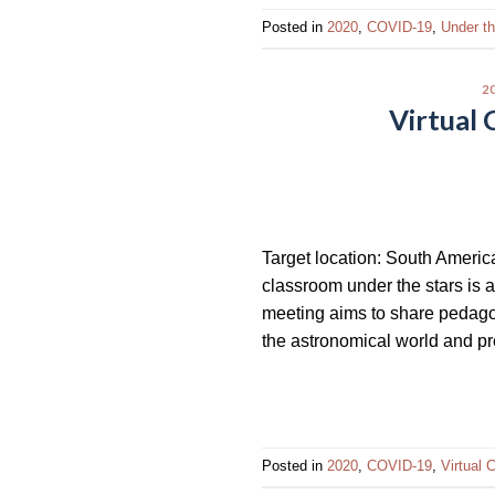
Posted in
2020
,
COVID-19
,
Under t
2
Virtual
Target location: South Americ
classroom under the stars is
meeting aims to share pedagog
the astronomical world and p
Posted in
2020
,
COVID-19
,
Virtual 