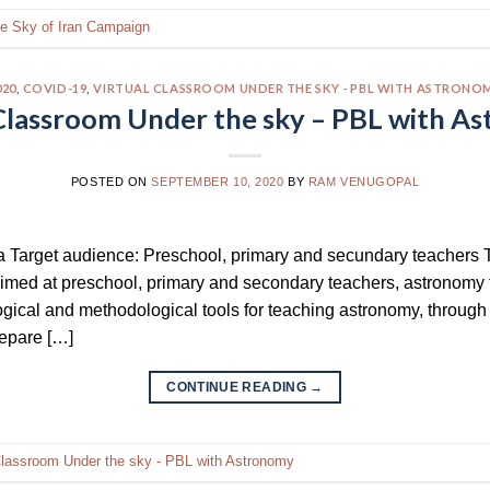
he Sky of Iran Campaign
020
,
COVID-19
,
VIRTUAL CLASSROOM UNDER THE SKY - PBL WITH ASTRONO
 Classroom Under the sky – PBL with A
POSTED ON
SEPTEMBER 10, 2020
BY
RAM VENUGOPAL
a Target audience: Preschool, primary and secundary teachers T
 aimed at preschool, primary and secondary teachers, astronomy
ical and methodological tools for teaching astronomy, through 
repare […]
CONTINUE READING
→
Classroom Under the sky - PBL with Astronomy