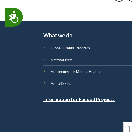
ACCESSIBILITY
What we do
Global Grants Program
Astrotourism
Astronomy for Mental Health
Astro4Skills
Information for Funded Projects