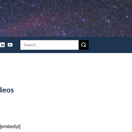
deos
 [embedyt]