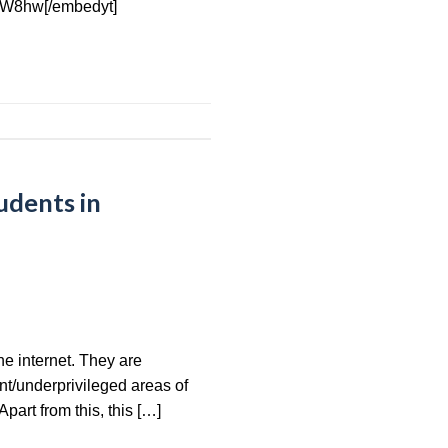
yW8hw[/embedyt]
udents in
he internet. They are
nt/underprivileged areas of
part from this, this […]