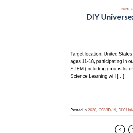
2020
,
C
DIY Universe
Target location: United State
ages 11-18, participating in o
STEM (including groups focuse
Science Learning will […]
Posted in
2020
,
COVID-19
,
DIY Uni