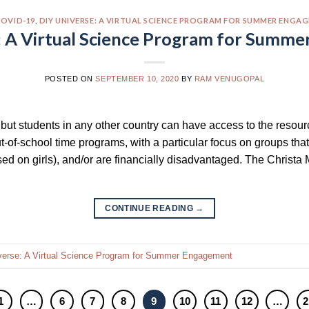
OVID-19
,
DIY UNIVERSE: A VIRTUAL SCIENCE PROGRAM FOR SUMMER ENGA
: A Virtual Science Program for Summ
POSTED ON
SEPTEMBER 10, 2020
BY
RAM VENUGOPAL
s but students in any other country can have access to the resou
ut-of-school time programs, with a particular focus on groups tha
d on girls), and/or are financially disadvantaged. The Christa M
CONTINUE READING
→
verse: A Virtual Science Program for Summer Engagement
1
…
6
7
8
9
10
11
12
…
2