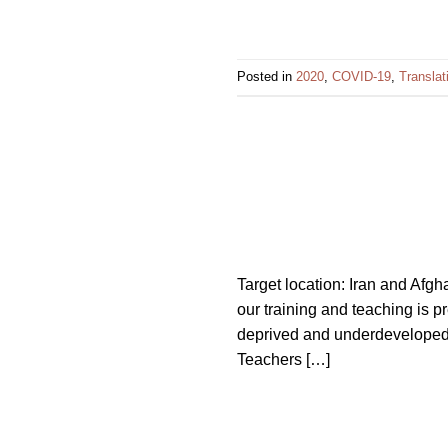
Posted in
2020
,
COVID-19
,
Translat
Target location: Iran and Afgh
our training and teaching is p
deprived and underdeveloped ci
Teachers […]