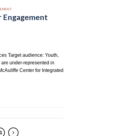
GEMENT
er Engagement
rces Target audience: Youth,
t are under-represented in
cAuliffe Center for Integrated
1