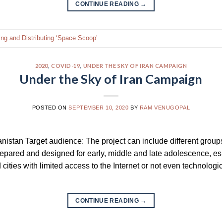
CONTINUE READING
→
ing and Distributing ‘Space Scoop’
2020
,
COVID-19
,
UNDER THE SKY OF IRAN CAMPAIGN
Under the Sky of Iran Campaign
POSTED ON
SEPTEMBER 10, 2020
BY
RAM VENUGOPAL
anistan Target audience: The project can include different groups
repared and designed for early, middle and late adolescence, esp
ties with limited access to the Internet or not even technologic
CONTINUE READING
→