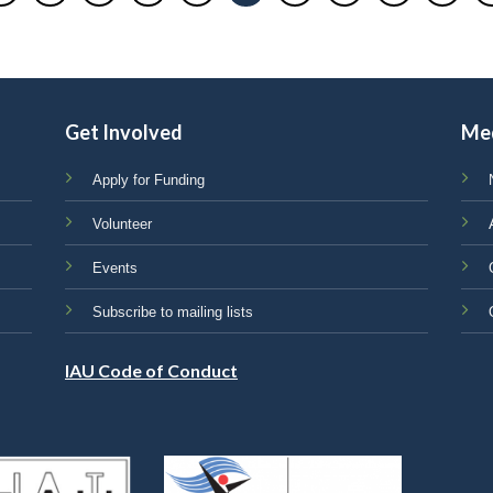
Get Involved
Me
Apply for Funding
Volunteer
Events
Subscribe to mailing lists
IAU Code of Conduct