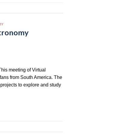
MY
stronomy
his meeting of Virtual
 fans from South America. The
projects to explore and study