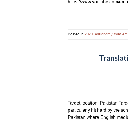
https://www.youtube.com/em
impaired
who
are
using
a
Posted in
2020
,
Astronomy from Arc
screen
reader;
Press
Translat
Control-
F10
to
open
an
accessibility
Target location: Pakistan Tar
menu.
particularly hit hard by the s
Pakistan where English medium 