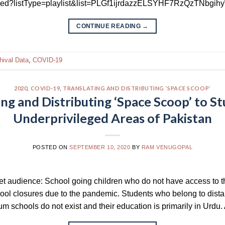
bed?listType=playlist&list=PLGf1ijrdazzELSYHF7RzQzTNbgih
CONTINUE READING
→
hival Data
,
COVID-19
2020
,
COVID-19
,
TRANSLATING AND DISTRIBUTING ‘SPACE SCOOP’
ing and Distributing ‘Space Scoop’ to St
Underprivileged Areas of Pakistan
POSTED ON
SEPTEMBER 10, 2020
BY
RAM VENUGOPAL
get audience: School going children who do not have access to t
chool closures due to the pandemic. Students who belong to dista
schools do not exist and their education is primarily in Urdu. A