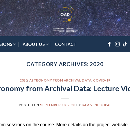
GIONS
ABOUT US
CONTACT
CATEGORY ARCHIVES:
2020
2020
,
ASTRONOMY FROM ARCHIVAL DATA
,
COVID-19
ronomy from Archival Data: Lecture Vi
POSTED ON
SEPTEMBER 18, 2020
BY
RAM VENUGOPAL
oom sessions on the course. More details on the project website.