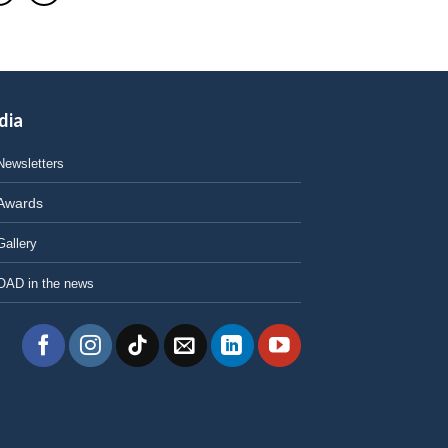
dia
Newsletters
Awards
Gallery
OAD in the news