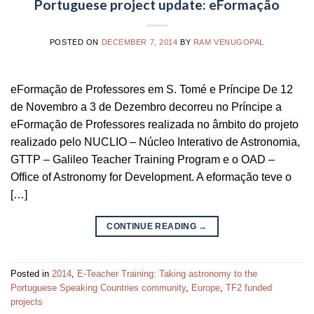
Portuguese project update: eFormação
POSTED ON
DECEMBER 7, 2014
BY
RAM VENUGOPAL
eFormação de Professores em S. Tomé e Príncipe De 12
de Novembro a 3 de Dezembro decorreu no Príncipe a
eFormação de Professores realizada no âmbito do projeto
realizado pelo NUCLIO – Núcleo Interativo de Astronomia,
GTTP – Galileo Teacher Training Program e o OAD –
Office of Astronomy for Development. A eformação teve o
[…]
CONTINUE READING
→
Posted in
2014
,
E-Teacher Training: Taking astronomy to the
Portuguese Speaking Countries community
,
Europe
,
TF2 funded
projects