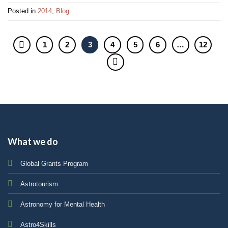
Posted in
2014
,
Blog
1
2
3
4
5
6
…
12
What we do
Global Grants Program
Astrotourism
Astronomy for Mental Health
Astro4Skills