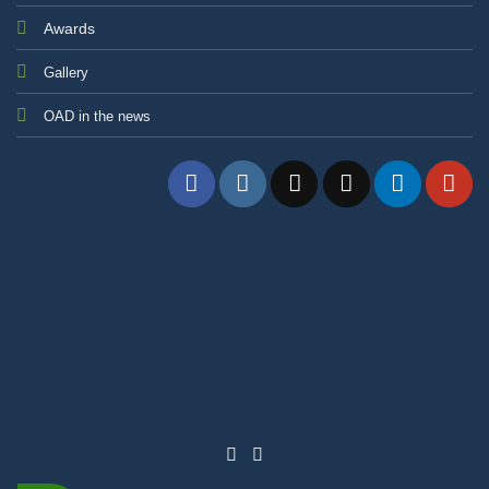
Awards
Gallery
OAD in the news