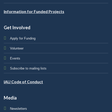
Information for Funded Projects
Get Involved
Apply for Funding
Volunteer
Events
Subscribe to mailing lists
IAU Code of Conduct
Media
Newsletters