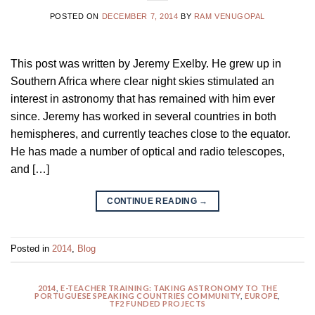
POSTED ON
DECEMBER 7, 2014
BY
RAM VENUGOPAL
This post was written by Jeremy Exelby. He grew up in
Southern Africa where clear night skies stimulated an
interest in astronomy that has remained with him ever
since. Jeremy has worked in several countries in both
hemispheres, and currently teaches close to the equator.
He has made a number of optical and radio telescopes,
and […]
CONTINUE READING
→
Posted in
2014
,
Blog
2014
,
E-TEACHER TRAINING: TAKING ASTRONOMY TO THE
PORTUGUESE SPEAKING COUNTRIES COMMUNITY
,
EUROPE
,
TF2 FUNDED PROJECTS