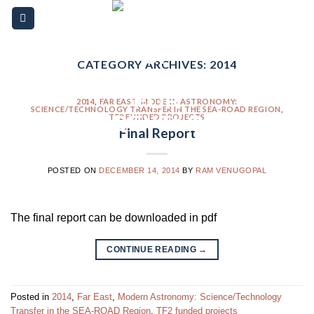
Skip
Please
to
note:
content
This
website
CATEGORY ARCHIVES:
2014
includes
an
2014
,
FAR EAST
,
MODERN ASTRONOMY:
SCIENCE/TECHNOLOGY TRANSFER IN THE SEA-ROAD REGION
,
accessibility
TF2 FUNDED PROJECTS
Final Report
system.
POSTED ON
DECEMBER 14, 2014
BY
RAM VENUGOPAL
The final report can be downloaded in pdf
CONTINUE READING
→
Posted in
2014
,
Far East
,
Modern Astronomy: Science/Technology
Transfer in the SEA-ROAD Region
,
TF2 funded projects