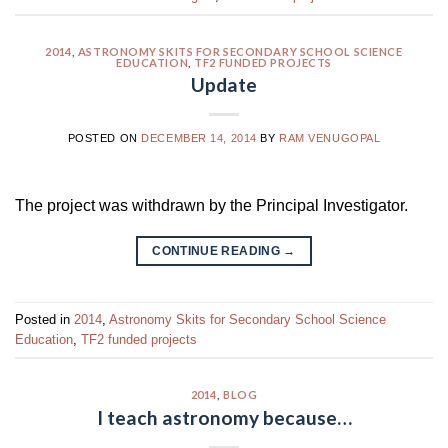
2014
,
ASTRONOMY SKITS FOR SECONDARY SCHOOL SCIENCE
EDUCATION
,
TF2 FUNDED PROJECTS
Update
POSTED ON
DECEMBER 14, 2014
BY
RAM VENUGOPAL
The project was withdrawn by the Principal Investigator.
CONTINUE READING
→
Posted in
2014
,
Astronomy Skits for Secondary School Science
Education
,
TF2 funded projects
2014
,
BLOG
I teach astronomy because…