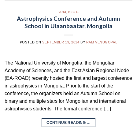
2014
,
BLOG
Astrophysics Conference and Autumn
School in Ulaanbaatar, Mongolia
POSTED ON
SEPTEMBER 19, 2014
BY
RAM VENUGOPAL
The National University of Mongolia, the Mongolian
Academy of Sciences, and the East Asian Regional Node
(EA-ROAD) recently hosted the first and largest conference
in astrophysics in Mongolia. Prior to the start of the
conference, the organizers held an Autumn School on
binary and multiple stars for Mongolian and international
astrophysics students. The formal conference […]
CONTINUE READING
→