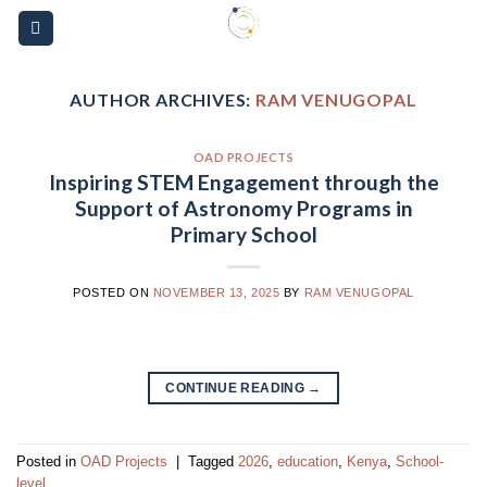
Skip
Please
to
note:
content
This
website
AUTHOR ARCHIVES:
RAM VENUGOPAL
includes
an
OAD PROJECTS
accessibility
Inspiring STEM Engagement through the
system.
Support of Astronomy Programs in
Primary School
POSTED ON
NOVEMBER 13, 2025
BY
RAM VENUGOPAL
CONTINUE READING
→
Posted in
OAD Projects
|
Tagged
2026
,
education
,
Kenya
,
School-
level