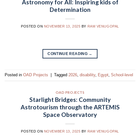
Astronomy for All: Inspiring kids of
Determination
POSTED ON
NOVEMBER 13, 2025
BY
RAM VENUGOPAL
CONTINUE READING
→
Posted in
OAD Projects
|
Tagged
2026
,
disability
,
Egypt
,
School-level
OAD PROJECTS
Starlight Bridges: Community
Astrotourism through the ARTEMIS
Space Observatory
POSTED ON
NOVEMBER 13, 2025
BY
RAM VENUGOPAL