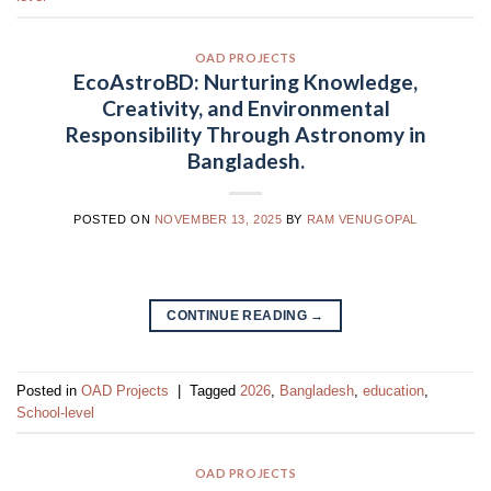
OAD PROJECTS
EcoAstroBD: Nurturing Knowledge,
Creativity, and Environmental
Responsibility Through Astronomy in
Bangladesh.
POSTED ON
NOVEMBER 13, 2025
BY
RAM VENUGOPAL
CONTINUE READING
→
Posted in
OAD Projects
|
Tagged
2026
,
Bangladesh
,
education
,
School-level
OAD PROJECTS