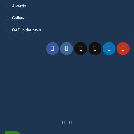
Awards
Gallery
OAD in the news