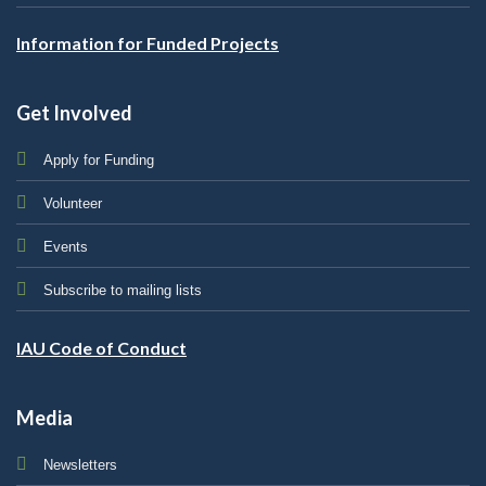
Information for Funded Projects
Get Involved
Apply for Funding
Volunteer
Events
Subscribe to mailing lists
IAU Code of Conduct
Media
Newsletters