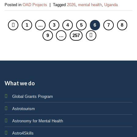
Posted in
OAD Projects
|
Tagged
2026
,
mental health
,
Uganda
1
…
3
4
5
6
7
8
9
…
257
What we do
Global Grants Program
Astrotourism
Astronomy for Mental Health
Astro4Skills