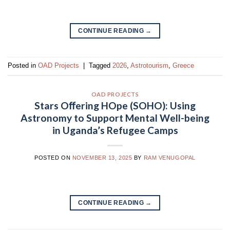
CONTINUE READING
→
Posted in
OAD Projects
|
Tagged
2026
,
Astrotourism
,
Greece
OAD PROJECTS
Stars Oﬀering HOpe (SOHO): Using
Astronomy to Support Mental Well-being
in Uganda’s Refugee Camps
POSTED ON
NOVEMBER 13, 2025
BY
RAM VENUGOPAL
CONTINUE READING
→