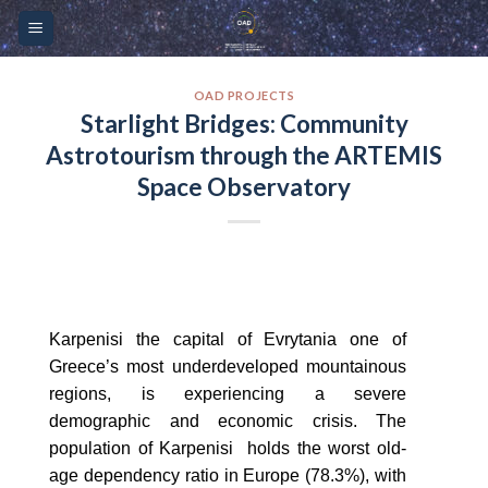
Skip
Please
to
note:
content
This
website
OAD PROJECTS
Starlight Bridges: Community
includes
Astrotourism through the ARTEMIS
an
accessibility
Space Observatory
system.
Karpenisi the capital of Evrytania one of
Greece’s most underdeveloped mountainous
regions, is experiencing a severe
demographic and economic crisis. The
population of Karpenisi holds the worst old-
age dependency ratio in Europe (78.3%), with