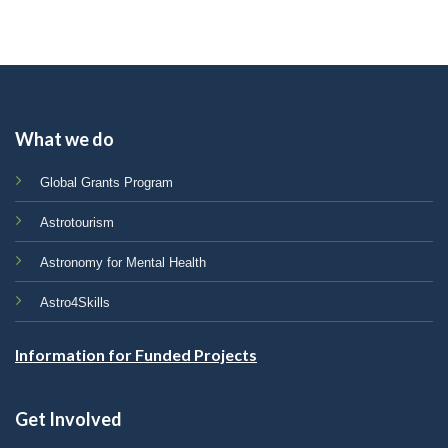
What we do
Global Grants Program
Astrotourism
Astronomy for Mental Health
Astro4Skills
Information for Funded Projects
Get Involved