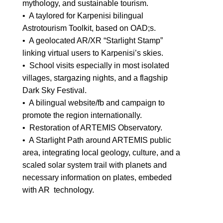
mythology, and sustainable tourism.
• A taylored for Karpenisi bilingual
Astrotourism Toolkit, based on OAD;s.
• A geolocated AR/XR “Starlight Stamp”
linking virtual users to Karpenisi’s skies.
• School visits especially in most isolated
villages, stargazing nights, and a flagship
Dark Sky Festival.
• A bilingual website/fb and campaign to
promote the region internationally.
• Restoration of ARTEMIS Observatory.
• A Starlight Path around ARTEMIS public
area, integrating local geology, culture, and a
scaled solar system trail with planets and
necessary information on plates, embeded
with AR technology.