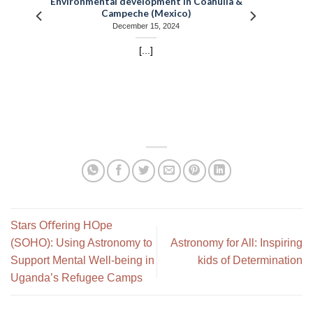
Environmental development in Coahuila &
Campeche (Mexico)
December 15, 2024
[...]
Stars Oﬀering HOpe
(SOHO): Using Astronomy to
Astronomy for All: Inspiring
Support Mental Well-being in
kids of Determination
Uganda’s Refugee Camps