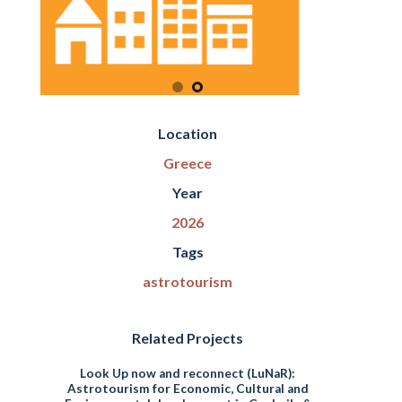
Location
Greece
Year
2026
Tags
astrotourism
Related Projects
Look Up now and reconnect (LuNaR):
Astrotourism for Economic, Cultural and