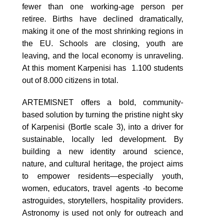
fewer than one working-age person per
retiree. Births have declined dramatically,
making it one of the most shrinking regions in
the EU. Schools are closing, youth are
leaving, and the local economy is unraveling.
At this moment Karpenisi has 1.100 students
out of 8.000 citizens in total.
ARTEMISNET offers a bold, community-
based solution by turning the pristine night sky
of Karpenisi (Bortle scale 3), into a driver for
sustainable, locally led development. By
building a new identity around science,
nature, and cultural heritage, the project aims
to empower residents—especially youth,
women, educators, travel agents -to become
astroguides, storytellers, hospitality providers.
Astronomy is used not only for outreach and