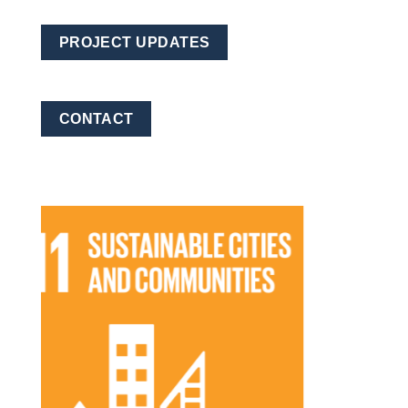
PROJECT UPDATES
CONTACT