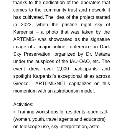
thanks to the dedication of the operators that
comes to the community trust and network it
has cultivated. The idea of the project started
in 2022, when the pristine night sky of
Karpenisi – a photo that was taken by the
ARTEMIS- was showcased as the signature
image of a major online conference on Dark
Sky Preservation, organized by Dr. Metaxa
under the auspices of the IAU-OAO, etc. The
event drew over 2,000 participants and
spotlight Karpenisi’s exceptional skies across
Greece. ARTEMISNET capitalizes on this
momentum with an astrotourism model.
Activities:
• Training workshops for residents -open call-
(women, youth, travel agents and educators)
on telescope use, sky interpretation, astro-