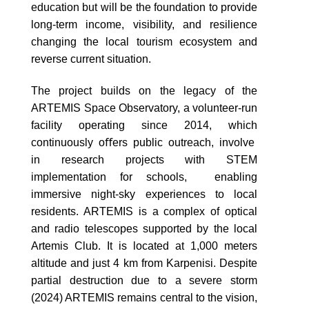
education but will be the foundation to provide
long-term income, visibility, and resilience
changing the local tourism ecosystem and
reverse current situation.
The project builds on the legacy of the
ARTEMIS Space Observatory, a volunteer-run
facility operating since 2014, which
continuously oﬀers public outreach, involve
in research projects with STEM
implementation for schools, enabling
immersive night-sky experiences to local
residents. ARTEMIS is a complex of optical
and radio telescopes supported by the local
Artemis Club. It is located at 1,000 meters
altitude and just 4 km from Karpenisi. Despite
partial destruction due to a severe storm
(2024) ARTEMIS remains central to the vision,