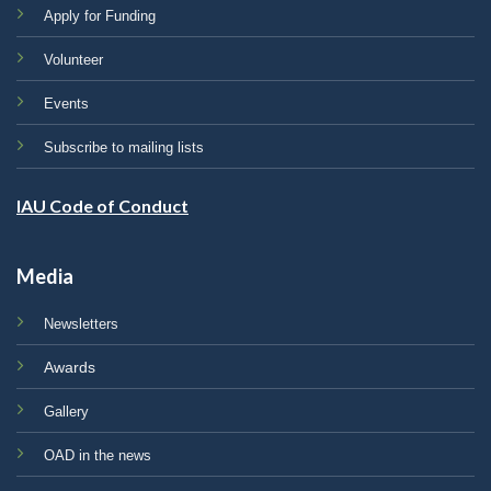
Apply for Funding
Volunteer
Events
Subscribe to mailing lists
IAU Code of Conduct
Media
Newsletters
Awards
Gallery
OAD in the news