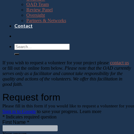
OAD Team
Review Panel
Oversight
Partners & Networks
Contact
If you wish to request a volunteer for your project please
contact us
or fill out the online form below.
Please note that the OAD currently
serves only as a facilitator and cannot take responsibility for the
quality and actions of the volunteers. We offer this facilitation in
good faith.