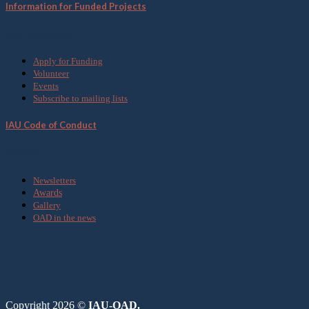
Information for Funded Projects
Get Involved
Apply for Funding
Volunteer
Events
Subscribe to mailing lists
IAU Code of Conduct
Media
Newsletters
Awards
Gallery
OAD in the news
Copyright 2026 ©
IAU-OAD.