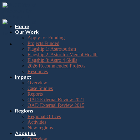
Please
Skip
note:
to
This
content
website
includes
Home
an
Our Work
accessibility
Apply for Funding
system.
Projects Funded
Flagship 1: Astrotourism
Flagship 2: Astro for Mental Health
Flagship 3: Astro 4 Skills
2026 Recommended Projects
Resources
Impact
Overview
Case Studies
Reports
OAD External Review 2021
OAD External Review 2015
Regions
Regional Offices
Activities
New regions
About us
Overview