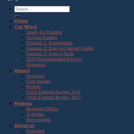
Home
Our Work
Apply for Funding
Projects Funded
Flagship 1: Astrotourism
Flagship 2: Astro for Mental Health
Flagship 3: Astro 4 Skills
2026 Recommended Projects
Resources
Impact
Overview
Case Studies
Reports
OAD External Review 2021
OAD External Review 2015
Regions
Regional Offices
Activities
New regions
About us
Overview