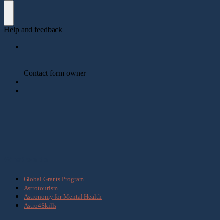
What we do
Global Grants Program
Astrotourism
Astronomy for Mental Health
Astro4Skills