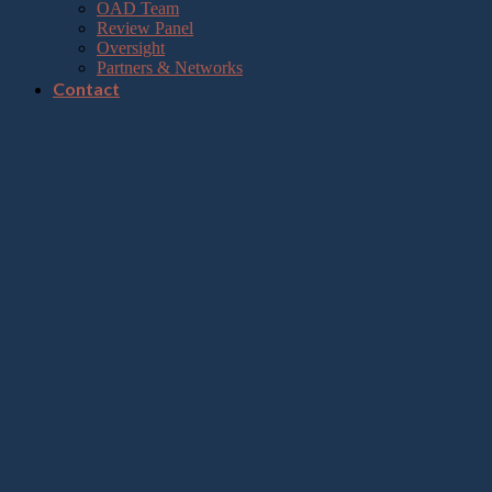
OAD Team
Review Panel
Oversight
Partners & Networks
Contact