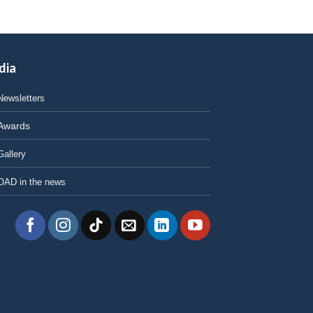
dia
Newsletters
Awards
Gallery
OAD in the news