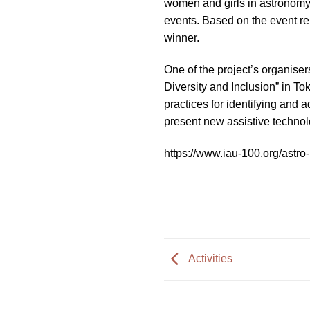
women and girls in astronomy 
impaired
events. Based on the event re
who
winner.
are
using
One of the project’s organise
a
Diversity and Inclusion” in T
screen
practices for identifying and 
reader;
present new assistive technol
Press
Control-
https://www.iau-100.org/astr
F10
to
open
an
accessibility
menu.
Activities