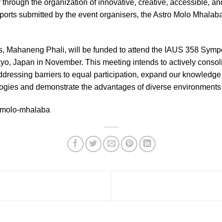
through the organization of innovative, creative, accessible, an
ports submitted by the event organisers, the Astro Molo Mhalaba
rs, Mahaneng Phali, will be funded to attend the IAUS 358 Symp
okyo, Japan in November. This meeting intends to actively consol
addressing barriers to equal participation, expand our knowledge
ogies and demonstrate the advantages of diverse environments 
o-molo-mhalaba