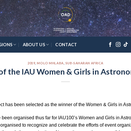
GIONS
ABOUT US
CONTACT
2019
,
MOLO MHLABA
,
SUB-SAHARAN AFRICA
of the IAU Women & Girls in Astrono
ct has been selected as the winner of the Women & Girls in Ast
been organised thus far for IAU100’s Women and Girls in Astrono
s organised to recognize and celebrate the efforts of event org