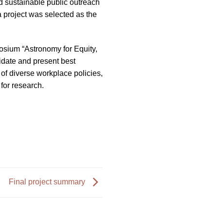
d sustainable public outreach
 project was selected as the
osium “Astronomy for Equity,
idate and present best
 of diverse workplace policies,
for research.
Final project summary