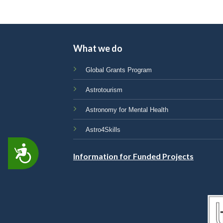
What we do
Global Grants Program
Astrotourism
Astronomy for Mental Health
Astro4Skills
ACCESSIBILITY
Information for Funded Projects