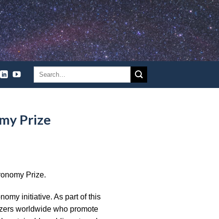
my Prize
ronomy Prize.
my initiative. As part of this
anizers worldwide who promote