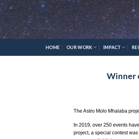
Skip
Please
to
note:
content
This
website
includes
an
HOME
OUR WORK
IMPACT
RE
accessibility
system.
Press
Winner 
Control-
F11
to
adjust
the
The Astro Molo Mhalaba proje
website
to
In 2019, over 250 events have 
the
project, a special contest wa
visually