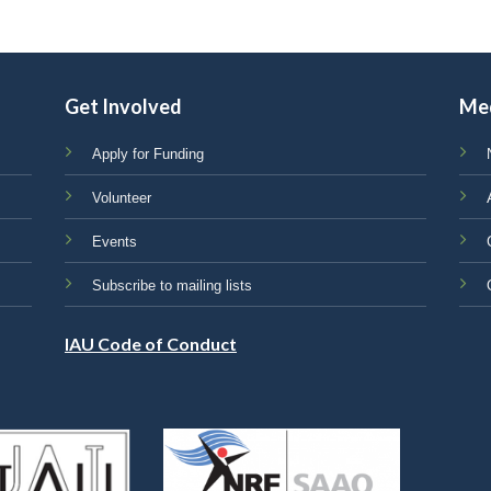
Get Involved
Me
Apply for Funding
Volunteer
Events
Subscribe to mailing lists
IAU Code of Conduct