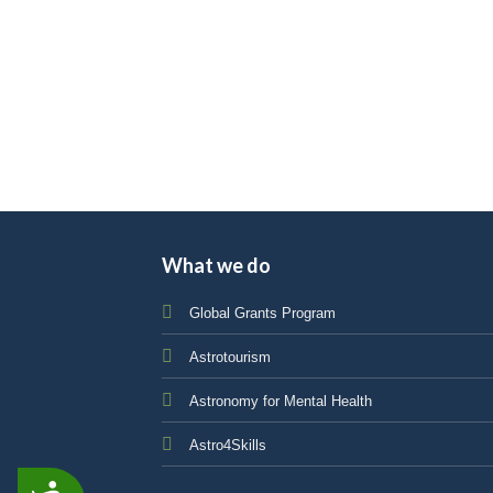
impaired
who
are
using
a
screen
reader;
Press
Control-
What we do
F10
to
Global Grants Program
open
an
Astrotourism
accessibility
menu.
Astronomy for Mental Health
Astro4Skills