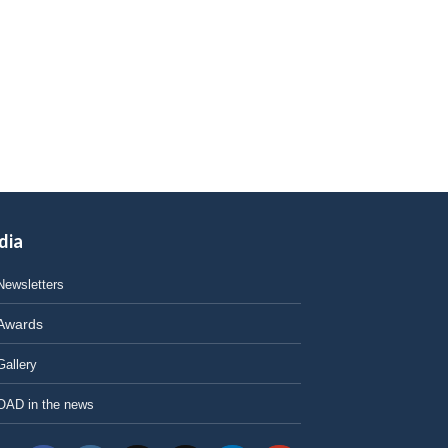
dia
Newsletters
Awards
Gallery
OAD in the news