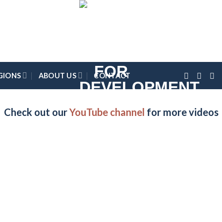
GIONS
ABOUT US
CONTACT
Check out our
YouTube channel
for more videos