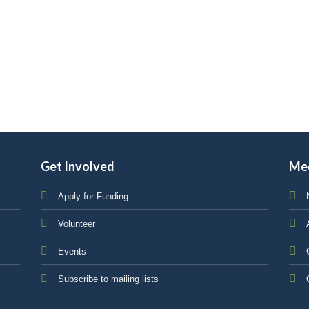
Get Involved
Me
Apply for Funding
Volunteer
Events
Subscribe to mailing lists