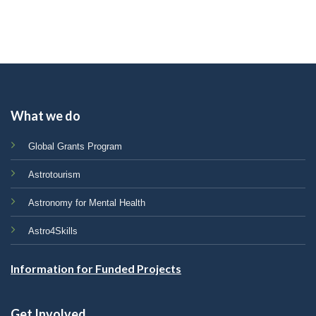
What we do
Global Grants Program
Astrotourism
Astronomy for Mental Health
Astro4Skills
Information for Funded Projects
Get Involved