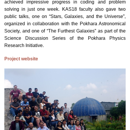
achieved impressive progress in coding and problem
solving in just one week. KAS18 faculty also gave two
public talks, one on “Stars, Galaxies, and the Universe”,
organized in collaboration with the Pokhara Astronomical
Society, and one of “The Furthest Galaxies” as part of the
Science Discussion Series of the Pokhara Physics
Research Initiative.
Project website