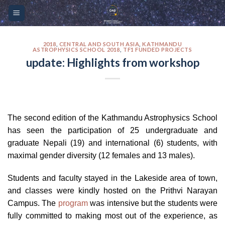
Skip
Please
to
note:
content
This
website
2018
,
CENTRAL AND SOUTH ASIA
,
KATHMANDU
ASTROPHYSICS SCHOOL 2018
,
TF1 FUNDED PROJECTS
includes
update: Highlights from workshop
an
accessibility
system.
The second edition of the Kathmandu Astrophysics School
has seen the participation of 25 undergraduate and
graduate Nepali (19) and international (6) students, with
maximal gender diversity (12 females and 13 males).
Students and faculty stayed in the Lakeside area of town,
and classes were kindly hosted on the Prithvi Narayan
Campus. The
program
was intensive but the students were
fully committed to making most out of the experience, as