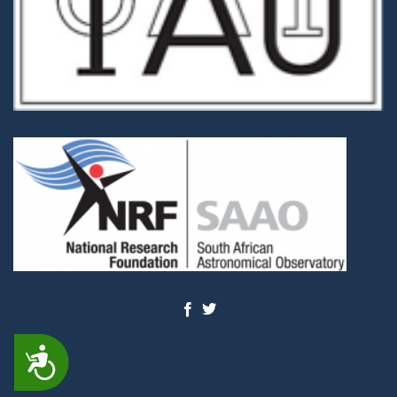
ACCESSIBILITY