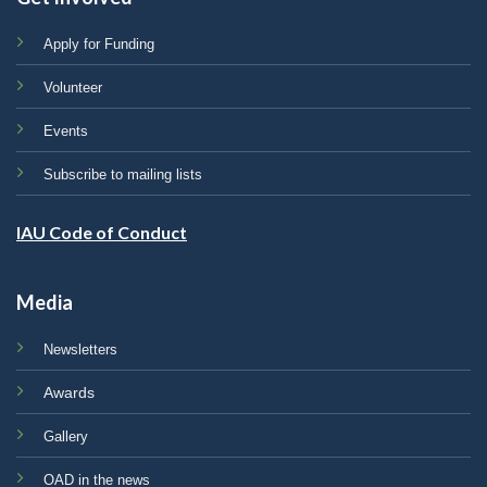
Apply for Funding
Volunteer
Events
Subscribe to mailing lists
IAU Code of Conduct
Media
Newsletters
Awards
Gallery
OAD in the news