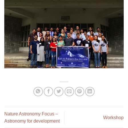
Nature Astronomy Focus –
Workshop
Astronomy for development