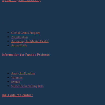
What we do
Global Grants Program
Astrotourism
Astronomy for Mental Health
Astro4Skills
Information for Funded Projects
Get Involved
Apply for Funding
Volunteer
Events
Subscribe to mailing lists
IAU Code of Conduct
Media