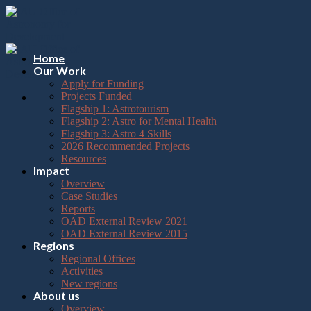
Please
Skip
note:
to
This
content
website
includes
Home
an
Our Work
accessibility
Apply for Funding
system.
Projects Funded
Flagship 1: Astrotourism
Flagship 2: Astro for Mental Health
Flagship 3: Astro 4 Skills
2026 Recommended Projects
Resources
Impact
Overview
Case Studies
Reports
OAD External Review 2021
OAD External Review 2015
Regions
Regional Offices
Activities
New regions
About us
Overview