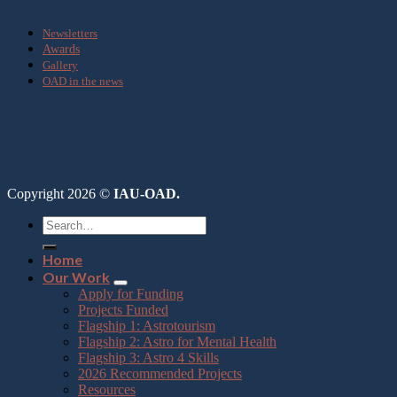
Newsletters
Awards
Gallery
OAD in the news
Copyright 2026 ©
IAU-OAD.
Home
Our Work
Apply for Funding
Projects Funded
Flagship 1: Astrotourism
Flagship 2: Astro for Mental Health
Flagship 3: Astro 4 Skills
2026 Recommended Projects
Resources