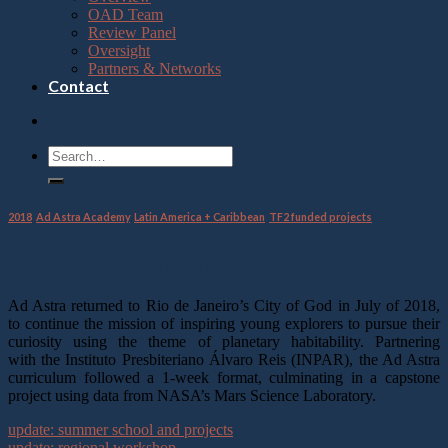
OAD Team
Review Panel
Oversight
Partners & Networks
Contact
2018
,
Ad Astra Academy
,
Latin America + Caribbean
,
TF2 funded projects
update: 1-week program
Ad Astra returned to Rio de Janeiro’s City of God in July of 2018,
to continue the mission of inspiring young explorers to pursue their
curiosity using the theme of planetary habitability. Partnering
with the Instituto Presbiteriano Álvaro Reis (INPAR), the Ad Astra
curriculum followed a 1-week format, culminating in a capstone
project using data from NASA’s Mars Science Laboratory.
update: summer school and projects
update: regional workshop