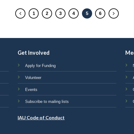
1
2
3
4
5
6
Get Involved
Me
Apply for Funding
Volunteer
Events
Subscribe to mailing lists
IAU Code of Conduct