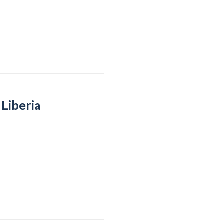
Liberia