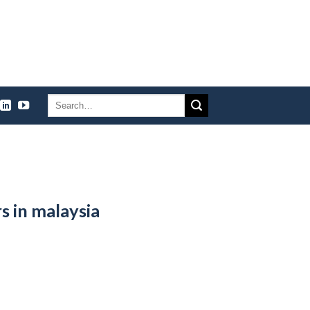
s in malaysia