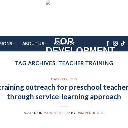
GIONS
ABOUT US
CONTACT
TAG ARCHIVES:
TEACHER TRAINING
OAD PROJECTS
aining outreach for preschool teacher
through service-learning approach
POSTED ON
MARCH 10, 2022
BY
RAM VENUGOPAL