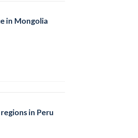
e in Mongolia
regions in Peru