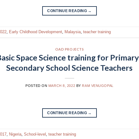
CONTINUE READING
→
022
,
Early Childhood Development
,
Malaysia
,
teacher training
OAD PROJECTS
asic Space Science training for Primary
Secondary School Science Teachers
POSTED ON
MARCH 8, 2022
BY
RAM VENUGOPAL
CONTINUE READING
→
017
,
Nigeria
,
School-level
,
teacher training