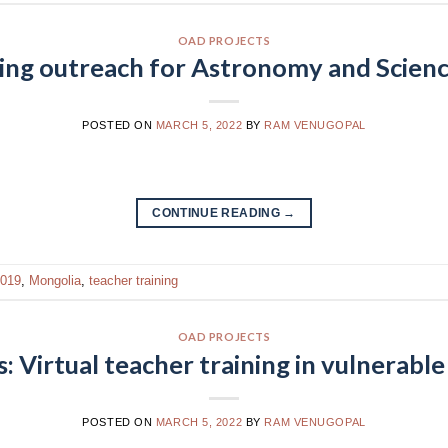
OAD PROJECTS
ning outreach for Astronomy and Scienc
POSTED ON
MARCH 5, 2022
BY
RAM VENUGOPAL
CONTINUE READING
→
019
,
Mongolia
,
teacher training
OAD PROJECTS
Virtual teacher training in vulnerable 
POSTED ON
MARCH 5, 2022
BY
RAM VENUGOPAL