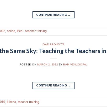
CONTINUE READING
→
022
,
online
,
Peru
,
teacher training
OAD PROJECTS
the Same Sky: Teaching the Teachers in 
POSTED ON
MARCH 2, 2022
BY
RAM VENUGOPAL
CONTINUE READING
→
019
,
Liberia
,
teacher training