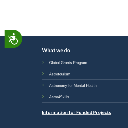
ACCESSIBILITY
What we do
Global Grants Program
Astrotourism
Astronomy for Mental Health
Astro4Skills
Information for Funded Projects