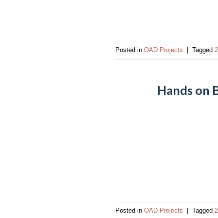
impaired
who
are
using
Posted in
OAD Projects
|
Tagged
2
a
screen
reader;
Hands on B
Press
Control-
F10
to
open
an
accessibility
menu.
Posted in
OAD Projects
|
Tagged
2