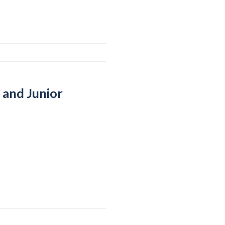
 and Junior