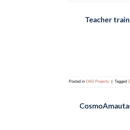
Teacher trai
Posted in
OAD Projects
|
Tagged
2
CosmoAmautas: 