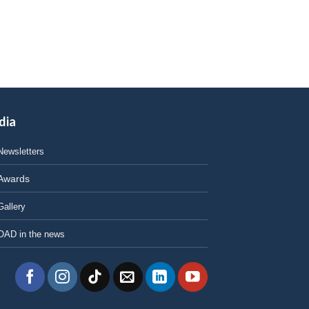
dia
Newsletters
Awards
Gallery
OAD in the news