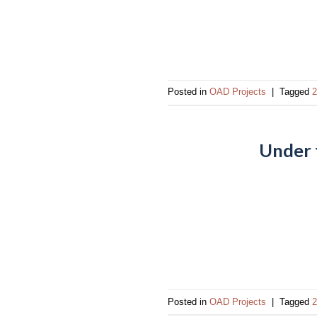
Posted in
OAD Projects
|
Tagged
2
Under 
Posted in
OAD Projects
|
Tagged
2