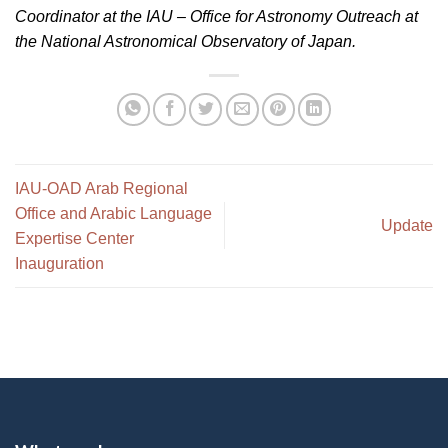
Coordinator at the IAU – Office for Astronomy Outreach at
the National Astronomical Observatory of Japan.
IAU-OAD Arab Regional
Office and Arabic Language
Update
Expertise Center
Inauguration