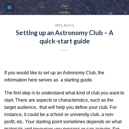
Skip
Please
to
note:
content
This
website
2015
,
BLOG
Setting up an Astronomy Club – A
includes
quick-start guide
an
accessibility
system.
If you would like to set up an Astronomy Club, the
information here serves as a starting guide.
The first step is to understand what kind of club you want to
start. There are aspects or characteristics, such as the
target audience, that will help you define your club. For
instance, it could be a school or university club, a non-
profit, etc. Your starting point sometimes depends on what
materials and resources you possess or can acquire. For