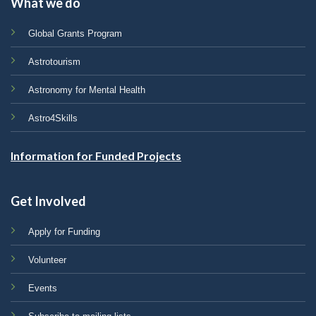
What we do
Global Grants Program
Astrotourism
Astronomy for Mental Health
Astro4Skills
Information for Funded Projects
Get Involved
Apply for Funding
Volunteer
Events