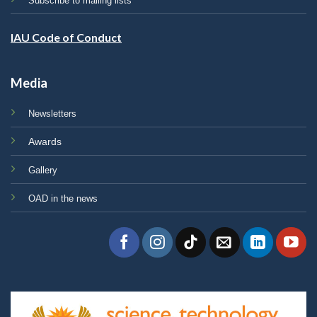
Subscribe to mailing lists
IAU Code of Conduct
Media
Newsletters
Awards
Gallery
OAD in the news