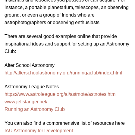
instance, a portable planetarium, telescopes, an observing
ground, or even a group of friends who are
astrophotographers or observing enthusiasts.
There are several good examples online that provide
inspirational ideas and support for setting up an Astronomy
Club:
After School Astronomy
http://afterschoolastronomy.org/runningaclub/index.html
Astronomy League Notes
https://www.astroleague.org/al/astrnote/astnotes.html
www.jeffstanger.net/
Running an Astronomy Club
You can also find a comprehensive list of resources here
IAU Astronomy for Development