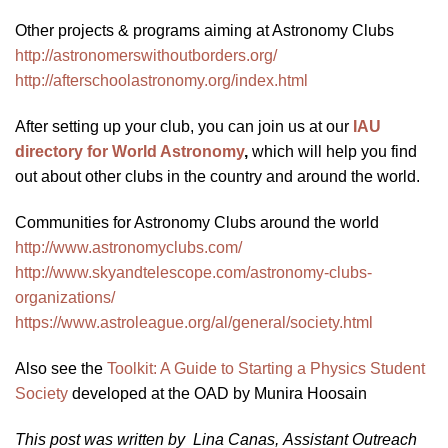
Other projects & programs aiming at Astronomy Clubs
http://astronomerswithoutborders.org/
http://afterschoolastronomy.org/index.html
After setting up your club, you can join us at our
IAU
directory for World Astronomy
,
which will help you find
out about other clubs in the country and around the world.
Communities for Astronomy Clubs around the world
http://www.astronomyclubs.com/
http://www.skyandtelescope.com/astronomy-clubs-
organizations/
https://www.astroleague.org/al/general/society.html
Also see the
Toolkit: A Guide to Starting a Physics Student
Society
developed at the OAD by Munira Hoosain
This post was written by Lina Canas, Assistant Outreach