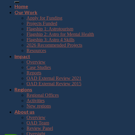
Home
Our Work
Apply for Funding
Projects Funded
Flagship 1: Astrotourism
Flagship 2: Astro for Mental Health
Flagship 3: Astro 4 Skills
2026 Recommended Projects
Resources
Impact
Overview
Case Studies
Reports
OAD External Review 2021
OAD External Review 2015
Regions
Regional Offices
Activities
New regions
About us
Overview
OAD Team
Review Panel
Oversight