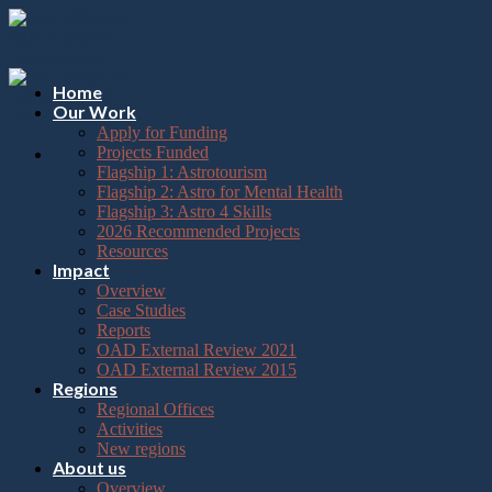
Please
Skip
note:
to
This
content
website
includes
Home
an
Our Work
accessibility
Apply for Funding
system.
Projects Funded
Flagship 1: Astrotourism
Flagship 2: Astro for Mental Health
Flagship 3: Astro 4 Skills
2026 Recommended Projects
Resources
Impact
Overview
Case Studies
Reports
OAD External Review 2021
OAD External Review 2015
Regions
Regional Offices
Activities
New regions
About us
Overview