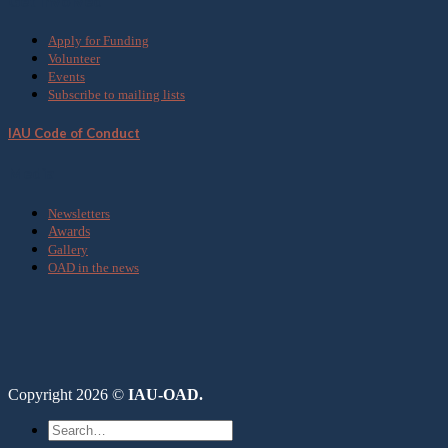
Get Involved
Apply for Funding
Volunteer
Events
Subscribe to mailing lists
IAU Code of Conduct
Media
Newsletters
Awards
Gallery
OAD in the news
Copyright 2026 ©
IAU-OAD.