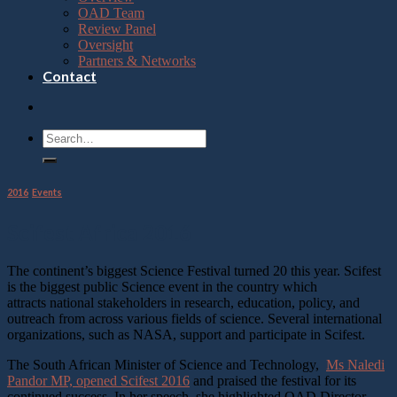
OAD Team
Review Panel
Oversight
Partners & Networks
Contact
2016
,
Events
Scifest Africa 2016
The continent’s biggest Science Festival turned 20 this year. Scifest
is the biggest public Science event in the country which
attracts national stakeholders in research, education, policy, and
outreach from across various fields of science. Several international
organizations, such as NASA, support and participate in Scifest.
The South African Minister of Science and Technology,
Ms Naledi
Pandor MP, opened Scifest 2016
and praised the festival for its
continued success. In her speech, she highlighted OAD Director,