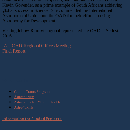
Kevin Govender, as a prime example of South Africans achieving
global success in Science. She commended the International
Astronomical Union and the OAD for their efforts in using
Astronomy for Development.
Visiting fellow Ram Venugopal represented the OAD at Scifest
2016.
IAU OAD Regional Offices Meeting
Final Report
What we do
Global Grants Program
Astrotourism
Astronomy for Mental Health
Astro4Skills
Information for Funded Projects