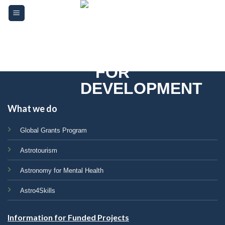
Skip
Please
to
note:
content
This
website
includes
an
accessibility
system.
What we do
Global Grants Program
Astrotourism
Astronomy for Mental Health
Astro4Skills
Information for Funded Projects