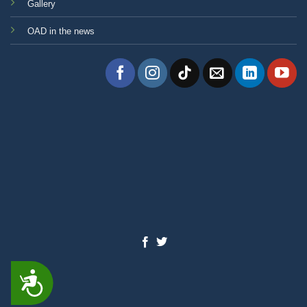
Gallery
OAD in the news
ACCESSIBILITY