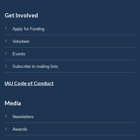
Get Involved
Apply for Funding
Volunteer
Events
Subscribe to mailing lists
IAU Code of Conduct
Media
Newsletters
Awards