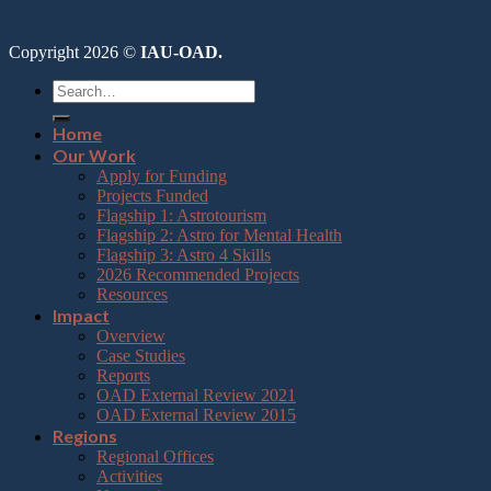
Copyright 2026 ©
IAU-OAD.
Home
Our Work
Apply for Funding
Projects Funded
Flagship 1: Astrotourism
Flagship 2: Astro for Mental Health
Flagship 3: Astro 4 Skills
2026 Recommended Projects
Resources
Impact
Overview
Case Studies
Reports
OAD External Review 2021
OAD External Review 2015
Regions
Regional Offices
Activities