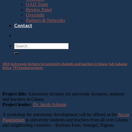
OAD Team
Review Panel
Oversight
Partners & Networks
Contact
2013
,
Astronomy lectures for university students and teachers in Ghana
,
Sub-Saharan
Africa
,
TF1 funded projects
Overview of the project
Project title:
Astronomy lectures for university lecturers, students
and teachers in Ghana
Project leader:
Dr. Jacob Ashong
A workshop for astronomy development will be offered at the
Accra
Planetarium
to university students and teachers from all over Ghana
and neighboring countries – Burkina Faso, Senegal, Nigeria.