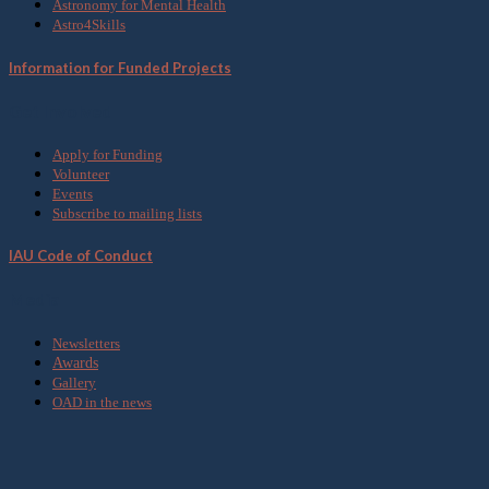
Astronomy for Mental Health
Astro4Skills
Information for Funded Projects
Get Involved
Apply for Funding
Volunteer
Events
Subscribe to mailing lists
IAU Code of Conduct
Media
Newsletters
Awards
Gallery
OAD in the news