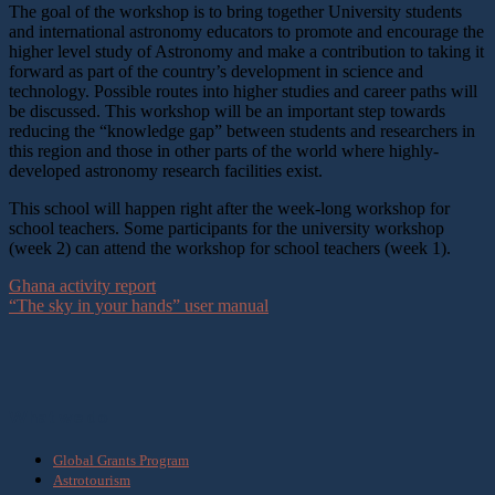
The goal of the workshop is to bring together University students
and international astronomy educators to promote and encourage the
higher level study of Astronomy and make a contribution to taking it
forward as part of the country’s development in science and
technology. Possible routes into higher studies and career paths will
be discussed. This workshop will be an important step towards
reducing the “knowledge gap” between students and researchers in
this region and those in other parts of the world where highly-
developed astronomy research facilities exist.
This school will happen right after the week-long workshop for
school teachers. Some participants for the university workshop
(week 2) can attend the workshop for school teachers (week 1).
Ghana activity report
“The sky in your hands” user manual
What we do
Global Grants Program
Astrotourism