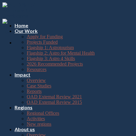
Please
Skip
note:
to
This
content
website
includes
Home
an
Our Work
accessibility
Apply for Funding
system.
Projects Funded
Flagship 1: Astrotourism
Flagship 2: Astro for Mental Health
Flagship 3: Astro 4 Skills
2026 Recommended Projects
Resources
Impact
Overview
Case Studies
Reports
OAD External Review 2021
OAD External Review 2015
Regions
Regional Offices
Activities
New regions
About us
Overview