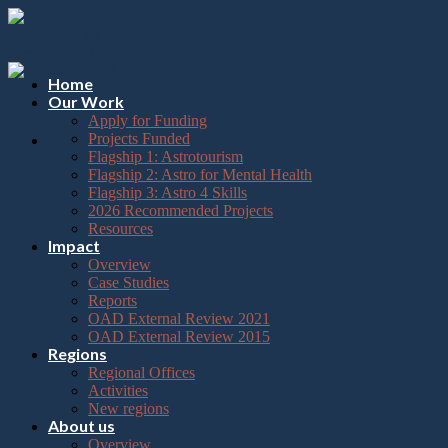
Please
Skip
note:
to
This
content
website
includes
Home
an
Our Work
accessibility
Apply for Funding
system.
Projects Funded
Flagship 1: Astrotourism
Flagship 2: Astro for Mental Health
Flagship 3: Astro 4 Skills
2026 Recommended Projects
Resources
Impact
Overview
Case Studies
Reports
OAD External Review 2021
OAD External Review 2015
Regions
Regional Offices
Activities
New regions
About us
Overview