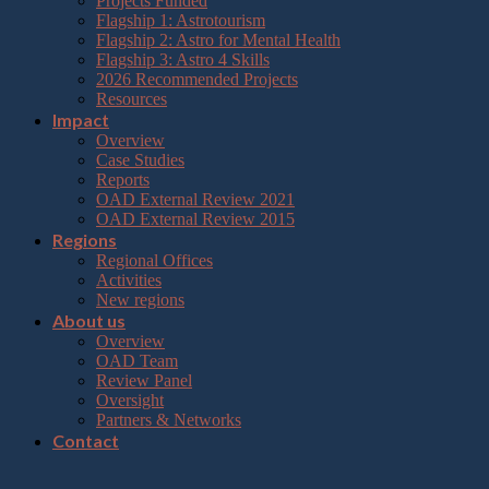
Projects Funded
Flagship 1: Astrotourism
Flagship 2: Astro for Mental Health
Flagship 3: Astro 4 Skills
2026 Recommended Projects
Resources
Impact
Overview
Case Studies
Reports
OAD External Review 2021
OAD External Review 2015
Regions
Regional Offices
Activities
New regions
About us
Overview
OAD Team
Review Panel
Oversight
Partners & Networks
Contact