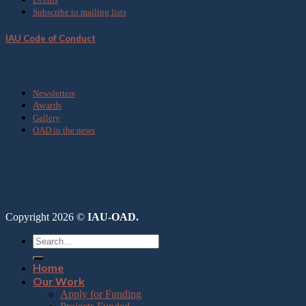
Subscribe to mailing lists
IAU Code of Conduct
Media
Newsletters
Awards
Gallery
OAD in the news
Copyright 2026 ©
IAU-OAD.
Home
Our Work
Apply for Funding