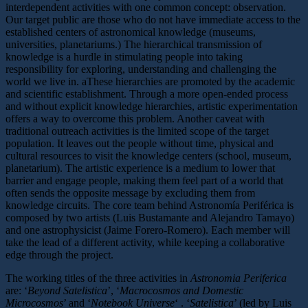
interdependent activities with one common concept: observation.
Our target public are those who do not have immediate access to the
established centers of astronomical knowledge (museums,
universities, planetariums.) The hierarchical transmission of
knowledge is a hurdle in stimulating people into taking
responsibility for exploring, understanding and challenging the
world we live in. aThese hierarchies are promoted by the academic
and scientific establishment. Through a more open-ended process
and without explicit knowledge hierarchies, artistic experimentation
offers a way to overcome this problem. Another caveat with
traditional outreach activities is the limited scope of the target
population. It leaves out the people without time, physical and
cultural resources to visit the knowledge centers (school, museum,
planetarium). The artistic experience is a medium to lower that
barrier and engage people, making them feel part of a world that
often sends the opposite message by excluding them from
knowledge circuits. The core team behind Astronomía Periférica is
composed by two artists (Luis Bustamante and Alejandro Tamayo)
and one astrophysicist (Jaime Forero-Romero). Each member will
take the lead of a different activity, while keeping a collaborative
edge through the project.
The working titles of the three activities in
Astronomia Periferica
are: ‘
Beyond Satelistica
’, ‘
Macrocosmos and Domestic
Microcosmos
’ and ‘
Notebook Universe
‘ . ‘
Satelistica
’ (led by Luis