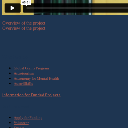
Overview of the project
Overview of the project
What we do
Global Grants Program
Astrotourism
Astronomy for Mental Health
Astro4Skills
Information for Funded Projects
Get Involved
Apply for Funding
Volunteer
Events