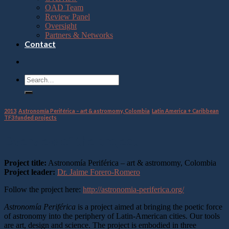
OAD Team
Review Panel
Oversight
Partners & Networks
Contact
2013
,
Astronomía Periférica – art & astromomy, Colombia
,
Latin America + Caribbean
,
TF3 funded projects
Overview of the project
Project title:
Astronomía Periférica – art & astromomy, Colombia
Project leader:
Dr. Jaime Forero-Romero
Follow the project here:
http://astronomia-periferica.org/
Astronomía Periférica
is a project aimed at bringing the poetic force
of astronomy into the periphery of Latin-American cities. Our tools
are art, design and science. The project is embodied in three