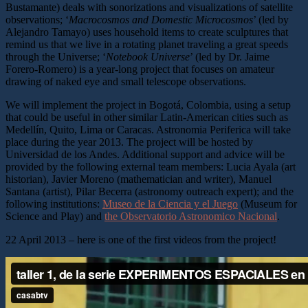
Bustamante) deals with sonorizations and visualizations of satellite
observations; ‘
Macrocosmos and Domestic Microcosmos
’ (led by
Alejandro Tamayo) uses household items to create sculptures that
remind us that we live in a rotating planet traveling a great speeds
through the Universe; ‘
Notebook Universe
’ (led by Dr. Jaime
Forero-Romero) is a year-long project that focuses on amateur
drawing of naked eye and small telescope observations.
We will implement the project in Bogotá, Colombia, using a setup
that could be useful in other similar Latin-American cities such as
Medellín, Quito, Lima or Caracas. Astronomia Periferica will take
place during the year 2013. The project will be hosted by
Universidad de los Andes. Additional support and advice will be
provided by the following external team members: Lucia Ayala (art
historian), Javier Moreno (mathematician and writer), Manuel
Santana (artist), Pilar Becerra (astronomy outreach expert); and the
following institutions:
Museo de la Ciencia y el Juego
(Museum for
Science and Play) and
the Observatorio Astronomico Nacional
.
22 April 2013 – here is one of the first videos from the project!