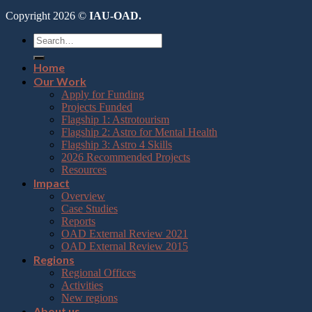
Copyright 2026 ©
IAU-OAD.
Home
Our Work
Apply for Funding
Projects Funded
Flagship 1: Astrotourism
Flagship 2: Astro for Mental Health
Flagship 3: Astro 4 Skills
2026 Recommended Projects
Resources
Impact
Overview
Case Studies
Reports
OAD External Review 2021
OAD External Review 2015
Regions
Regional Offices
Activities
New regions
About us