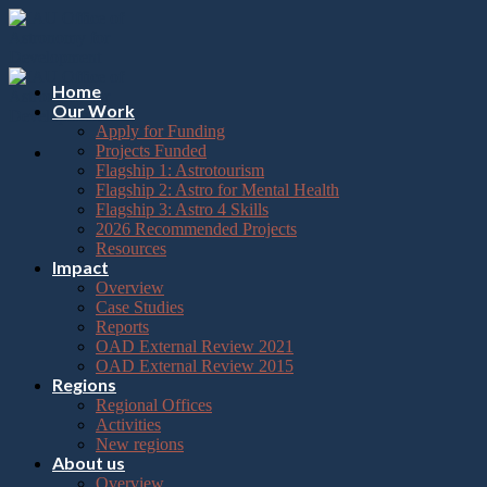
Please
Skip
note:
to
This
content
website
includes
Home
an
Our Work
accessibility
Apply for Funding
system.
Projects Funded
Flagship 1: Astrotourism
Flagship 2: Astro for Mental Health
Flagship 3: Astro 4 Skills
2026 Recommended Projects
Resources
Impact
Overview
Case Studies
Reports
OAD External Review 2021
OAD External Review 2015
Regions
Regional Offices
Activities
New regions
About us
Overview