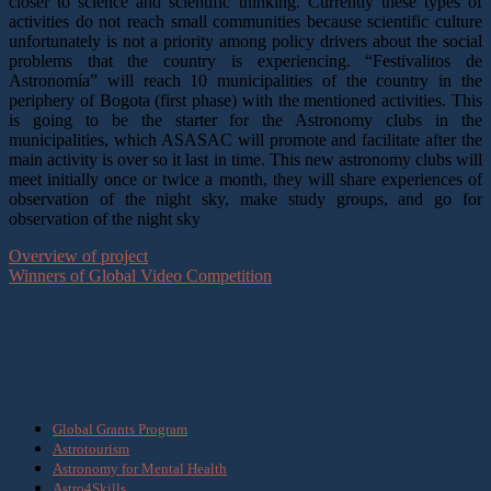
closer to science and scientific thinking. Currently these types of
activities do not reach small communities because scientific culture
unfortunately is not a priority among policy drivers about the social
problems that the country is experiencing. “Festivalitos de
Astronomía” will reach 10 municipalities of the country in the
periphery of Bogota (first phase) with the mentioned activities. This
is going to be the starter for the Astronomy clubs in the
municipalities, which ASASAC will promote and facilitate after the
main activity is over so it last in time. This new astronomy clubs will
meet initially once or twice a month, they will share experiences of
observation of the night sky, make study groups, and go for
observation of the night sky
Overview of project
Winners of Global Video Competition
What we do
Global Grants Program
Astrotourism
Astronomy for Mental Health
Astro4Skills