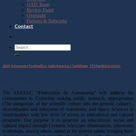
OAD Team
Review Panel
Oversight
Partners & Networks
Contact
2018
,
Astronomy Festivalitos
,
Latin America + Caribbean
,
TF3 funded projects
Overview of project
The ASASAC “Festivalitos de Astronomía” will address the
communities in Colombia making public outreach, appropriation
(The integration of the scientific culture into the general culture) ,
dissemination and education of Astronomy and Space Sciences in
municipalities with low level of access to educational and cultural
programs. Our purpose is to generate an educational, social and
cultural impact through Lectures, telescope observations, astronomy
workshops, among others, aimed at the general public bringing them