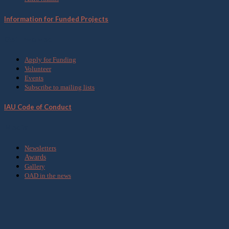
Information for Funded Projects
Get Involved
Apply for Funding
Volunteer
Events
Subscribe to mailing lists
IAU Code of Conduct
Media
Newsletters
Awards
Gallery
OAD in the news