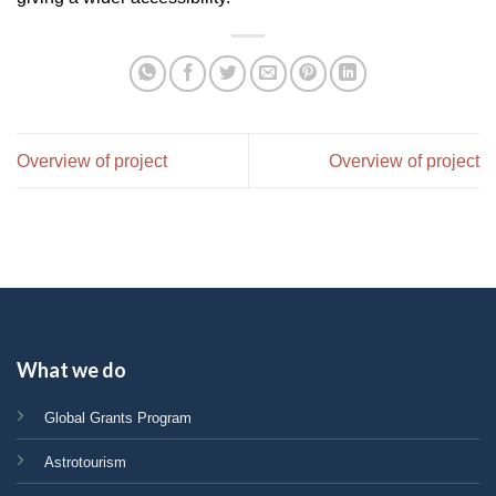
Overview of project
Overview of project
What we do
Global Grants Program
Astrotourism