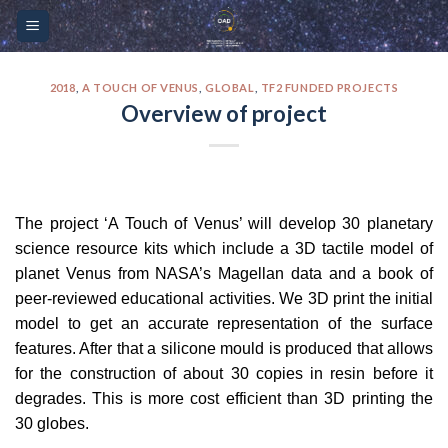
Skip
Please
to
note:
content
This
website
2018
,
A TOUCH OF VENUS
,
GLOBAL
,
TF2 FUNDED PROJECTS
Overview of project
includes
an
accessibility
system.
The project ‘A Touch of Venus’ will develop 30 planetary
science resource kits which include a 3D tactile model of
planet Venus from NASA’s Magellan data and a book of
peer-reviewed educational activities. We 3D print the initial
model to get an accurate representation of the surface
features. After that a silicone mould is produced that allows
for the construction of about 30 copies in resin before it
degrades. This is more cost efficient than 3D printing the
30 globes.