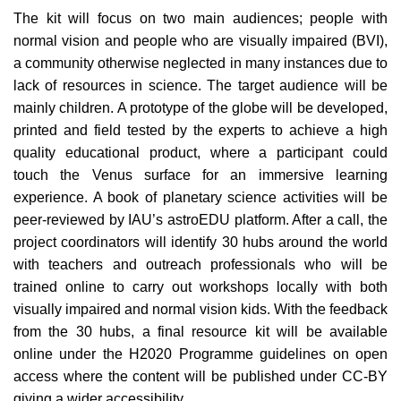
The kit will focus on two main audiences; people with
normal vision and people who are visually impaired (BVI),
a community otherwise neglected in many instances due to
lack of resources in science. The target audience will be
mainly children. A prototype of the globe will be developed,
printed and field tested by the experts to achieve a high
quality educational product, where a participant could
touch the Venus surface for an immersive learning
experience. A book of planetary science activities will be
peer-reviewed by IAU’s astroEDU platform. After a call, the
project coordinators will identify 30 hubs around the world
with teachers and outreach professionals who will be
trained online to carry out workshops locally with both
visually impaired and normal vision kids. With the feedback
from the 30 hubs, a final resource kit will be available
online under the H2020 Programme guidelines on open
access where the content will be published under CC-BY
giving a wider accessibility.