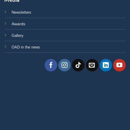
Newsletters
Awards
Gallery
OAD in the news