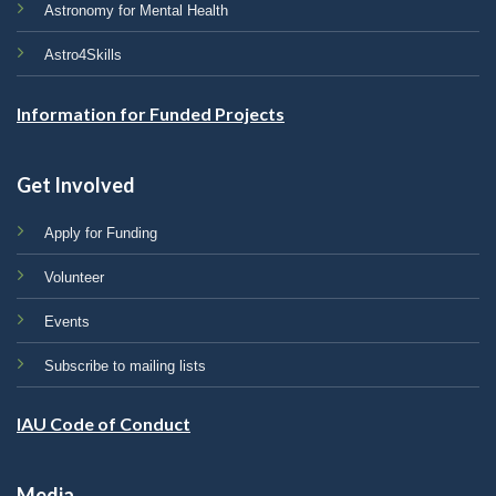
Astronomy for Mental Health
Astro4Skills
Information for Funded Projects
Get Involved
Apply for Funding
Volunteer
Events
Subscribe to mailing lists
IAU Code of Conduct
Media