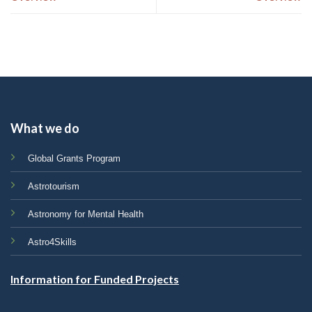
What we do
Global Grants Program
Astrotourism
Astronomy for Mental Health
Astro4Skills
Information for Funded Projects