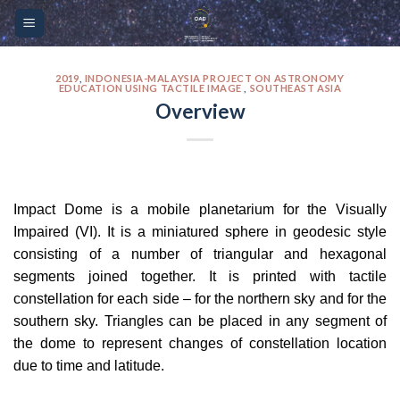
Skip
Please
to
note:
content
This
website
2019
,
INDONESIA-MALAYSIA PROJECT ON ASTRONOMY
EDUCATION USING TACTILE IMAGE
,
SOUTHEAST ASIA
includes
Overview
an
accessibility
system.
Impact Dome is a mobile planetarium for the Visually
Impaired (VI). It is a miniatured sphere in geodesic style
consisting of a number of triangular and hexagonal
segments joined together. It is printed with tactile
constellation for each side – for the northern sky and for the
southern sky. Triangles can be placed in any segment of
the dome to represent changes of constellation location
due to time and latitude.