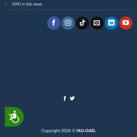
OAD in the news
ACCESSIBILITY
Copyright 2026 ©
IAU-OAD.