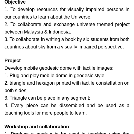
Objective
1. To develop resources for visually impaired persons in
our countries to learn about the Universe.
2. To collaborate and exchange universe themed project
between Malaysia & Indonesia.
3. To collaborate in writing a book by six students from both
countries about sky from a visually impaired perspective.
Project
Develop mobile geodesic dome with tactile images:
1. Plug and play mobile dome in geodesic style;
2. triangle and hexagon printed with tactile constellation on
both sides;
3. Triangle can be place in any segment;
4. Every piece can be dissembled and be used as a
teaching tools for more people to learn.
Workshop and collaboration: