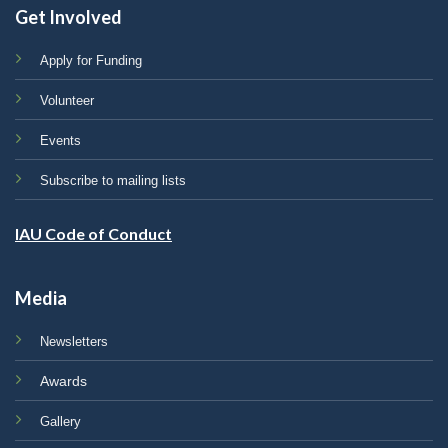
Get Involved
Apply for Funding
Volunteer
Events
Subscribe to mailing lists
IAU Code of Conduct
Media
Newsletters
Awards
Gallery