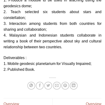
1. Produce a module to be used in teaching using the
geodesics dome;
2. Teach selected six students about stars and
constellation;
3. Interaction among students from both countries for
sharing and collaboration;
4. Malaysian and Indonesian students collaborate in
writing a book of their perspective about sky and cultural
relationship between two countries.
Deliverables :
1. Mobile geodesic planetarium for Visually Impaired;
2. Published Book.
Overview
Overview