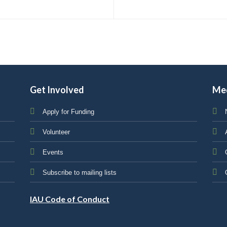
Get Involved
Me
Apply for Funding
Volunteer
Events
Subscribe to mailing lists
IAU Code of Conduct