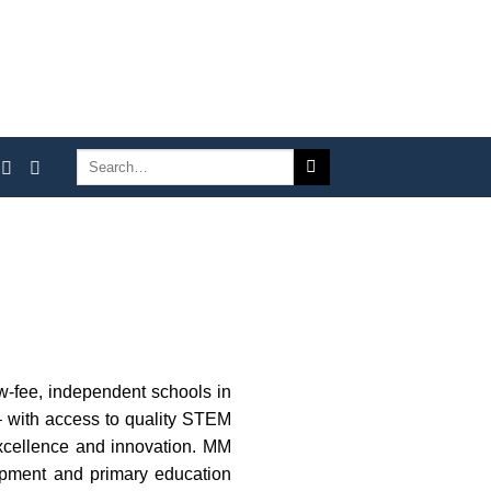
ow-fee, independent schools in
– with access to quality STEM
excellence and innovation. MM
lopment and primary education