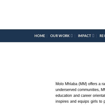
Skip
Please
to
note:
content
This
website
includes
an
HOME
OUR WORK
IMPACT
RE
accessibility
system.
Press
Control-
F11
to
adjust
the
Molo Mhlaba (MM) offers a rad
website
underserved communities, MM 
to
education and career orienta
the
inspires and equips girls to
visually