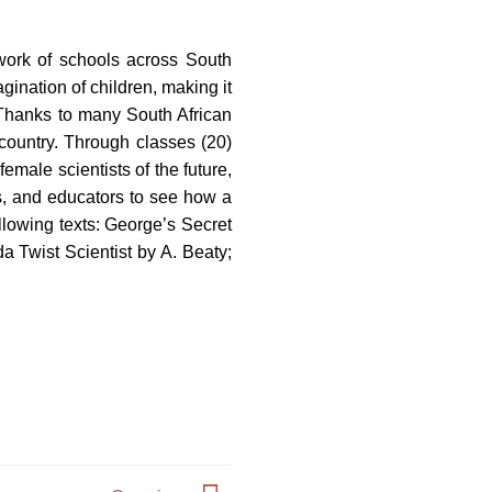
work of schools across South
gination of children, making it
 Thanks to many South African
 country. Through classes (20)
female scientists of the future,
s, and educators to see how a
lowing texts: George’s Secret
 Twist Scientist by A. Beaty;