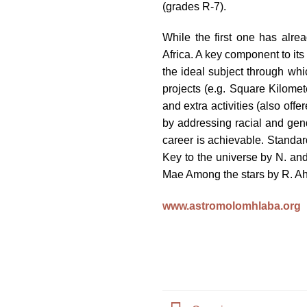
(grades R-7).
impaired
who
While the first one has alr
are
Africa. A key component to its
using
the ideal subject through wh
a
projects (e.g. Square Kilomet
screen
and extra activities (also offe
reader;
by addressing racial and gen
Press
career is achievable. Standa
Control-
Key to the universe by N. an
F10
Mae Among the stars by R. Ah
to
open
www.astromolomhlaba.org
an
accessibility
menu.