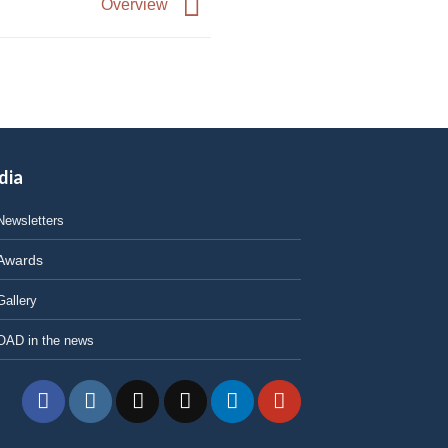
Overview
dia
Newsletters
Awards
Gallery
OAD in the news