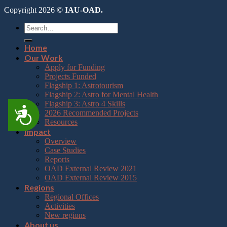
Copyright 2026 ©
IAU-OAD.
Home
Our Work
Apply for Funding
Projects Funded
Flagship 1: Astrotourism
Flagship 2: Astro for Mental Health
Flagship 3: Astro 4 Skills
Accessibility
2026 Recommended Projects
Resources
Impact
Overview
Case Studies
Reports
OAD External Review 2021
OAD External Review 2015
Regions
Regional Offices
Activities
New regions
About us