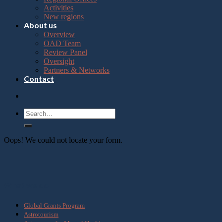
Press
Activities
Control-
New regions
F10
About us
to
Overview
open
OAD Team
an
Review Panel
accessibility
Oversight
menu.
Partners & Networks
Contact
Oops! We could not locate your form.
What we do
Global Grants Program
Astrotourism