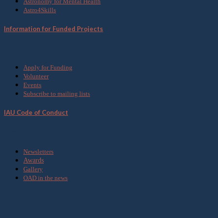
Astronomy for Mental Health
Astro4Skills
Information for Funded Projects
Get Involved
Apply for Funding
Volunteer
Events
Subscribe to mailing lists
IAU Code of Conduct
Media
Newsletters
Awards
Gallery
OAD in the news