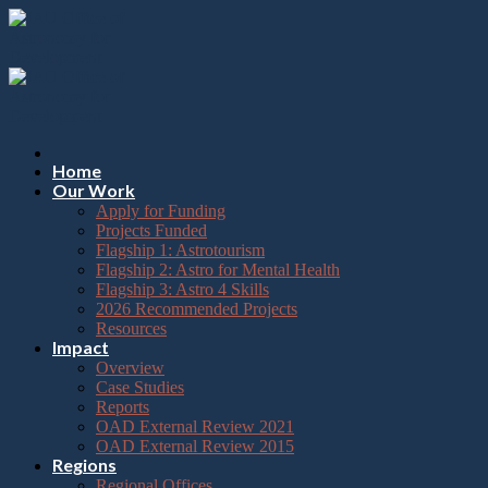
Please
Skip
note:
to
This
content
website
includes
an
accessibility
system.
Press
Home
Control-
Our Work
F11
Apply for Funding
to
Projects Funded
adjust
Flagship 1: Astrotourism
the
Flagship 2: Astro for Mental Health
website
Flagship 3: Astro 4 Skills
to
2026 Recommended Projects
the
Resources
visually
Impact
impaired
Overview
who
Case Studies
are
Reports
using
OAD External Review 2021
a
OAD External Review 2015
screen
Regions
reader;
Regional Offices