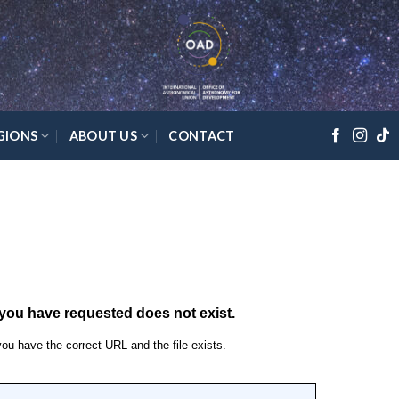
GIONS
ABOUT US
CONTACT