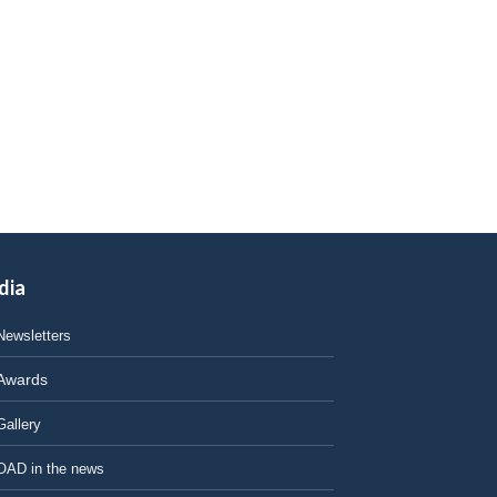
dia
Newsletters
Awards
Gallery
OAD in the news