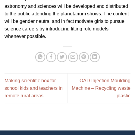
astronomy and sciences will be developed and distributed
to the public attending the planetarium shows. The content
will be gender neutral and in fact motivate girls to pursue
science careers by introducing fitting role models
whenever possible.
Making scientific box for
OAD Injection Moulding
school kids and teachers in
Machine – Recycling waste
remote rural areas
plastic