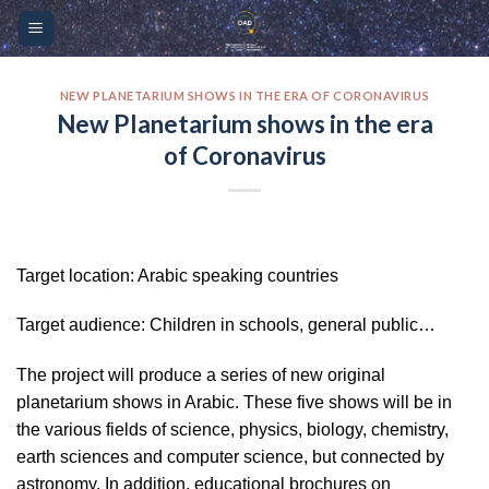
Skip
Please
to
note:
content
This
website
NEW PLANETARIUM SHOWS IN THE ERA OF CORONAVIRUS
New Planetarium shows in the era
includes
of Coronavirus
an
accessibility
system.
Target location: Arabic speaking countries
Target audience: Children in schools, general public…
The project will produce a series of new original
planetarium shows in Arabic. These five shows will be in
the various fields of science, physics, biology, chemistry,
earth sciences and computer science, but connected by
astronomy. In addition, educational brochures on