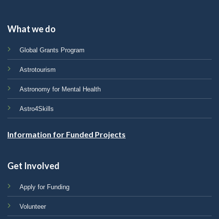
What we do
Global Grants Program
Astrotourism
Astronomy for Mental Health
Astro4Skills
Information for Funded Projects
Get Involved
Apply for Funding
Volunteer