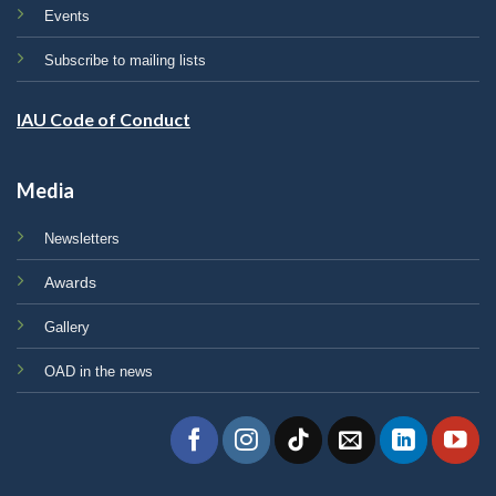
Events
Subscribe to mailing lists
IAU Code of Conduct
Media
Newsletters
Awards
Gallery
OAD in the news