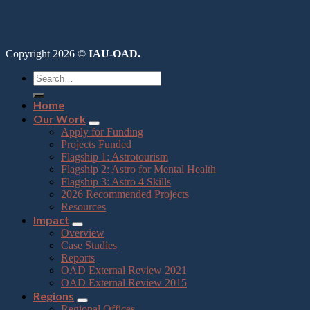
Copyright 2026 ©
IAU-OAD.
Home
Our Work
Apply for Funding
Projects Funded
Flagship 1: Astrotourism
Flagship 2: Astro for Mental Health
Flagship 3: Astro 4 Skills
2026 Recommended Projects
Resources
Impact
Overview
Case Studies
Reports
OAD External Review 2021
OAD External Review 2015
Regions
Regional Offices