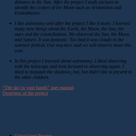
distance to the Sun. After the project I study pictures to
identify the craters of the Moon such as Aristarchus and
Eratosthenes.
I like astronomy and after the project I like it more. I learned
many new things about the Earth, the Moon, the Sun, the
stars and the constellations. We observed the Sun, the Moon
and Saturn. It was fantastic. Too bad it was cloudy in the
summer festival. Our teachers said we will observe more this
year.
In this project I learned about astronomy. I liked observing
with the telescope and look forward to observing again. I
liked to measure the shadows, too, but didn’t like to present to
the other children.
“The sky in your hands” user manual
Overview of the project
What we do
Global Grants Program