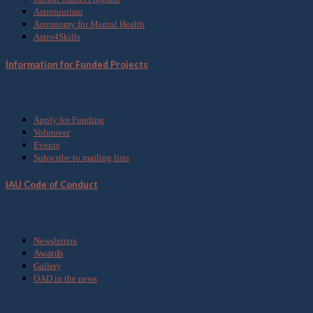
Astrotourism
Astronomy for Mental Health
Astro4Skills
Information for Funded Projects
Get Involved
Apply for Funding
Volunteer
Events
Subscribe to mailing lists
IAU Code of Conduct
Media
Newsletters
Awards
Gallery
OAD in the news