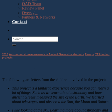
OAD Team
Review Panel
Oversight
Partners & Networks
Contact
2013
,
Astronomical measurements in Ancient Greece for students
,
Europe
,
TF2 funded
projects
Letters from the children
The following are letters from the children involved in the project:
This project is a fantastic experience because you can learn a
lot of things. Such as we learn about astronomy and how
ancient Greeks measured the size of the Earth. We learned
about telescopes and observed the Sun, the Moon and Saturn.
I like looking at the sky. Learning more about astronomy and