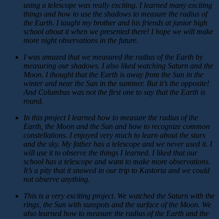
using a telescope was really exciting. I learned many exciting
things and how to use the shadows to measure the radius of
the Earth. I taught my brother and his friends at junior high
school about it when we presented there! I hope we will make
more night observations in the future.
I was amazed that we measured the radius of the Earth by
measuring our shadows. I also liked watching Saturn and the
Moon. I thought that the Earth is away from the Sun in the
winter and near the Sun in the summer. But it’s the opposite!
And Columbus was not the first one to say that the Earth is
round.
In this project I learned how to measure the radius of the
Earth, the Moon and the Sun and how to recognize common
constellations. I enjoyed very much to learn about the stars
and the sky. My father has a telescope and we never used it. I
will use it to observe the things I learned. I liked that our
school has a telescope and want to make more observations.
It’s a pity that it snowed in our trip to Kastoria and we could
not observe anything.
This is a very exciting project. We watched the Saturn with the
rings, the Sun with sunspots and the surface of the Moon. We
also learned how to measure the radius of the Earth and the