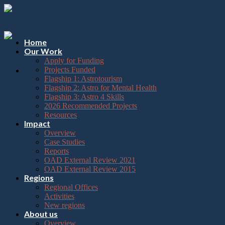
Please
Skip
note:
to
This
content
website
includes
Home
an
Our Work
accessibility
Apply for Funding
system.
Projects Funded
Flagship 1: Astrotourism
Flagship 2: Astro for Mental Health
Flagship 3: Astro 4 Skills
2026 Recommended Projects
Resources
Impact
Overview
Case Studies
Reports
OAD External Review 2021
OAD External Review 2015
Regions
Regional Offices
Activities
New regions
About us
Overview