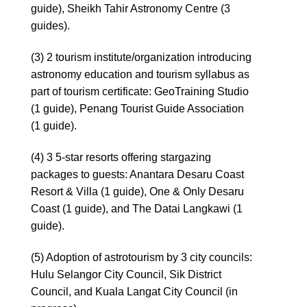
guide), Sheikh Tahir Astronomy Centre (3
guides).
(3) 2 tourism institute/organization introducing
astronomy education and tourism syllabus as
part of tourism certificate: GeoTraining Studio
(1 guide), Penang Tourist Guide Association
(1 guide).
(4) 3 5-star resorts offering stargazing
packages to guests: Anantara Desaru Coast
Resort & Villa (1 guide), One & Only Desaru
Coast (1 guide), and The Datai Langkawi (1
guide).
(5) Adoption of astrotourism by 3 city councils:
Hulu Selangor City Council, Sik District
Council, and Kuala Langat City Council (in