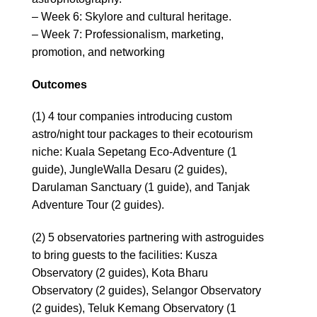
– Week 6: Skylore and cultural heritage.
– Week 7: Professionalism, marketing,
promotion, and networking
Outcomes
(1) 4 tour companies introducing custom
astro/night tour packages to their ecotourism
niche: Kuala Sepetang Eco-Adventure (1
guide), JungleWalla Desaru (2 guides),
Darulaman Sanctuary (1 guide), and Tanjak
Adventure Tour (2 guides).
(2) 5 observatories partnering with astroguides
to bring guests to the facilities: Kusza
Observatory (2 guides), Kota Bharu
Observatory (2 guides), Selangor Observatory
(2 guides), Teluk Kemang Observatory (1