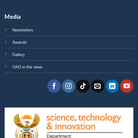
Media
Newsletters
Awards
Gallery
OAD in the news