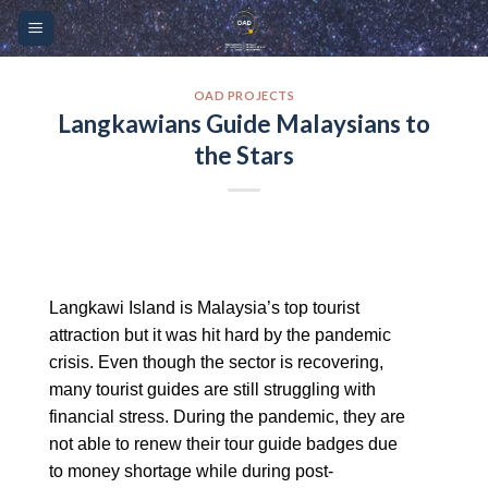
Skip
Please
to
note:
content
This
website
OAD PROJECTS
Langkawians Guide Malaysians to
includes
the Stars
an
accessibility
system.
Langkawi Island is Malaysia’s top tourist
attraction but it was hit hard by the pandemic
crisis. Even though the sector is recovering,
many tourist guides are still struggling with
financial stress. During the pandemic, they are
not able to renew their tour guide badges due
to money shortage while during post-