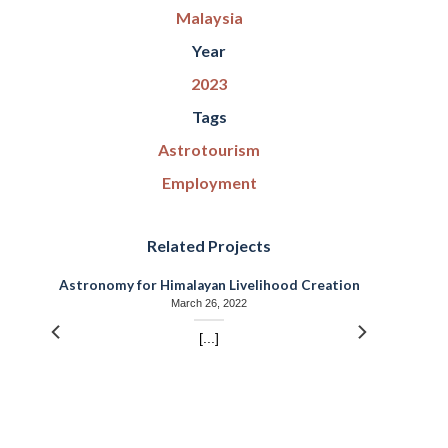
Malaysia
Year
2023
Tags
Astrotourism
Employment
Related Projects
r
Astronomy for Himalayan Livelihood Creation
March 26, 2022
[...]