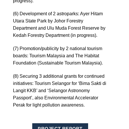
progress).
(6) Development of 2 astroparks: Ayer Hitam
Utara State Park by Johor Forestry
Department and Ulu Muda Forest Reserve by
Kedah Forestry Department (in progress).
(7) Promotion/publicity by 2 national tourism
boards: Tourism Malaysia and The Habitat
Foundation (Sustainable Tourism Malaysia).
(8) Securing 3 additional grants for continued
initiatives: Tourism Selangor for ‘Bima Sakti di
Langit KKB’ and ‘Selangor Astronomy
Passport’, also Environmental Accelerator
Perak for light pollution awareness.
PROJECT REPORT