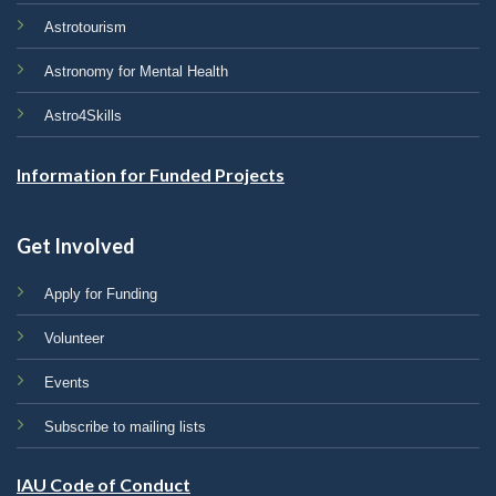
Astrotourism
Astronomy for Mental Health
Astro4Skills
Information for Funded Projects
Get Involved
Apply for Funding
Volunteer
Events
Subscribe to mailing lists
IAU Code of Conduct