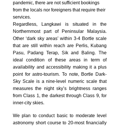
pandemic, there are not sufficient bookings
from the locals nor foreigners that require their
services.
Regardless, Langkawi is situated in the
Northernmost part of Peninsular Malaysia.
Other ‘dark sky areas’ within 3-4 Bortle scale
that are still within reach are Perlis, Kubang
Pasu, Padang Terap, Sik and Baling. The
ideal condition of these areas in term of
availability and accessibility making it a plus
point for astro-tourism. To note, Bortle Dark-
Sky Scale is a nine-level numeric scale that
measures the night sky’s brightness ranges
from Class 1, the darkest through Class 9, for
inner-city skies.
We plan to conduct basic to moderate level
astronomy short course to 20-most financially