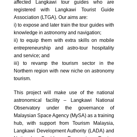
affected Langkawi tour guides who are
registered with Langkawi Tourist Guide
Association (LTGA). Our aims are:
i) to expose and later train the tour guides with
knowledge in astronomy and navigation;
ii) to equip them with extra skills on mobile
entrepreneurship and astro-tour hospitality
and service; and
iii) to revamp the tourism sector in the
Northern region with new niche on astronomy
tourism.
This project will make use of the national
astronomical facility – Langkawi National
Observatory under the governance of
Malaysian Space Agency (MySA) as a training
hub, with support from Tourism Malaysia,
Langkawi Development Authority (LADA) and