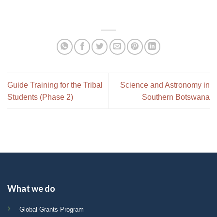
Guide Training for the Tribal
Science and Astronomy in
Students (Phase 2)
Southern Botswana
What we do
Global Grants Program