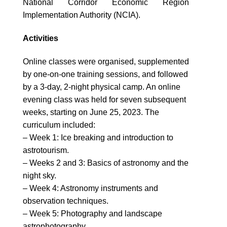
National Corridor Economic Region
Implementation Authority (NCIA).
Activities
Online classes were organised, supplemented
by one-on-one training sessions, and followed
by a 3-day, 2-night physical camp. An online
evening class was held for seven subsequent
weeks, starting on June 25, 2023. The
curriculum included:
– Week 1: Ice breaking and introduction to
astrotourism.
– Weeks 2 and 3: Basics of astronomy and the
night sky.
– Week 4: Astronomy instruments and
observation techniques.
– Week 5: Photography and landscape
astrophotography.