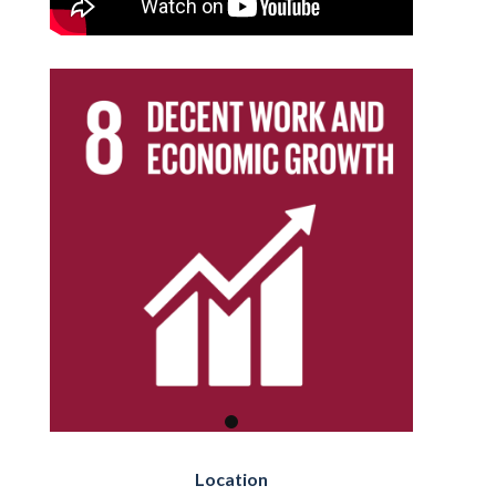
Location