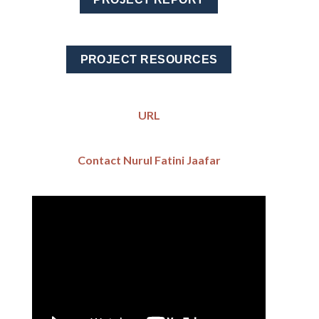
PROJECT RESOURCES
URL
Contact Nurul Fatini Jaafar