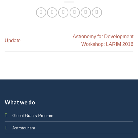
Astronomy for Development
Update
Workshop: LARIM 2016
What we do
Global Grants Program
Astrotourism