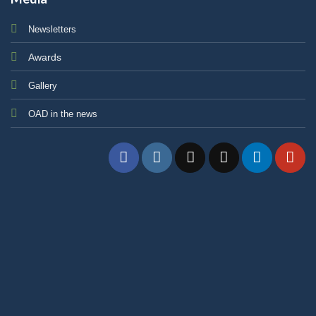
Newsletters
Awards
Gallery
OAD in the news