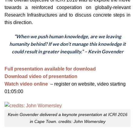
towards a reinforced cooperation on globally-relevant
Research Infrastructures and to discuss concrete steps in
this direction.
“When we push human knowledge, are we leaving
humanity behind? If we don’t manage this knowledge it
could result in greater inequality.” – Kevin Govender
Full presentation available for download
Download video of presentation
Watch video online
– register on website, video starting
01:05:00
Kevin Govender delivered a keynote presentation at ICRI 2016
in Cape Town. credits: John Womersley