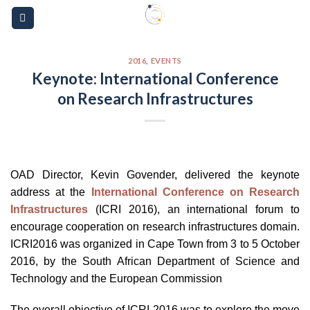
Skip
Please
to
note:
content
This
website
2016
,
EVENTS
Keynote: International Conference
includes
on Research Infrastructures
an
accessibility
system.
OAD Director, Kevin Govender, delivered the keynote
address at the
International Conference on Research
Infrastructures
(ICRI 2016), an international forum to
encourage cooperation on research infrastructures domain.
ICRI2016 was organized in Cape Town from 3 to 5 October
2016, by the South African Department of Science and
Technology and the European Commission
The overall objective of ICRI 2016 was to explore the move