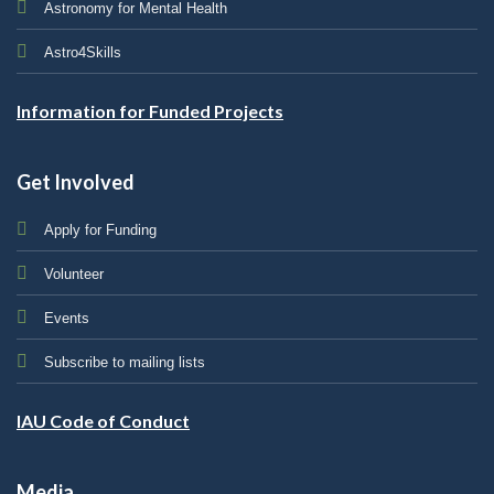
Astronomy for Mental Health
Astro4Skills
Information for Funded Projects
Get Involved
Apply for Funding
Volunteer
Events
Subscribe to mailing lists
IAU Code of Conduct
Media