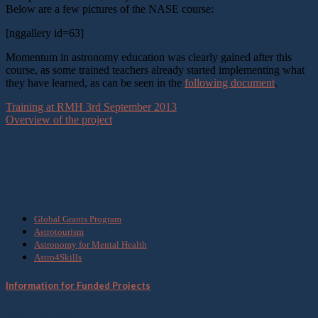
Below are a few pictures of the NASE course:
[nggallery id=63]
Momentum in astronomy education was clearly gained after this
course, as some trained teachers already started implementing what
they have learned, as can be seen in the
following document
.
Training at RMH 3rd September 2013
Overview of the project
What we do
Global Grants Program
Astrotourism
Astronomy for Mental Health
Astro4Skills
Information for Funded Projects
Get Involved