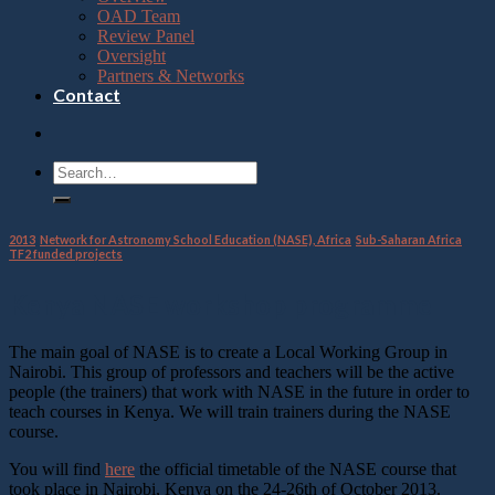
OAD Team
Review Panel
Oversight
Partners & Networks
Contact
2013
,
Network for Astronomy School Education (NASE), Africa
,
Sub-Saharan Africa
,
TF2 funded projects
Kenya NASE workshop programme
The main goal of NASE is to create a Local Working Group in
Nairobi. This group of professors and teachers will be the active
people (the trainers) that work with NASE in the future in order to
teach courses in Kenya. We will train trainers during the NASE
course.
You will find
here
the official timetable of the NASE course that
took place in Nairobi, Kenya on the 24-26th of October 2013.