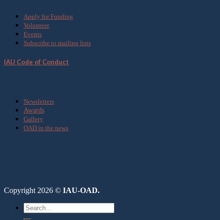
Apply for Funding
Volunteer
Events
Subscribe to mailing lists
IAU Code of Conduct
Media
Newsletters
Awards
Gallery
OAD in the news
Copyright 2026 ©
IAU-OAD.