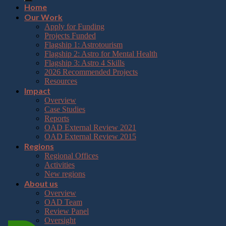
Home
Our Work
Apply for Funding
Projects Funded
Flagship 1: Astrotourism
Flagship 2: Astro for Mental Health
Flagship 3: Astro 4 Skills
2026 Recommended Projects
Resources
Impact
Overview
Case Studies
Reports
OAD External Review 2021
OAD External Review 2015
Regions
Regional Offices
Activities
New regions
About us
Overview
OAD Team
Review Panel
Oversight