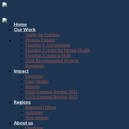
Please
Skip
note:
to
This
content
website
includes
Home
an
Our Work
accessibility
Apply for Funding
system.
Projects Funded
Flagship 1: Astrotourism
Flagship 2: Astro for Mental Health
Flagship 3: Astro 4 Skills
2026 Recommended Projects
Resources
Impact
Overview
Case Studies
Reports
OAD External Review 2021
OAD External Review 2015
Regions
Regional Offices
Activities
New regions
About us
Overview