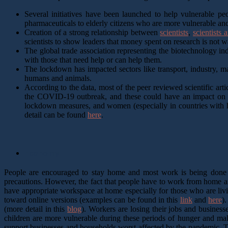
Several initiatives have been launched to help vulnerable pe
pharmaceuticals to elderly citizens who are more vulnerable and 
Creation of a strong relationship between
scientists
,
scientists
scientists to show leaders that money spent on research is not 
The global trade association representing the biotechnology in
with those that need help or can help them.
The lockdown has impacted sectors like transport, industry, m
humans and animals.
According to the data, most of the peer reviewed scientific art
the COVID-19 outbreak, and these could have an impact on th
lockdown measures, and women (especially in countries with hi
detail can be found
here
.
Economy
People are encouraged to stay home and most work is being done in
precautions. However, the fact that people have to work from home a
have appropriate workspace at home especially for those who are li
toward online versions (examples can be found in this
link
and
here
)
(more detail in this
blog
). Workers are losing their jobs and business
children are more vulnerable during these periods of hunger and maln
support businesses and households worst affected by the pandemic. Th