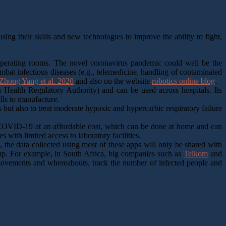
ing their skills and new technologies to improve the ability to fight,
 operating rooms. The novel coronavirus pandemic could well be the
ombat infectious diseases (e.g., telemedicine, handling of contaminated
hong Yang et al. 2020
and also on the website
robotics online blog
.
ealth Regulatory Authority) and can be used across hospitals. Its
ills to manufacture.
ut also to treat moderate hypoxic and hypercarbic respiratory failure
OVID-19 at an affordable cost, which can be done at home and can
es with limited access to laboratory facilities.
 the data collected using most of these apps will only be shared with
etup. For example, in South Africa, big companies such as
Telkom
and
t movements and whereabouts, track the number of infected people and