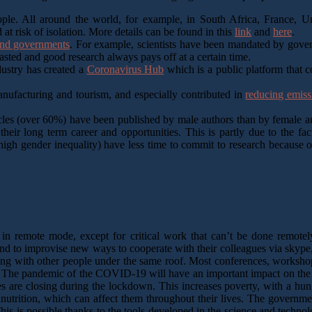
ople. All around the world, for example, in South Africa, France, Uni
at risk of isolation. More details can be found in this
link
and
here
.
 and governments
. For example, scientists have been mandated by govern
wasted and good research always pays off at a certain time.
dustry has created a
Coronavirus Hub
which is a public platform that 
anufacturing and tourism, and especially contributed in
reducing emiss
icles (over 60%) have been published by male authors than by female aut
eir long term career and opportunities. This is partly due to the f
gh gender inequality) have less time to commit to research because o
 remote mode, except for critical work that can’t be done remotely.
nd to improvise new ways to cooperate with their colleagues via skype
ving with other people under the same roof. Most conferences, works
. The pandemic of the COVID-19 will have an important impact on the
es are closing during the lockdown. This increases poverty, with a hunge
utrition, which can affect them throughout their lives. The government
is is possible thanks to the tools developed in the science and techn