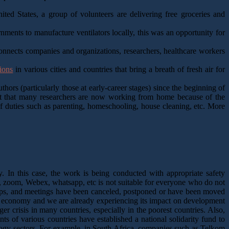
ted States, a group of volunteers are delivering free groceries and
ments to manufacture ventilators locally, this was an opportunity for
connects companies and organizations, researchers, healthcare workers
ions
in various cities and countries that bring a breath of fresh air for
hors (particularly those at early-career stages) since the beginning of
act that many researchers are now working from home because of the
f duties such as parenting, homeschooling, house cleaning, etc. More
 In this case, the work is being conducted with appropriate safety
, zoom, Webex, whatsapp, etc is not suitable for everyone who do not
hops, and meetings have been canceled, postponed or have been moved
 economy and we are already experiencing its impact on development
r crisis in many countries, especially in the poorest countries. Also,
s of various countries have established a national solidarity fund to
ology sectors. For example, in South Africa, companies such as Telkom