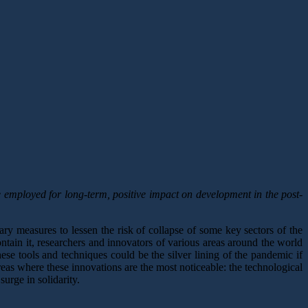
mployed for long-term, positive impact on development in the post-
ary measures to lessen the risk of collapse of some key sectors of the
ontain it, researchers and innovators of various areas around the world
hese tools and techniques could be the silver lining of the pandemic if
reas where these innovations are the most noticeable: the technological
urge in solidarity.