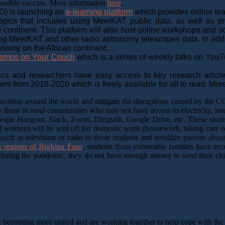
possible vaccine. More information
here
.
O) is launching an
e-learning platform
which provides online tea
 topics that includes using MeerKAT public data, as well as 
e continent. This platform will also host online workshops and s
 MeerKAT and other radio astronomy telescopes data. In addition
onomy on the African continent.
smos on Your Couch
which is a series of weekly talks on YouTu
cs and researchers have easy access to key research article
nt from 2018-2020 which is freely available for all to read. Mor
 education around the world and mitigate the disruptions caused by the
 those in rural communities who may not have access to electricity, int
oogle Hangout, Slack, Zoom, Dingtalk, Google Drive, etc. These student
 and women) will be sent off for domestic work (housework, taking care o
uch as television or radio to those students and sensitize parents abou
n regions of Burkina Faso
, students from vulnerable families have re
es during the pandemic, they do not have enough money to send their c
 becoming more united and are working together to help cope with the