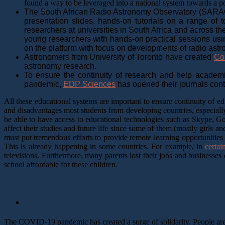
found a way to be leveraged into a national system towards a 
The South African Radio Astronomy Observatory (SARA
presentation slides, hands-on tutorials on a range of
researchers at universities in South Africa and across th
young researchers with hands-on practical sessions using
on the platform with focus on developments of radio astr
Astronomers from University of Toronto have created
Co
astronomy research.
To ensure the continuity of research and help academi
pandemic,
EDP Sciences
has opened their journals conte
All these educational systems are important to ensure continuity of
and disadvantages most students from developing countries, especially
be able to have access to educational technologies such as Skype, G
affect their studies and future life since some of them (mostly girls
must put tremendous efforts to provide remote learning opportunities s
This is already happening in some countries. For example, in
certai
televisions. Furthermore, many parents lost their jobs and business
school affordable for these children.
Social
The COVID-19 pandemic has created a surge of solidarity. People are