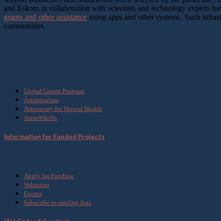
and Eskom in collaboration with scientists and technology experts h
grants and other assistance
using apps and other systems. Such infrast
communities.
What we do
Global Grants Program
Astrotourism
Astronomy for Mental Health
Astro4Skills
Information for Funded Projects
Get Involved
Apply for Funding
Volunteer
Events
Subscribe to mailing lists