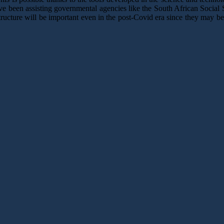
ave been assisting governmental agencies like the South African Soci
ructure will be important even in the post-Covid era since they may be