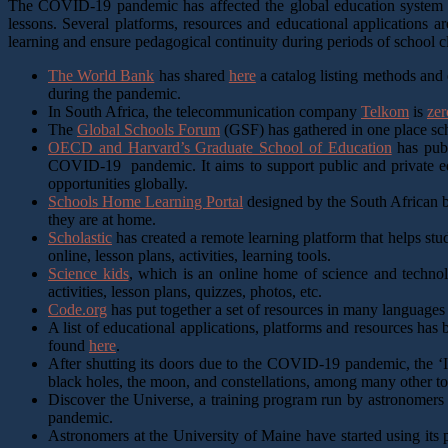
The COVID-19 pandemic has affected the global education system thr
lessons. Several platforms, resources and educational applications ar
learning and ensure pedagogical continuity during periods of school c
The World Bank
has shared
here
a catalog listing methods and e
during the pandemic.
In South Africa, the telecommunication company
Telkom
is
zer
The
Global Schools Forum
(GSF) has gathered in one place scho
OECD and Harvard’s Graduate School of Education
has publ
COVID-19 pandemic. It aims to support public and private educa
opportunities globally.
Schools Home Learning Portal
designed by the South African b
they are at home.
Scholastic
has created a remote learning platform that helps stu
online, lesson plans, activities, learning tools.
Science kids
, which is an online home of science and technolo
activities, lesson plans, quizzes, photos, etc.
Code.org
has put together a set of resources in many languages
A list of educational applications, platforms and resources ha
found
here
.
After shutting its doors due to the COVID-19 pandemic, the 
black holes, the moon, and constellations, among many other to
Discover the Universe, a training program run by astronomers 
pandemic.
Astronomers at the University of Maine have started using its 