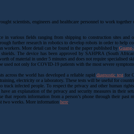
ought scientists, engineers and healthcare personnel to work together us
ce in various fields ranging from shipping to construction sites and
hrough further research in robotics to develop robots in order to help c
an workers. More detail can be found in the paper published by
Guang-Z
 shields. The device has been approved by SAHPRA (South African H
rth of material in under 5 minutes and does not require specialised sk
be used not only for COVID-19 patients with the most severe symptoms b
sts across the world has developed a reliable rapid
diagnostic test
for C
aining, electricity or a laboratory. These tests will be useful for countri
 track infected people. To respect the privacy and other human rights,
s have an explanation of the privacy and security measures in their s
base that reports information from a person’s phone through their pas
ast two weeks. More information
here
.