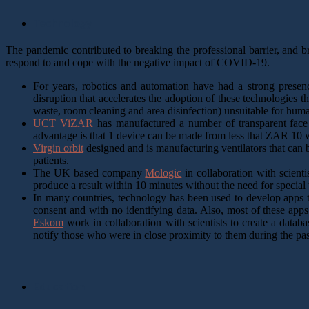
Technology
The pandemic contributed to breaking the professional barrier, and br
respond to and cope with the negative impact of COVID-19.
For years, robotics and automation have had a strong presen
disruption that accelerates the adoption of these technologies t
waste, room cleaning and area disinfection) unsuitable for hum
UCT ViZAR
has manufactured a number of transparent face
advantage is that 1 device can be made from less that ZAR 10 wo
Virgin orbit
designed and is manufacturing ventilators that can 
patients.
The UK based company
Mologic
in collaboration with scienti
produce a result within 10 minutes without the need for special tr
In many countries, technology has been used to develop apps to
consent and with no identifying data. Also, most of these app
Eskom
work in collaboration with scientists to create a data
notify those who were in close proximity to them during the p
Education