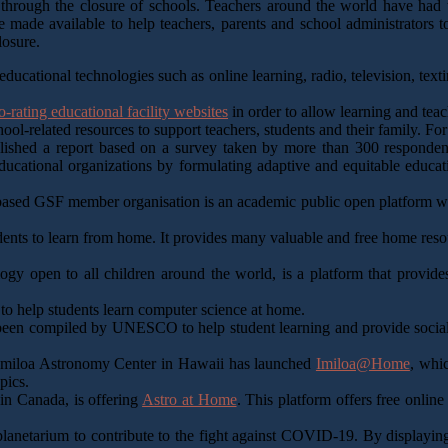
ough the closure of schools. Teachers around the world have had to 
e made available to help teachers, parents and school administrators to
losure.
ducational technologies such as online learning, radio, television, text
o-rating educational facility websites
in order to allow learning and teac
ol-related resources to support teachers, students and their family. Fo
ished a report based on a survey taken by more than 300 respondents
tional organizations by formulating adaptive and equitable education 
ased GSF member organisation is an academic public open platform whi
dents to learn from home. It provides many valuable and free home resou
gy open to all children around the world, is a platform that provides
 to help students learn computer science at home.
s been compiled by UNESCO to help student learning and provide social 
‘Imiloa Astronomy Center in Hawaii has launched
Imiloa@Home
, whic
pics.
in Canada, is offering
Astro at Home
. This platform offers free onli
planetarium to contribute to the fight against COVID-19. By displaying