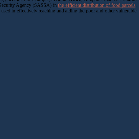
al Security Agency (SASSA) in
the efficient distribution of food parcels,
 used in effectively reaching and aiding the poor and other vulnerable