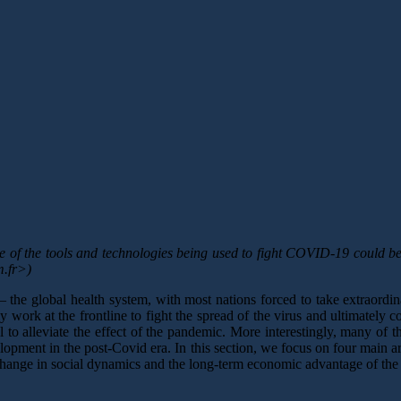
f the tools and technologies being used to fight COVID-19 could be e
m.fr>)
 the global health system, with most nations forced to take extraordin
work at the frontline to fight the spread of the virus and ultimately c
 to alleviate the effect of the pandemic. More interestingly, many of t
velopment in the post-Covid era. In this section, we focus on four main a
hange in social dynamics and the long-term economic advantage of the s