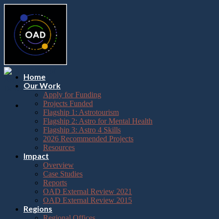
Please
Skip
note:
to
This
content
website
includes
an
accessibility
system.
Press
Home
Control-
Our Work
F11
Apply for Funding
to
Projects Funded
adjust
Flagship 1: Astrotourism
the
Flagship 2: Astro for Mental Health
website
Flagship 3: Astro 4 Skills
to
2026 Recommended Projects
the
Resources
visually
Impact
impaired
Overview
who
Case Studies
are
Reports
using
OAD External Review 2021
a
OAD External Review 2015
screen
Regions
reader;
Regional Offices