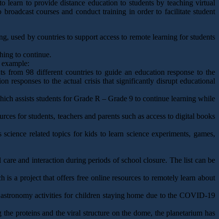
learn to provide distance education to students by teaching virtual
 broadcast courses and conduct training in order to facilitate student
ing, used by countries to support access to remote learning for students
hing to continue.
r example:
 from 98 different countries to guide an education response to the
responses to the actual crisis that significantly disrupt educational
ch assists students for Grade R – Grade 9 to continue learning while
rces for students, teachers and parents such as access to digital books
 science related topics for kids to learn science experiments, games,
care and interaction during periods of school closure. The list can be
h is a project that offers free online resources to remotely learn about
ne astronomy activities for children staying home due to the COVID-19
 the proteins and the viral structure on the dome, the planetarium has