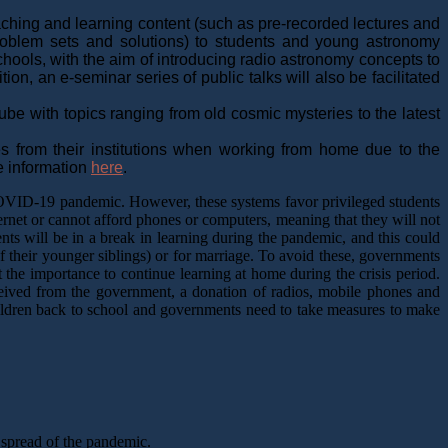
ching and learning content (such as pre-recorded lectures and
problem sets and solutions) to students and young astronomy
chools, with the aim of introducing radio astronomy concepts to
, an e-seminar series of public talks will also be facilitated
be with topics ranging from old cosmic mysteries to the latest
s from their institutions when working from home due to the
e information
here
.
 COVID-19 pandemic. However, these systems favor privileged students
ernet or cannot afford phones or computers, meaning that they will not
s will be in a break in learning during the pandemic, and this could
f their younger siblings) or for marriage. To avoid these, governments
t the importance to continue learning at home during the crisis period.
ceived from the government, a donation of radios, mobile phones and
hildren back to school and governments need to take measures to make
 spread of the pandemic.