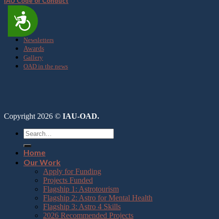
IAU Code of Conduct
Accessibility
Media
Newsletters
Awards
Gallery
OAD in the news
Copyright 2026 ©
IAU-OAD.
Home
Our Work
Apply for Funding
Projects Funded
Flagship 1: Astrotourism
Flagship 2: Astro for Mental Health
Flagship 3: Astro 4 Skills
2026 Recommended Projects