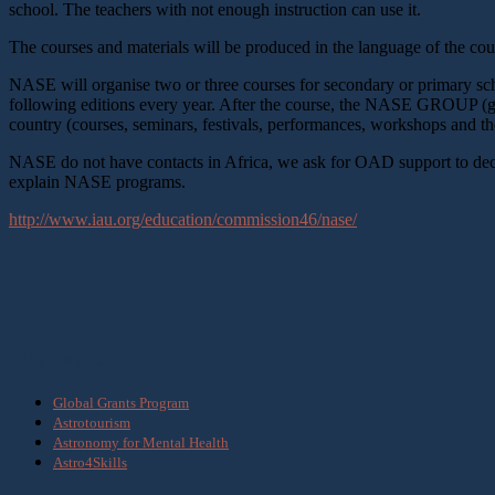
school. The teachers with not enough instruction can use it.
The courses and materials will be produced in the language of the co
NASE will organise two or three courses for secondary or primary s
following editions every year. After the course, the NASE GROUP (gro
country (courses, seminars, festivals, performances, workshops and t
NASE do not have contacts in Africa, we ask for OAD support to decide 
explain NASE programs.
http://www.iau.org/education/commission46/nase/
What we do
Global Grants Program
Astrotourism
Astronomy for Mental Health
Astro4Skills