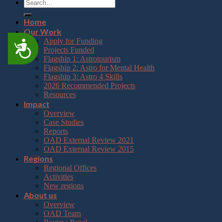
Home
Our Work
Apply for Funding
Accessibility
Projects Funded
Flagship 1: Astrotourism
Flagship 2: Astro for Mental Health
Flagship 3: Astro 4 Skills
2026 Recommended Projects
Resources
Impact
Overview
Case Studies
Reports
OAD External Review 2021
OAD External Review 2015
Regions
Regional Offices
Activities
New regions
About us
Overview
OAD Team