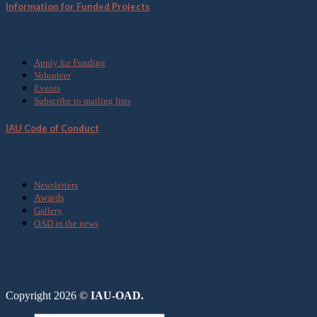
Information for Funded Projects
Get Involved
Apply for Funding
Volunteer
Events
Subscribe to mailing lists
IAU Code of Conduct
Media
Newsletters
Awards
Gallery
OAD in the news
Copyright 2026 ©
IAU-OAD.