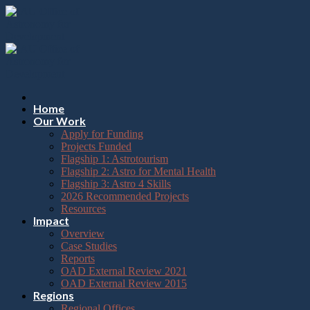
Please
Skip
note:
to
This
content
website
includes
an
accessibility
system.
Press
Home
Control-
Our Work
F11
Apply for Funding
to
Projects Funded
adjust
Flagship 1: Astrotourism
the
Flagship 2: Astro for Mental Health
website
Flagship 3: Astro 4 Skills
to
2026 Recommended Projects
the
Resources
visually
Impact
impaired
Overview
who
Case Studies
are
Reports
using
OAD External Review 2021
a
OAD External Review 2015
screen
Regions
reader;
Regional Offices