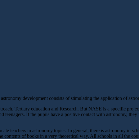
astronomy development consists of stimulating the application of astron
each, Tertiary education and Research. But NASE is a specific project f
nd teenagers. If the pupils have a positive contact with astronomy, they 
ate teachers in astronomy topics. In general, there is astronomy in school
e contents of books in a very theoretical way. All schools in all the cou