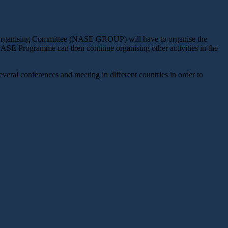
al Organising Committee (NASE GROUP) will have to organise the
NASE Programme can then continue organising other activities in the
veral conferences and meeting in different countries in order to