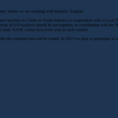
untry where we are working with teachers: English.
chool teachers in Centre or South America in cooperation with a Loc
up of 6-8 teachers) should be put together, in coordination with the 
he basic NASE course too) every year in each country.
the countries that will be visited. In 2013 we plan to participate in se