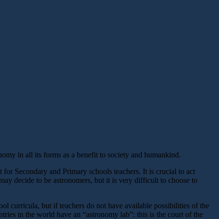
omy in all its forms as a benefit to society and humankind.
or Secondary and Primary schools teachers. It is crucial to act
may decide to be astronomers, but it is very difficult to choose to
 curricula, but if teachers do not have available possibilities of the
ntries in the world have an “astronomy lab”: this is the court of the