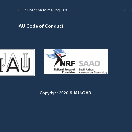
Subscribe to mailing lists
IAU Code of Conduct
Copyright 2026 ©
IAU-OAD.