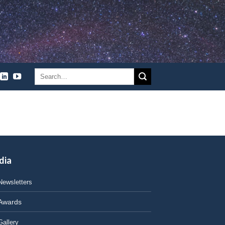
dia
Newsletters
Awards
Gallery