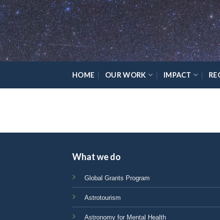
Skip
Please
to
note:
content
This
website
includes
an
HOME
OUR WORK
IMPACT
RE
accessibility
system.
Press
Control-
F11
to
adjust
What we do
the
website
Global Grants Program
to
Astrotourism
the
visually
Astronomy for Mental Health