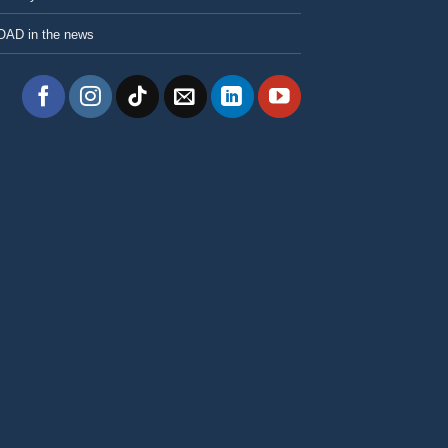
OAD in the news