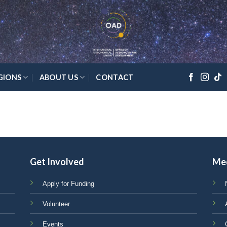
GIONS
ABOUT US
CONTACT
Get Involved
Me
Apply for Funding
Volunteer
Events