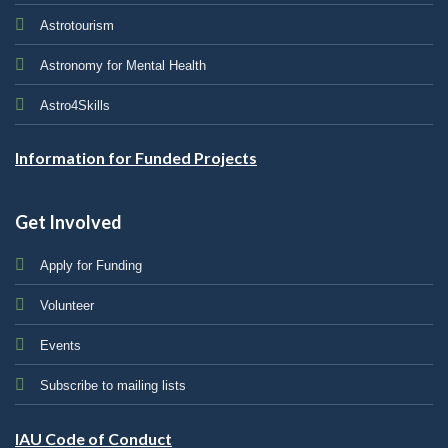
Astrotourism
Astronomy for Mental Health
Astro4Skills
Information for Funded Projects
Get Involved
Apply for Funding
Volunteer
Events
Subscribe to mailing lists
IAU Code of Conduct