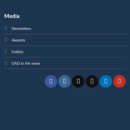
Media
Newsletters
Awards
Gallery
OAD in the news