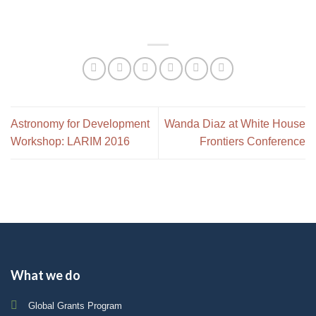
Astronomy for Development
Wanda Diaz at White House
Workshop: LARIM 2016
Frontiers Conference
What we do
Global Grants Program