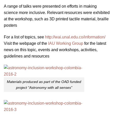
A range of talks were presented on efforts in making
science more inclusive. Relevant resources were exhibited
at the workshop, such as 3D printed tactile material, braille
posters
For a list of topics, see
http://wai.unal.edu.co/information/
Visit the webpage of the
IAU Working Group
for the latest
news on this topic, events and workshops, activities,
guidelines and resources
Materials produced as part of the OAD funded
project “Astronomy with all senses”