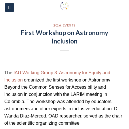
Skip
Please
to
note:
content
This
website
2016
,
EVENTS
First Workshop on Astronomy
includes
Inclusion
an
accessibility
system.
The
IAU Working Group 3: Astronomy for Equity and
Inclusion
organized the first workshop on Astronomy
Beyond the Common Senses for Accessibility and
Inclusion in conjunction with the LARIM meeting in
Colombia. The workshop was attended by educators,
astronomers and other experts in inclusive education. Dr
Wanda Diaz-Merced, OAD researcher, served as the chair
of the scientific organizing committee.