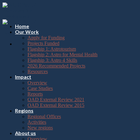
Please
Skip
note:
to
This
content
website
includes
Home
an
Our Work
accessibility
Apply for Funding
system.
Projects Funded
Flagship 1: Astrotourism
Flagship 2: Astro for Mental Health
Flagship 3: Astro 4 Skills
2026 Recommended Projects
Resources
Impact
Overview
Case Studies
Reports
OAD External Review 2021
OAD External Review 2015
Regions
Regional Offices
Activities
New regions
About us
Overview