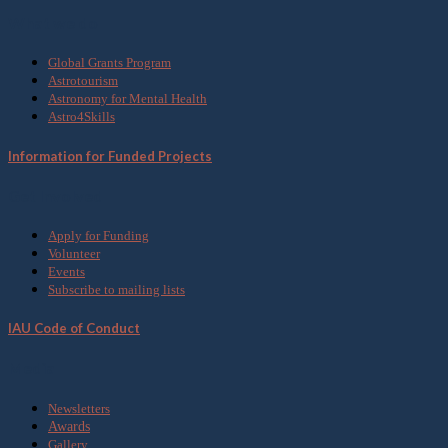
What we do
Global Grants Program
Astrotourism
Astronomy for Mental Health
Astro4Skills
Information for Funded Projects
Get Involved
Apply for Funding
Volunteer
Events
Subscribe to mailing lists
IAU Code of Conduct
Media
Newsletters
Awards
Gallery