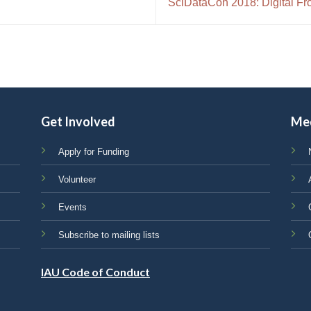
SciDataCon 2018: Digital Fro
Get Involved
Me
Apply for Funding
Volunteer
Events
Subscribe to mailing lists
IAU Code of Conduct