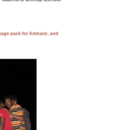
age pack for Amharic, and