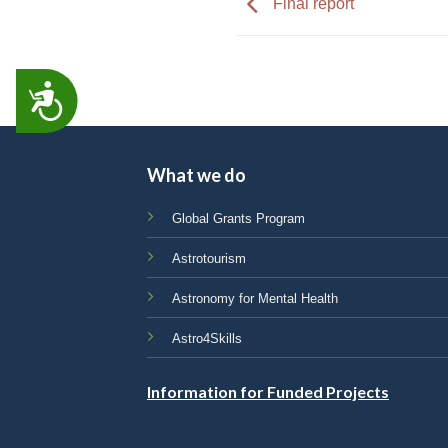
Final report
ACCESSIBILITY
What we do
Global Grants Program
Astrotourism
Astronomy for Mental Health
Astro4Skills
Information for Funded Projects