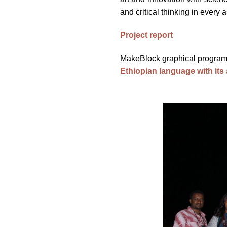
and critical thinking in every a
Project report
MakeBlock graphical program
Ethiopian language with its