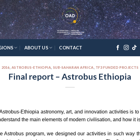
GIONS
ABOUT US
CONTACT
2016
,
ASTROBUS-ETHIOPIA
,
SUB-SAHARAN AFRICA
,
TF3 FUNDED PROJECTS
Final report – Astrobus Ethiopia
trobus-Ethiopia astronomy, art, and innovation activities is to
nderstand the main elements of modern civilisation, and how it is
e Astrobus program, we designed our activities in such way that