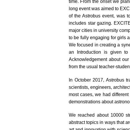
time. From the onset we plan
impaired
long event was aimed to EXCI
who
of the Astrobus event, was 
are
includes star gazing. EXCIT
using
major cities in university 
a
to be fully engaging for girl
screen
We focused in creating a syne
reader;
an Introduction is given to
Press
Acknowledgement about our fu
Control-
from the usual teacher-student
F10
to
In October 2017, Astrobus t
open
scientists, engineers, architec
an
most cases, we had different 
accessibility
demonstrations about astronomy
menu.
We reached about 10000 stud
abstract topics in ways that a
art and innovation with science