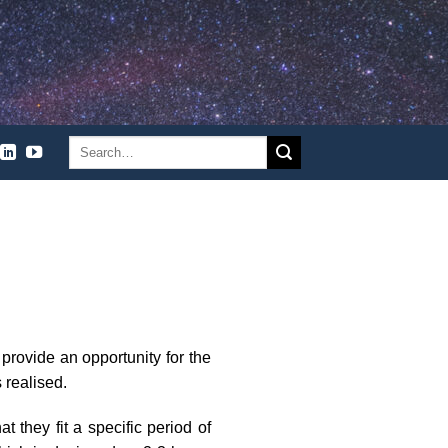
 provide an opportunity for the
 realised.
 they fit a specific period of