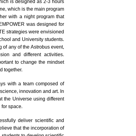
hich is designed as 2-3 hours
ne, which is the main program
er with a night program that
ile EMPOWER was designed for
E strategies were envisioned
chool and University students.
 of any of the Astrobus event,
on and different activities.
portant to change the mindset
d together.
days with a team composed of
 science, innovation and art. In
t the Universe using different
 for space.
fully deliver scientific and
lieve that the incorporation of
g students to develop scientific