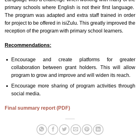
primary schools where English is not their first language.
The program was adapted and extra staff trained in order
for project to be offered in isiZulu. This greatly improved the
reception of the program with primary school learners.
Recommendations:
Encourage and create platforms for greater
collaboration between grant holders. This will allow
program to grow and improve and will widen its reach.
Encourage more sharing of program activities through
social media.
Final summary report (PDF)