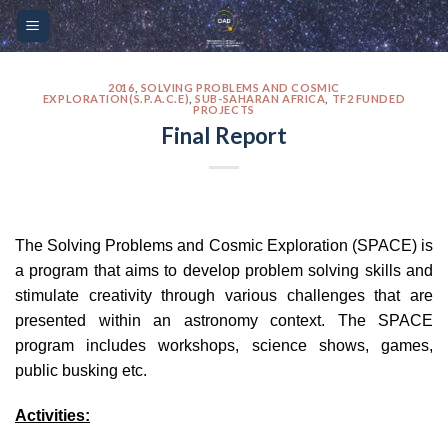
Skip
Please
to
note:
content
This
website
2016
,
SOLVING PROBLEMS AND COSMIC
EXPLORATION(S.P.A.C.E)
,
SUB-SAHARAN AFRICA
,
TF2 FUNDED
PROJECTS
includes
Final Report
an
accessibility
system.
The Solving Problems and Cosmic Exploration (SPACE) is
a program that aims to develop problem solving skills and
stimulate creativity through various challenges that are
presented within an astronomy context. The SPACE
program includes workshops, science shows, games,
public busking etc.
Activities: