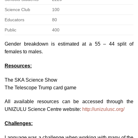
Science Club
100
Educators
80
Public
400
Gender breakdown is estimated at a 55 – 44 split of
females to males.
Resources:
The SKA Science Show
The Telescope Trump card game
All available resources can be accessed through the
UNIZULU Science Centre website:
http://unizulusc.org/
Challenges:
Language was a challenge when working with many of the