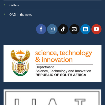
Gallery
OAD in the news