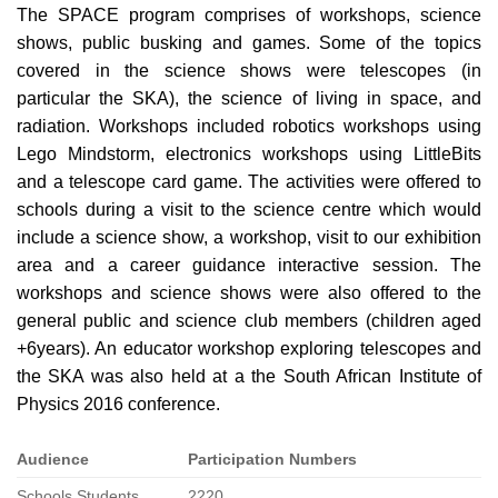
The SPACE program comprises of workshops, science
shows, public busking and games. Some of the topics
covered in the science shows were telescopes (in
particular the SKA), the science of living in space, and
radiation. Workshops included robotics workshops using
Lego Mindstorm, electronics workshops using LittleBits
and a telescope card game. The activities were offered to
schools during a visit to the science centre which would
include a science show, a workshop, visit to our exhibition
area and a career guidance interactive session. The
workshops and science shows were also offered to the
general public and science club members (children aged
+6years). An educator workshop exploring telescopes and
the SKA was also held at a the South African Institute of
Physics 2016 conference.
Audience
Participation Numbers
Schools Students
2220