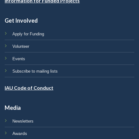
Information for Funded Projects
Get Involved
Apply for Funding
Volunteer
Events
Subscribe to mailing lists
IAU Code of Conduct
Media
Newsletters
Awards