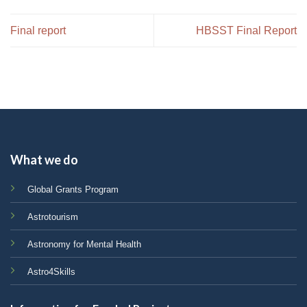
Final report
HBSST Final Report
What we do
Global Grants Program
Astrotourism
Astronomy for Mental Health
Astro4Skills