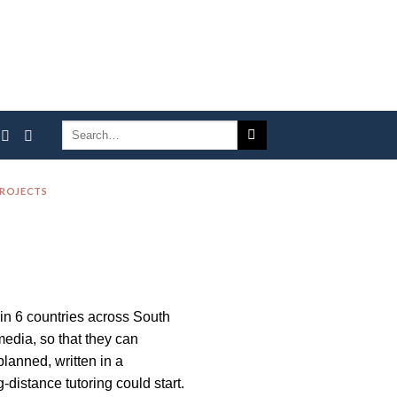
PROJECTS
 in 6 countries across South
edia, so that they can
lanned, written in a
distance tutoring could start.