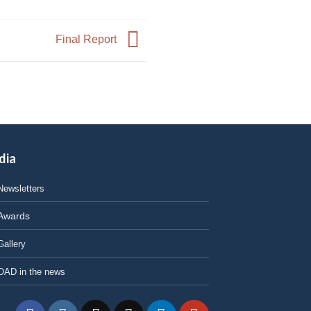
Final Report
dia
Newsletters
Awards
Gallery
OAD in the news