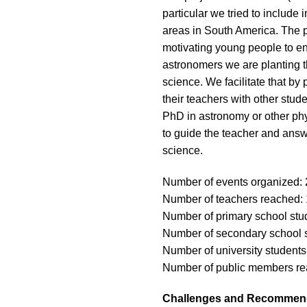
particular we tried to include
areas in South America. The p
motivating young people to eng
astronomers we are planting th
science. We facilitate that by
their teachers with other stude
PhD in astronomy or other phys
to guide the teacher and answ
science.
Number of events organized: 
Number of teachers reached:
Number of primary school stu
Number of secondary school 
Number of university student
Number of public members re
Challenges and Recommen