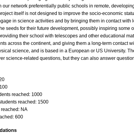
 in our network preferentially public schools in remote, developi
roject itself is not designed to improve the socio-economic stat
age in science activities and by bringing them in contact with l
e seeds for their future development, possibly inspiring some o
 providing their school with telescopes and other educational ma
nts across the continent, and giving them a long-term contact with
ical science, and is based in a European or US University. The ro
er science-related questions, but they can also answer question
20
 100
dents reached: 1000
students reached: 1500
s reached: NA
ached: 600
dations