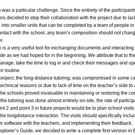
 was a particular challenge. Since the entirety of the participant
 decided to stop their collaboration with the project due to lack 
into smaller units that can be completed by a team of people in
ntact with the school, any team’s composition should not chan
r.
 is a very useful tool for exchanging documents and interacting in
de as we had hoped for in the beginning. We attribute that to the 
manage, take the time to log in and check their messages and up
ir routine.
e project, the long-distance tutoring, was compromised in some ca
echnical reasons or due to lack of time on the teacher’s side to 
 the schools proved invaluable in maintaining or restoring the con
he tutoring was done almost entirely on-site, the rate of partici
t 2 and point 3 in future projects would be to plan school visits 
 longdistance interaction. The visits should specifically includ
er software with the teachers, and implementing their feedback.
lorer’s Guide, we decided to write a complete first version in E