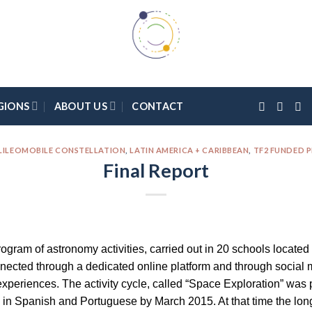
GIONS
ABOUT US
CONTACT
LILEOMOBILE CONSTELLATION
,
LATIN AMERICA + CARIBBEAN
,
TF2 FUNDED 
Final Report
rogram of astronomy activities, carried out in 20 schools located
ected through a dedicated online platform and through social m
xperiences. The activity cycle, called “Space Exploration” was p
in Spanish and Portuguese by March 2015. At that time the long-