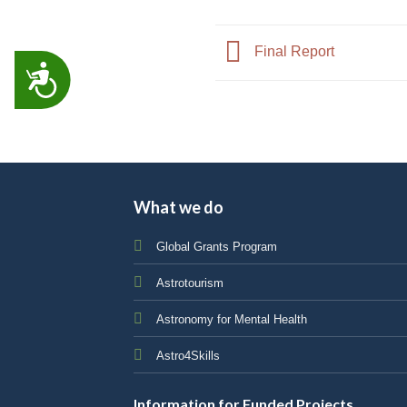
Final Report
ACCESSIBILITY
What we do
Global Grants Program
Astrotourism
Astronomy for Mental Health
Astro4Skills
Information for Funded Projects