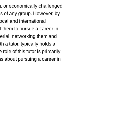
ng, or economically challenged
us of any group. However, by
ocal and international
f them to pursue a career in
terial, networking them and
 a tutor, typically holds a
le of this tutor is primarily
s about pursuing a career in