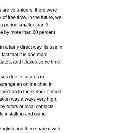
s are volunteers, there were
of free time. In the future, we
 a period smaller than 3
ge by more than 60 percent
 a fairly direct way, its use in
fact that it is one more
dates, and it takes some time
ses due to failures in
arrange an online chat. In
nection to the school. It must
pation was always very high.
by tutors or local contacts
e installing and using
nglish and then share it with