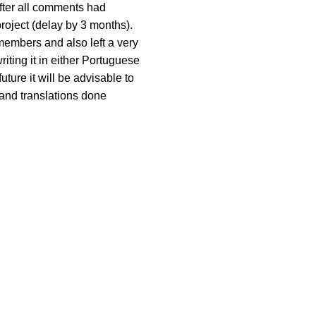
fter all comments had
project (delay by 3 months).
members and also left a very
riting it in either Portuguese
future it will be advisable to
and translations done