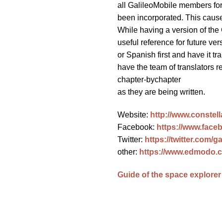
all GalileoMobile members for
been incorporated. This caused
While having a version of the 
useful reference for future ver
or Spanish first and have it tra
have the team of translators 
chapter-bychapter
as they are being written.
Website:
http://www.constell
Facebook:
https://www.faceb
Twitter:
https://twitter.com/g
other:
https://www.edmodo.
Guide of the space explorer