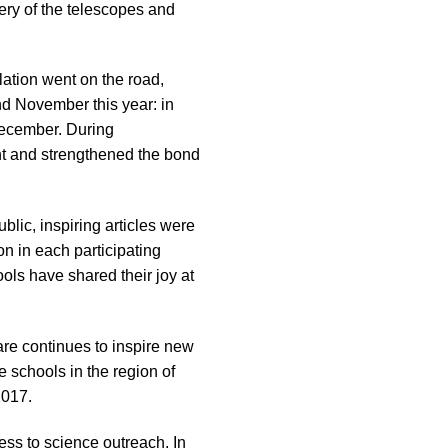
very of the telescopes and
lation went on the road,
nd November this year: in
December. During
nt and strengthened the bond
blic, inspiring articles were
on in each participating
ols have shared their joy at
are continues to inspire new
e schools in the region of
2017.
cess to science outreach. In