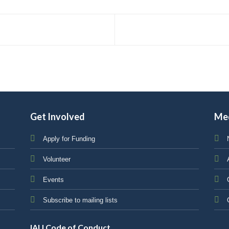
Get Involved
Me
Apply for Funding
Volunteer
Events
Subscribe to mailing lists
IAU Code of Conduct