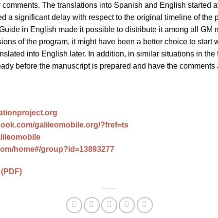
 comments. The translations into Spanish and English started a
 a significant delay with respect to the original timeline of the 
Guide in English made it possible to distribute it among all GM 
sions of the program, it might have been a better choice to start w
nslated into English later. In addition, in similar situations in the 
ready before the manuscript is prepared and have the comments 
ationproject.org
ook.com/galileomobile.org/?fref=ts
alileomobile
com/home#/group?id=13893277
 (PDF)