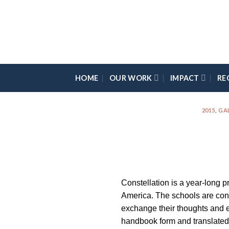
Skip
Please
to
note:
content
This
website
includes
an
HOME
OUR WORK
IMPACT
RE
accessibility
system.
Press
2015
,
GA
Control-
F11
to
adjust
the
Constellation is a year-long p
website
America. The schools are conn
to
exchange their thoughts and e
the
handbook form and translated 
visually