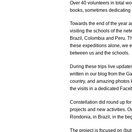
Over 40 volunteers in total wo
impaired
books, sometimes dedicating m
who
are
Towards the end of the year an
using
visiting the schools of the n
a
Brazil, Colombia and Peru. Th
screen
these expeditions alone, we 
reader;
between us and the schools.
Press
Control-
During these trips live update
F10
written in our blog from the G
to
country, and amazing photos k
open
the visits in a dedicated Fac
an
accessibility
Constellation did round up for
menu.
projects and new activities. O
Rondonia, in Brazil, in the be
The project is focused on (but 