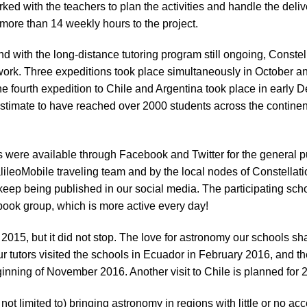
rked with the teachers to plan the activities and handle the deli
ore than 14 weekly hours to the project.
d with the long-distance tutoring program still ongoing, Constel
etwork. Three expeditions took place simultaneously in October a
e fourth expedition to Chile and Argentina took place in early 
estimate to have reached over 2000 students across the contine
s were available through Facebook and Twitter for the general pu
alileoMobile traveling team and by the local nodes of Constellati
eep being published in our social media. The participating scho
ebook group, which is more active every day!
 2015, but it did not stop. The love for astronomy our schools sh
ur tutors visited the schools in Ecuador in February 2016, and th
ginning of November 2016. Another visit to Chile is planned for 
not limited to) bringing astronomy in regions with little or no ac