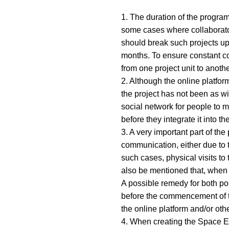
1. The duration of the program
some cases where collaborators
should break such projects up 
months. To ensure constant co
from one project unit to anothe
2. Although the online platform
the project has not been as wi
social network for people to 
before they integrate it into the
3. A very important part of th
communication, either due to t
such cases, physical visits to
also be mentioned that, when t
A possible remedy for both poin
before the commencement of the
the online platform and/or oth
4. When creating the Space Exp